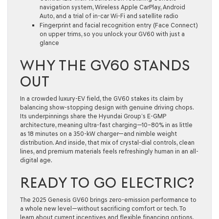
navigation system, Wireless Apple CarPlay, Android
Auto, and a trial of in-car Wi-Fi and satellite radio
Fingerprint and facial recognition entry (Face Connect)
on upper trims, so you unlock your GV60 with just a
glance
WHY THE GV60 STANDS
OUT
In a crowded luxury-EV field, the GV60 stakes its claim by
balancing show-stopping design with genuine driving chops.
Its underpinnings share the Hyundai Group’s E-GMP
architecture, meaning ultra-fast charging—10–80% in as little
as 18 minutes on a 350-kW charger—and nimble weight
distribution. And inside, that mix of crystal-dial controls, clean
lines, and premium materials feels refreshingly human in an all-
digital age.
READY TO GO ELECTRIC?
The 2025 Genesis GV60 brings zero-emission performance to
a whole new level—without sacrificing comfort or tech. To
learn about current incentives and flexible financing options,