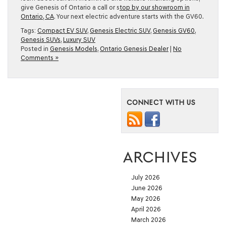
give Genesis of Ontario a call or s
top by our showroom in
Ontario, CA
. Your next electric adventure starts with the GV60.
Tags:
Compact EV SUV
,
Genesis Electric SUV
,
Genesis GV60
,
Genesis SUVs
,
Luxury SUV
Posted in
Genesis Models
,
Ontario Genesis Dealer
|
No
Comments »
CONNECT WITH US
ARCHIVES
July 2026
June 2026
May 2026
April 2026
March 2026