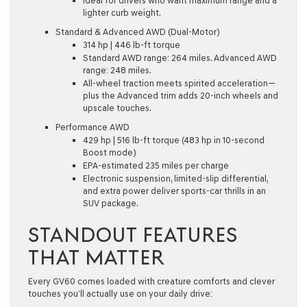
Ideal for drivers who want maximum range and a
lighter curb weight.
Standard & Advanced AWD (Dual-Motor)
314 hp | 446 lb-ft torque
Standard AWD range: 264 miles. Advanced AWD
range: 248 miles.
All-wheel traction meets spirited acceleration—
plus the Advanced trim adds 20-inch wheels and
upscale touches.
Performance AWD
429 hp | 516 lb-ft torque (483 hp in 10-second
Boost mode)
EPA-estimated 235 miles per charge
Electronic suspension, limited-slip differential,
and extra power deliver sports-car thrills in an
SUV package.
STANDOUT FEATURES
THAT MATTER
Every GV60 comes loaded with creature comforts and clever
touches you’ll actually use on your daily drive: