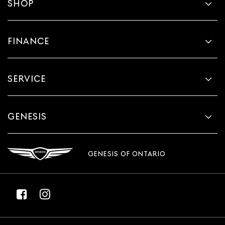
SHOP
FINANCE
SERVICE
GENESIS
GENESIS OF ONTARIO