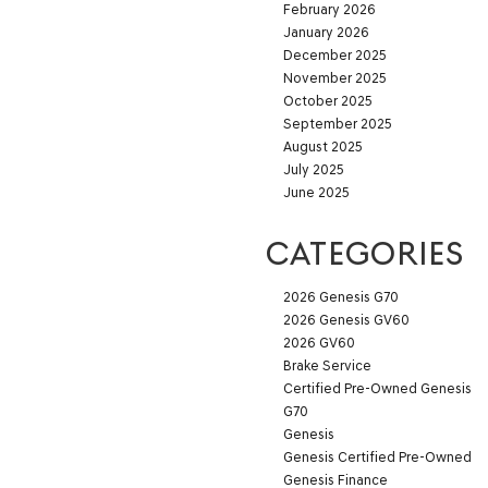
February 2026
January 2026
December 2025
November 2025
October 2025
September 2025
August 2025
July 2025
June 2025
CATEGORIES
2026 Genesis G70
2026 Genesis GV60
2026 GV60
Brake Service
Certified Pre-Owned Genesis
G70
Genesis
Genesis Certified Pre‑Owned
Genesis Finance