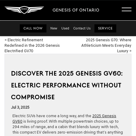
GENESIS OF ONTARIO
CALL NOW
New
Used
Contact Us
SERVICE
«
Electric Refinement
2025 Genesis G70: Where
Redefined in the 2026 Genesis
Athleticism Meets Everyday
Electrified GV70
Luxury
»
DISCOVER THE 2025 GENESIS GV60:
ELECTRIC PERFORMANCE WITHOUT
COMPROMISE
Jul 3, 2025
Electric SUVs have come a long way, and the
2025 Genesis
GV60
is living proof. With multiple powertrain choices, up to
294 miles of range, and a cabin that blends luxury with tech,
this compact EV delivers zero-emission driving that’s anything