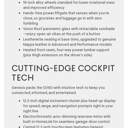
19-inch alloy wheels standard for lower rotational mass
and improved efficiency
Hands-free power liftgate that senses when you’re
close, so groceries and luggage go in with zero
fumbling
Vision Roof panoramic glass with retractable sunshade
—enjoy open-air vibes at the push of a button
Leatherette seating in base trims, upgraded to genuine
Nappa leather in Advanced and Performance models
Heated front seats, four-way power lumbar support
(plus thigh extension on the driver’s side)
CUTTING-EDGE COCKPIT
TECH
Genesis packs the GV60 with intuitive tech to keep you
connected, informed, and entertained:
12.3-inch digital instrument cluster plus head-up display
for speed, range, and navigation prompts right in your
sight line
Electrochromatic auto-dimming rearview mirror with
built-in HomeLink for seamless garage-door control
Central 12.3-inch touchscreen featuring Genesis’