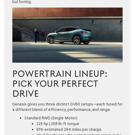
but boring.
POWERTRAIN LINEUP:
PICK YOUR PERFECT
DRIVE
Genesis gives you three distinct GV60 setups—each tuned for
a different blend of efficiency, performance, and range.
Standard RWD (Single-Motor)
225 hp | 258 lb-ft torque
EPA-estimated 294 miles per charge.