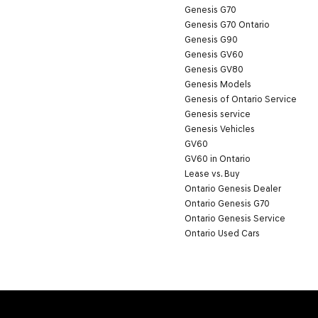
Genesis G70
Genesis G70 Ontario
Genesis G90
Genesis GV60
Genesis GV80
Genesis Models
Genesis of Ontario Service
Genesis service
Genesis Vehicles
GV60
GV60 in Ontario
Lease vs. Buy
Ontario Genesis Dealer
Ontario Genesis G70
Ontario Genesis Service
Ontario Used Cars