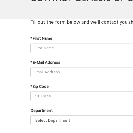
Fill out the form below and we'll contact you sh
*First Name
*E-Mail Address
*Zip Code
Department