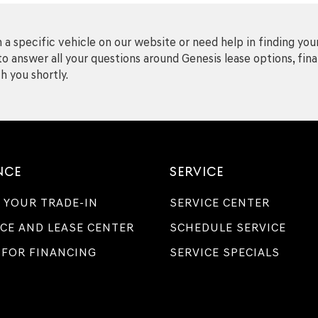
a specific vehicle on our website or need help in finding your
o answer all your questions around Genesis lease options, finan
h you shortly.
NCE
SERVICE
 YOUR TRADE-IN
SERVICE CENTER
CE AND LEASE CENTER
SCHEDULE SERVICE
 FOR FINANCING
SERVICE SPECIALS