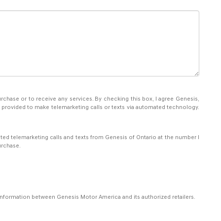
rchase or to receive any services. By checking this box, I agree Genesis,
 provided to make telemarketing calls or texts via automated technology.
ated telemarketing calls and texts from Genesis of Ontario at the number I
urchase.
 information between Genesis Motor America and its authorized retailers.