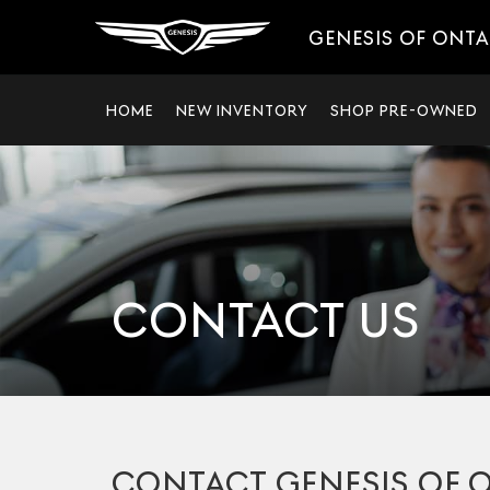
GENESIS OF ONT
HOME
NEW INVENTORY
SHOP PRE-OWNED
CONTACT US
CONTACT GENESIS OF 