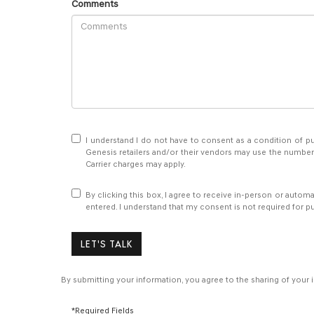
Comments
I understand I do not have to consent as a condition of pu
Genesis retailers and/or their vendors may use the number
Carrier charges may apply.
By clicking this box, I agree to receive in-person or autom
entered. I understand that my consent is not required for p
LET'S TALK
By submitting your information, you agree to the sharing of your
*Required Fields