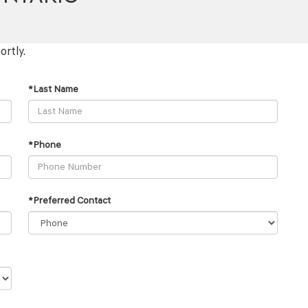
ortly.
*Last Name
*Phone
*Preferred Contact