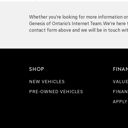
Whether you're looking for more information on 
Genesis of Ontario's Internet Team. We're here t
contact form above and we will be in touch wit
SHOP
FINA
NEW VEHICLES
VALUE
PRE-OWNED VEHICLES
FINAN
APPLY