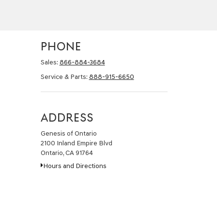
PHONE
Sales:
866-884-3684
Service & Parts:
888-915-6650
ADDRESS
Genesis of Ontario
2100 Inland Empire Blvd
Ontario, CA 91764
Hours and Directions