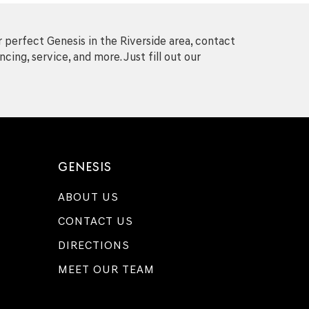
 perfect Genesis in the Riverside area, contact
cing, service, and more. Just fill out our
GENESIS
ABOUT US
CONTACT US
DIRECTIONS
MEET OUR TEAM