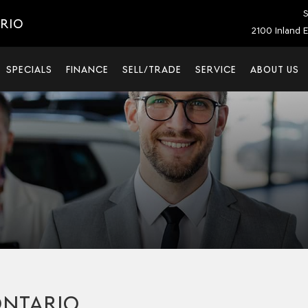
S
ARIO
2100 Inland E
SPECIALS
FINANCE
SELL/TRADE
SERVICE
ABOUT US
ONTARIO