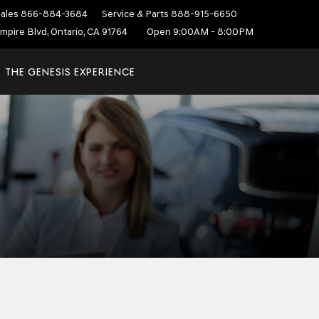
ales
866-884-3684
Service & Parts
888-915-6650
mpire Blvd, Ontario, CA 91764
Open 9:00AM - 8:00PM
THE GENESIS EXPERIENCE