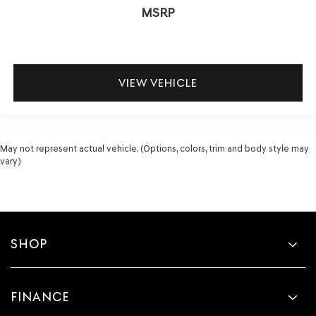
MSRP
VIEW VEHICLE
May not represent actual vehicle. (Options, colors, trim and body style may
vary)
SHOP
FINANCE