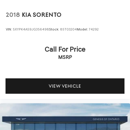
2018
KIA SORENTO
VIN:
5XYPK4A59JG356498
Stock:
85T03204
Model:
74292
Call For Price
MSRP
VIEW VEHICLE