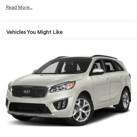
Gas-Pressurized Shock Absorbers
Read More...
Front And Rear Anti-Roll Bars
Electric Power-Assist Speed-Sensing Steering
17.4 Gal. Fuel Tank
Vehicles You Might Like
Dual Stainless Steel Exhaust w/Chrome Tailpipe
Finisher
Permanent Locking Hubs
Strut Front Suspension w/Coil Springs
Multi-Link Rear Suspension w/Coil Springs
4-Wheel Disc Brakes w/4-Wheel ABS, Front And Rear
Vented Discs, Brake Assist, Hill Descent Control, Hill
Hold Control and Electric Parking Brake