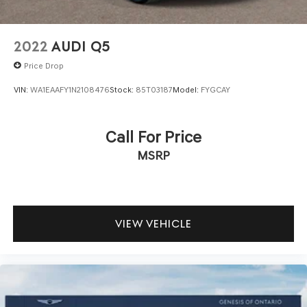
2022
AUDI Q5
Price Drop
VIN:
WA1EAAFY1N2108476
Stock:
85T03187
Model:
FYGCAY
Call For Price
MSRP
VIEW VEHICLE