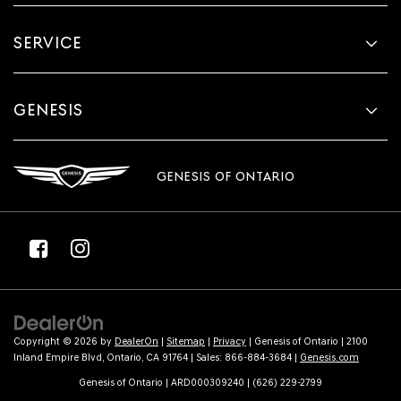
SERVICE
GENESIS
GENESIS OF ONTARIO
Copyright © 2026
by
DealerOn
|
Sitemap
|
Privacy
| Genesis of Ontario
|
2100
Inland Empire Blvd,
Ontario,
CA
91764
| Sales:
866-884-3684
|
Genesis.com
Genesis of Ontario | ARD000309240 | (626) 229-2799