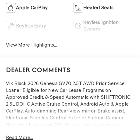
Apple CarPlay
Heated Seats
Keyless Ignition
Keyless Entry
System
View More Highlights...
Dealer Comments
Vik Black 2026 Genesis GV70 2.5T AWD Prior Service
Loaner Eligible for New Car Lease Programs on
Approved Credit. 8-Speed Automatic with SHIFTRONIC
2.5L DOHC Active Cruise Control, Android Auto & Apple
CarPlay, Auto-dimming Rear-View mirror, Brake assist,
Electronic Stability Control, Exterior Parking Camera
Rear, Front dual zone A/C, Garage door transmitter:
HomeLink, Heated door mirrors, Heated front seats,
Read More...
Illuminated entry, Leatherette Seating Surfaces,