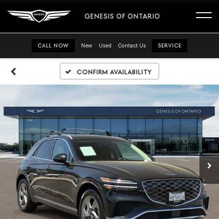
GENESIS OF ONTARIO
CALL NOW
New
Used
Contact Us
SERVICE
Confirm Availability