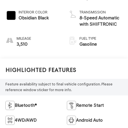
INTERIOR COLOR
TRANSMISSION
Obsidian Black
8-Speed Automatic
with SHIFTRONIC
MILEAGE
FUEL TYPE
3,510
Gasoline
Highlighted Features
Feature availability subject to final vehicle configuration. Please
reference window sticker for more info.
Bluetooth®
Remote Start
4WD/AWD
Android Auto