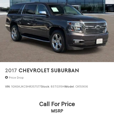
2017
CHEVROLET SUBURBAN
Price Drop
VIN:
1GNSKJKC9HR357577
Stock:
85T03194
Model:
CK15906
Call For Price
MSRP