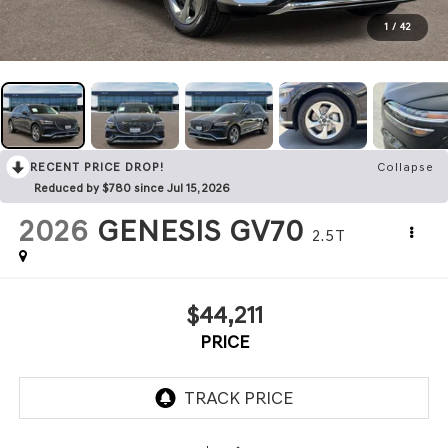
1
/
42
RECENT PRICE DROP!
Collapse
Reduced by $780 since Jul 15, 2026
2026
GENESIS GV70
2.5T
$44,211
PRICE