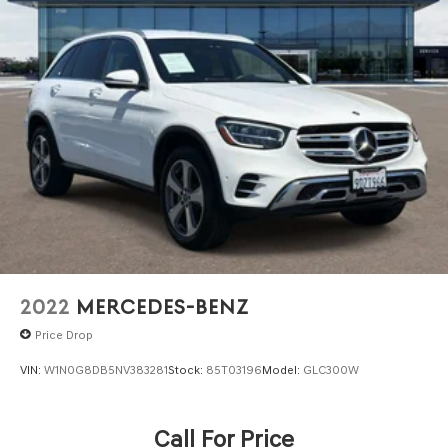
2022
MERCEDES-BENZ
Price Drop
VIN:
W1N0G8DB5NV383281
Stock:
85T03196
Model:
GLC300W
Call For Price