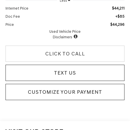
Less
$44,211
Internet Price
+$85
Doc Fee
$44,296
Price
Used Vehicle Price
Disclaimers
CLICK TO CALL
TEXT US
CUSTOMIZE YOUR PAYMENT