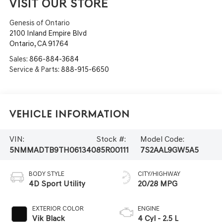
VISIT OUR STORE
Genesis of Ontario
2100 Inland Empire Blvd
Ontario
,
CA
91764
Sales:
866-884-3684
Service & Parts:
888-915-6650
Vehicle Information
VIN:
Stock #:
Model Code:
5NMMADTB9TH061340
85R00111
7S2AAL9GW5A5
BODY STYLE
CITY/HIGHWAY
4D Sport Utility
20/28 MPG
EXTERIOR COLOR
ENGINE
Vik Black
4 Cyl - 2.5 L