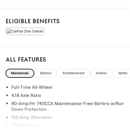
Navigation System, Power door mirrors, Power driver
seat, Power Liftgate, Radio: 14.5 Navigation System with
AM/FM/HD, Rain sensing wipers, Security system, Split
Eligible Benefits
folding rear seat, Spoiler, Traction control, Wheels: 19
Light Hyper Silver Alloy.
Recent Arrival! Odometer is 627 miles below market
average! 20/28 City/Highway MPG
All Features
Mechanical
Exterior
Entertainment
Interior
Safety
Full-Time All-Wheel
4.18 Axle Ratio
90-Amp/Hr 740CCA Maintenance-Free Battery w/Run
Down Protection
150 Amp Alternator
5500# Gvwr