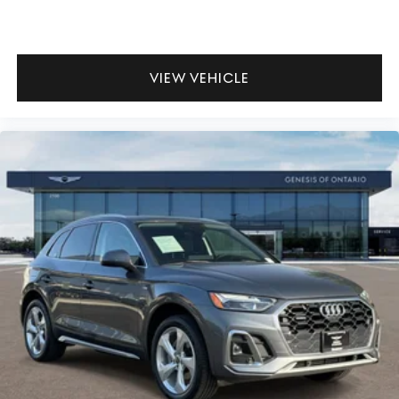
VIEW VEHICLE