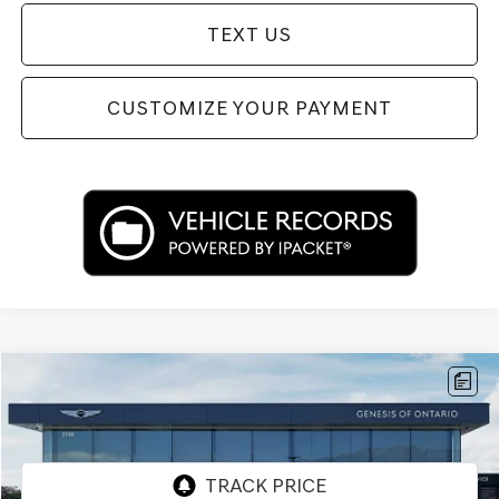
TEXT US
CUSTOMIZE YOUR PAYMENT
Compare Vehicle
$52,312
2026
GENESIS G80
2.5T
PRICE
Price Drop
VIN:
KMTGA4SC5TU322433
Stock:
85R00099
Model:
8C2AAL9GS4A5
2,845 mi
Ext.
Int.