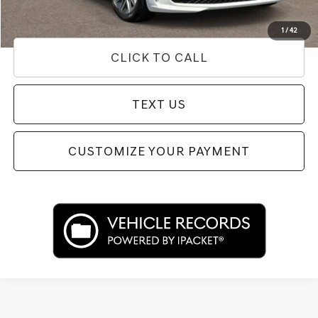
Used Vehicle Price
Disclaimers
1
/
42
CLICK TO CALL
TEXT US
CUSTOMIZE YOUR PAYMENT