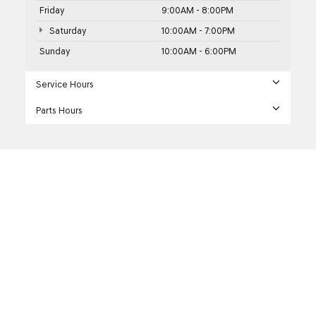
Friday
9:00AM - 8:00PM
Saturday
10:00AM - 7:00PM
Sunday
10:00AM - 6:00PM
Service Hours
Parts Hours