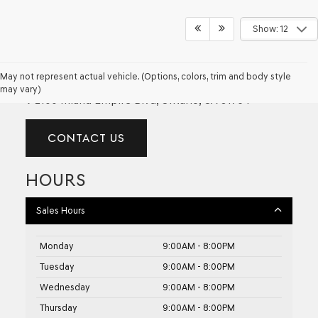
Show: 12
GENESIS OF ONTARIO
May not represent actual vehicle. (Options, colors, trim and body style
may vary)
2100 Inland Empire Blvd, Ontario, CA 91764
CONTACT US
HOURS
Sales Hours
Monday
9:00AM - 8:00PM
Tuesday
9:00AM - 8:00PM
Wednesday
9:00AM - 8:00PM
Thursday
9:00AM - 8:00PM