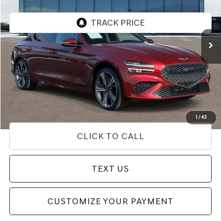
VIN:
KMTG34SC4RU139558
Stock:
85P02671
Model:
7CT2AL9GS4A5
22,111 mi
Ext.
Less
Internet Price
$34,292
Doc Fee
+$85
Price
$34,377
Used Vehicle Price
Disclaimers
1
/
43
CLICK TO CALL
TEXT US
CUSTOMIZE YOUR PAYMENT