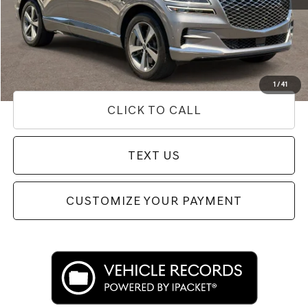
Internet Price
$40,342
Doc Fee
+$85
Price
$40,427
Used Vehicle Price
Disclaimers
1
/
41
CLICK TO CALL
TEXT US
CUSTOMIZE YOUR PAYMENT