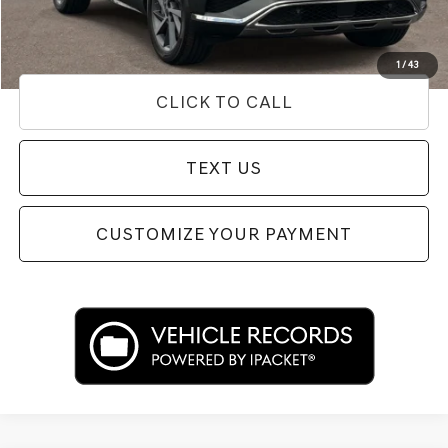
Price
$66,518
Used Vehicle Price
Disclaimers
1
/
43
CLICK TO CALL
TEXT US
CUSTOMIZE YOUR PAYMENT