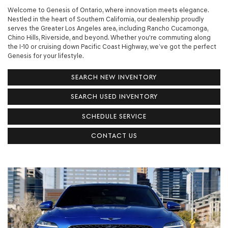
Welcome to Genesis of Ontario, where innovation meets elegance.
Nestled in the heart of Southern California, our dealership proudly
serves the Greater Los Angeles area, including Rancho Cucamonga,
Chino Hills, Riverside, and beyond. Whether you're commuting along
the I-10 or cruising down Pacific Coast Highway, we’ve got the perfect
Genesis for your lifestyle.
SEARCH NEW INVENTORY
SEARCH USED INVENTORY
SCHEDULE SERVICE
CONTACT US