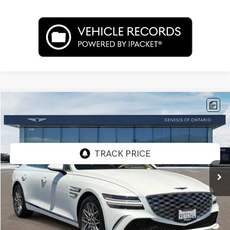
Compare Vehicle
$53,662
2026
GENESIS G80
2.5T
PRICE
Price Drop
VIN:
KMTGA4SCXTU322430
Stock:
85R00102
Model:
8C2AAL9GS4A5
2,476 mi
Ext.
Int.
Less
Internet Price
$53,662
Doc Fee
+$85
Price
$53,747