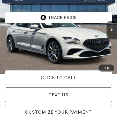
PRICE
Price Drop
VIN:
KMTG24SC3TU163649
Stock:
85T03156
Model:
7C4ARL9GS4A5
7,969 mi
Ext.
Int.
Less
Internet Price
$39,433
Doc Fee
+$85
Price
$39,518
Used Vehicle Price
Disclaimers
1
/
43
CLICK TO CALL
TEXT US
CUSTOMIZE YOUR PAYMENT