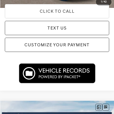
1
/
42
CLICK TO CALL
TEXT US
CUSTOMIZE YOUR PAYMENT
Compare Vehicle
$39,433
2026
GENESIS G70
2.5T PRESTIGE