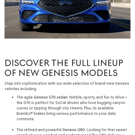
DISCOVER THE FULL LINEUP
OF NEW GENESIS MODELS
Step into sophistication with our wide selection of brand-new Genesis
vehicles including:
The agile
Genesis G70 sedan
: Nimble, sporty, and fun to drive—
the G70 is perfect for SoCal drivers who love hugging canyon
curves or zipping through city streets. Plus, its available
Brembo® brakes bring serious performance to your daily
commute.
The refined and powerful
Genesis G80
: Looking for that sweet