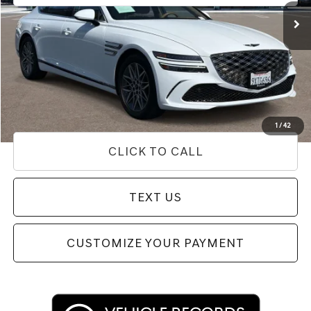
Less
Internet Price
$52,312
Doc Fee
+$85
Price
$52,397
Used Vehicle Price
Disclaimers
1
/
42
CLICK TO CALL
TEXT US
CUSTOMIZE YOUR PAYMENT