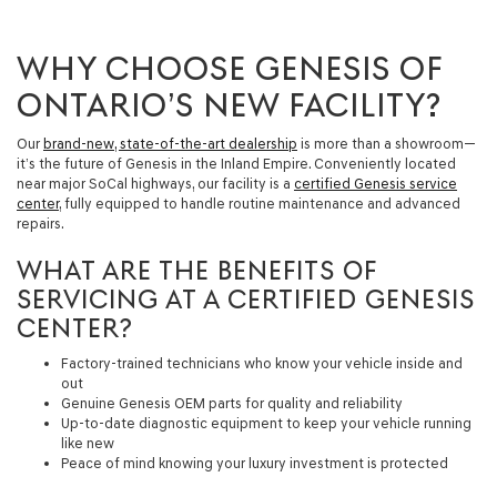
WHY CHOOSE GENESIS OF
ONTARIO’S NEW FACILITY?
Our
brand-new, state-of-the-art dealership
is more than a showroom—
it’s the future of Genesis in the Inland Empire. Conveniently located
near major SoCal highways, our facility is a
certified Genesis service
center
, fully equipped to handle routine maintenance and advanced
repairs.
WHAT ARE THE BENEFITS OF
SERVICING AT A CERTIFIED GENESIS
CENTER?
Factory-trained technicians who know your vehicle inside and
out
Genuine Genesis OEM parts for quality and reliability
Up-to-date diagnostic equipment to keep your vehicle running
like new
Peace of mind knowing your luxury investment is protected