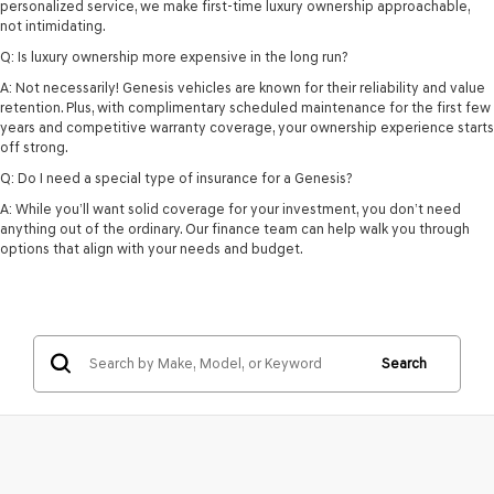
personalized service, we make first-time luxury ownership approachable,
not intimidating.
Q: Is luxury ownership more expensive in the long run?
A: Not necessarily! Genesis vehicles are known for their reliability and value
retention. Plus, with complimentary scheduled maintenance for the first few
years and competitive warranty coverage, your ownership experience starts
off strong.
Q: Do I need a special type of insurance for a Genesis?
A: While you’ll want solid coverage for your investment, you don’t need
anything out of the ordinary. Our finance team can help walk you through
options that align with your needs and budget.
Search