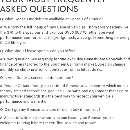
ASKED QUESTIONS
Q: What Genesis models are available at Genesis of Ontario?
A: We carry the full lineup of new Genesis vehicles—from sporty sedans like
the G70 to the spacious and luxurious GV80 SUV. Whether you want
performance, comfort, or cutting-edge tech, we’ve got something for every
SoCal lifestyle.
Q: What kind of lease specials do you offer?
A: Great question! We regularly feature exclusive
Genesis lease specials
and
finance offers
tailored to the Southern California market. Specials change
monthly, so check in often or contact us for the latest deals.
Q: Is your Genesis service center certified?
A: Yes, our Ontario facility is a certified Genesis service center, which means
factory-trained technicians, genuine OEM parts, and equipment that’s up to
manufacturer standards. It’s the best way to protect your vehicle’s
performance and warranty.
Q: Can I get my Genesis serviced if I didn’t buy it from you?
A: Absolutely. No matter where you purchased your Genesis, you’re
welcome to bring it here for certified service and repairs.