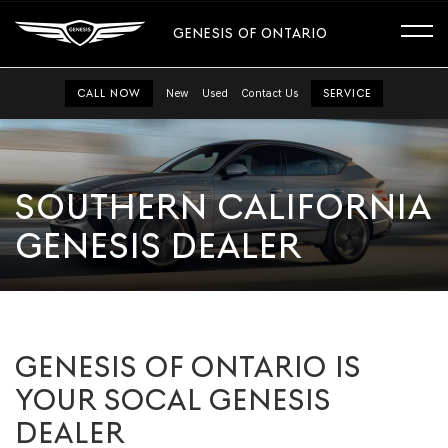
GENESIS OF ONTARIO
CALL NOW
New
Used
Contact Us
SERVICE
SOUTHERN CALIFORNIA
GENESIS DEALER
GENESIS OF ONTARIO IS
YOUR SOCAL GENESIS
DEALER