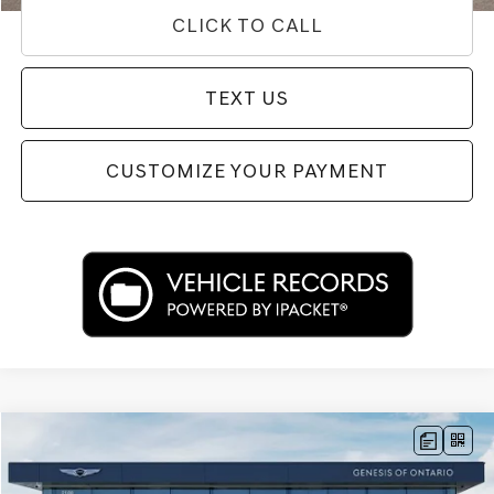
CLICK TO CALL
TEXT US
CUSTOMIZE YOUR PAYMENT
Compare Vehicle
$34,292
2024
GENESIS G70
2.5T
PRICE
Price Drop