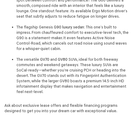
spot between comfort and performance? The G80 delivers a
smooth, composed ride with an interior that feels like a luxury
lounge. One standout feature: its available Ergo Motion driver’s
seat that subtly adjusts to reduce fatigue on longer drives.
The flagship Genesis
G90 luxury sedan
: This one’s built to
impress. From chauffeured comfort to executive-level tech, the
G90 is a statement-maker. It even features Active Noise
Control-Road, which cancels out road noise using sound waves
for a whisper-quiet cabin.
The versatile
GV70
and
GV80
SUVs, ideal for both freeway
commutes and weekend getaways: These luxury SUVs are
SoCal-ready—whether you’re cruising PCH or heading into the
desert. The GV70 stands out with its Fingerprint Authentication
System, while the larger GV80 boasts a premium 14.5-inch HD
infotainment display that makes navigation and entertainment
feel next-level.
Ask about exclusive lease offers and flexible financing programs
designed to get you into your dream car with exceptional value.