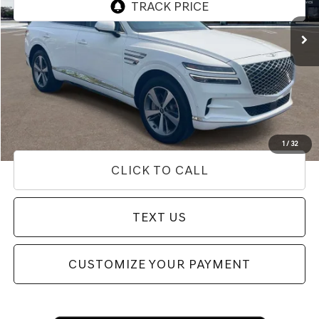
9,630 mi
Ext.
Less
Internet Price
$53,654
Doc Fee
+$85
Price
$53,739
Used Vehicle Price
Disclaimers
1
/
32
CLICK TO CALL
TEXT US
CUSTOMIZE YOUR PAYMENT