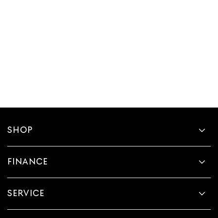
SHOP
FINANCE
SERVICE