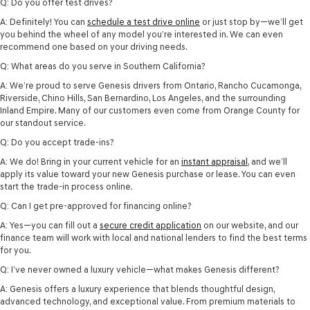
Q: Do you offer test drives?
A: Definitely! You can
schedule a test drive online
or just stop by—we’ll get
you behind the wheel of any model you’re interested in. We can even
recommend one based on your driving needs.
Q: What areas do you serve in Southern California?
A: We’re proud to serve Genesis drivers from Ontario, Rancho Cucamonga,
Riverside, Chino Hills, San Bernardino, Los Angeles, and the surrounding
Inland Empire. Many of our customers even come from Orange County for
our standout service.
Q: Do you accept trade-ins?
A: We do! Bring in your current vehicle for an
instant appraisal
, and we’ll
apply its value toward your new Genesis purchase or lease. You can even
start the trade-in process online.
Q: Can I get pre-approved for financing online?
A: Yes—you can fill out a
secure credit application
on our website, and our
finance team will work with local and national lenders to find the best terms
for you.
Q: I’ve never owned a luxury vehicle—what makes Genesis different?
A: Genesis offers a luxury experience that blends thoughtful design,
advanced technology, and exceptional value. From premium materials to