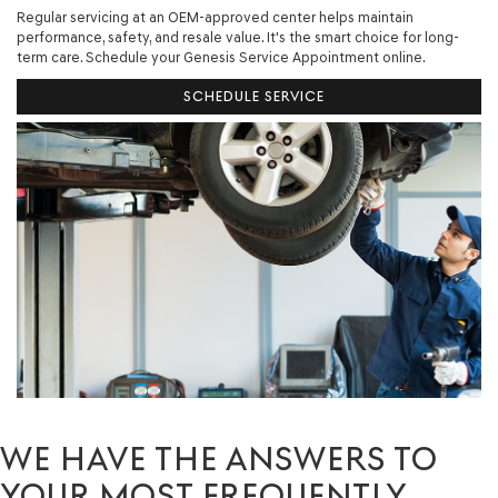
Regular servicing at an OEM-approved center helps maintain
performance, safety, and resale value. It's the smart choice for long-
term care. Schedule your Genesis Service Appointment online.
SCHEDULE SERVICE
WE HAVE THE ANSWERS TO
YOUR MOST FREQUENTLY