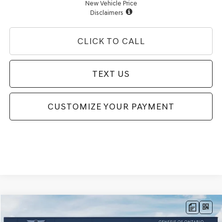
New Vehicle Price
Disclaimers
CLICK TO CALL
TEXT US
CUSTOMIZE YOUR PAYMENT
Compare Vehicle
$80,629
2026
GENESIS GV80
3.5T PRESTIGE
AWD