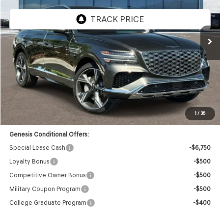
VIN:
KMUHCESB0TU306874
Stock:
85260440
Model:
8S4AAL9GW7A5
Ext.
Int.
In Stock
Less
MSRP:
$75,955
Doc Fee:
+$85
Dealer Offer:
-$3,739
Advertised Price:
$72,301
1
/
36
Genesis Conditional Offers:
Special Lease Cash
-$6,750
Loyalty Bonus
-$500
Competitive Owner Bonus
-$500
Military Coupon Program
-$500
College Graduate Program
-$400