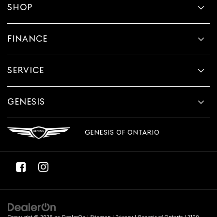
SHOP
FINANCE
SERVICE
GENESIS
GENESIS OF ONTARIO