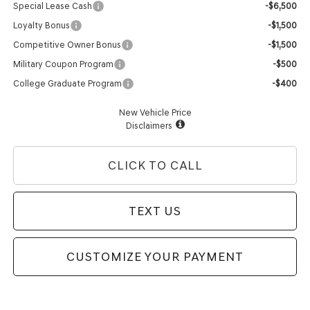
Special Lease Cash
-$6,500
Loyalty Bonus
-$1,500
Competitive Owner Bonus
-$1,500
Military Coupon Program
-$500
College Graduate Program
-$400
New Vehicle Price
Disclaimers
CLICK TO CALL
TEXT US
CUSTOMIZE YOUR PAYMENT