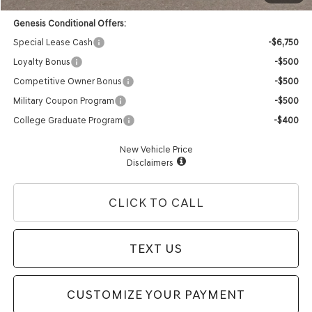
Genesis Conditional Offers:
Special Lease Cash
-$6,750
Loyalty Bonus
-$500
Competitive Owner Bonus
-$500
Military Coupon Program
-$500
College Graduate Program
-$400
New Vehicle Price
Disclaimers
CLICK TO CALL
TEXT US
CUSTOMIZE YOUR PAYMENT