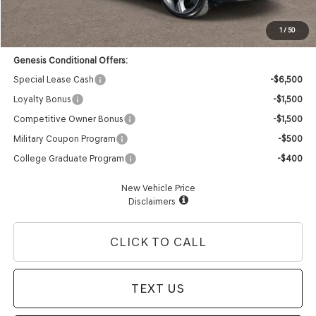
Dealer Offer:
-$4,211
Advertised Price:
$80,819
1
/
50
Genesis Conditional Offers:
Special Lease Cash
-$6,500
Loyalty Bonus
-$1,500
Competitive Owner Bonus
-$1,500
Military Coupon Program
-$500
College Graduate Program
-$400
New Vehicle Price
Disclaimers
CLICK TO CALL
TEXT US