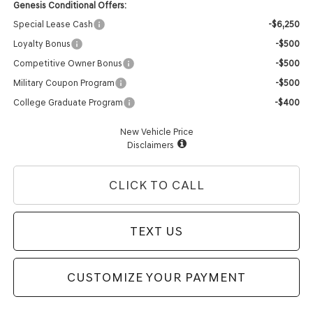
Genesis Conditional Offers:
Special Lease Cash
-$6,250
Loyalty Bonus
-$500
Competitive Owner Bonus
-$500
Military Coupon Program
-$500
College Graduate Program
-$400
New Vehicle Price
Disclaimers
CLICK TO CALL
TEXT US
CUSTOMIZE YOUR PAYMENT