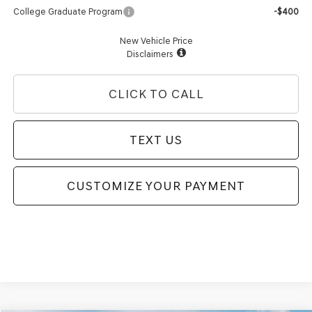
College Graduate Program
-$400
New Vehicle Price
Disclaimers
CLICK TO CALL
TEXT US
CUSTOMIZE YOUR PAYMENT