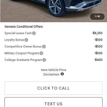
Doc Fee:
+$85
Dealer Offer:
-$3,383
Advertised Price:
$63,897
1
/
46
Genesis Conditional Offers:
Special Lease Cash
-$6,250
Loyalty Bonus
-$500
Competitive Owner Bonus
-$500
Military Coupon Program
-$500
College Graduate Program
-$400
New Vehicle Price
Disclaimers
CLICK TO CALL
TEXT US