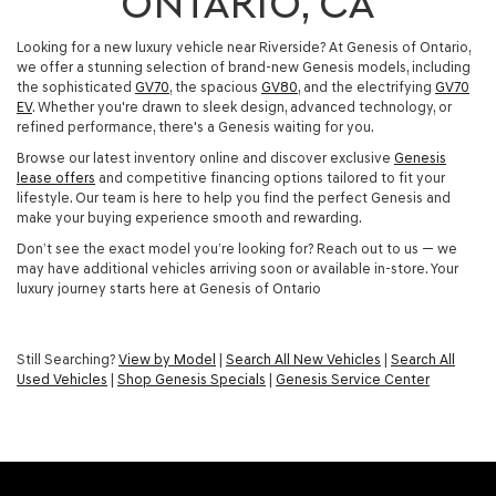
ONTARIO, CA
Looking for a new luxury vehicle near Riverside? At Genesis of Ontario,
we offer a stunning selection of brand-new Genesis models, including
the sophisticated
GV70
, the spacious
GV80
, and the electrifying
GV70
EV
. Whether you're drawn to sleek design, advanced technology, or
refined performance, there's a Genesis waiting for you.
Browse our latest inventory online and discover exclusive
Genesis
lease offers
and competitive financing options tailored to fit your
lifestyle. Our team is here to help you find the perfect Genesis and
make your buying experience smooth and rewarding.
Don’t see the exact model you’re looking for? Reach out to us — we
may have additional vehicles arriving soon or available in-store. Your
luxury journey starts here at Genesis of Ontario
Still Searching?
View by Model
|
Search All New Vehicles
|
Search All
Used Vehicles
|
Shop Genesis Specials
|
Genesis Service Center