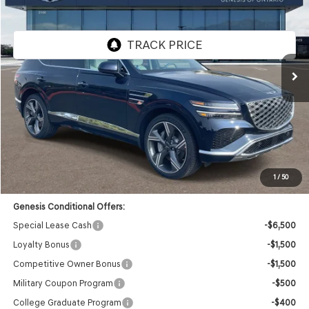
GENESIS OF ONTARIO PRICE
Price Drop
VIN:
KMUHEESC6TU310110
Stock:
85260518
Model:
8S9AAJ9GW7A5
Ext.
Int.
In Stock
Less
MSRP:
$84,730
Doc Fee:
+$85
Dealer Offer:
-$4,186
Advertised Price:
$80,629
1
/
50
Genesis Conditional Offers:
Special Lease Cash
-$6,500
Loyalty Bonus
-$1,500
Competitive Owner Bonus
-$1,500
Military Coupon Program
-$500
College Graduate Program
-$400