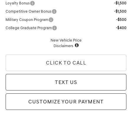
Loyalty Bonus
-$1,500
Competitive Owner Bonus
-$1,500
Military Coupon Program
-$500
College Graduate Program
-$400
New Vehicle Price
Disclaimers
CLICK TO CALL
TEXT US
CUSTOMIZE YOUR PAYMENT