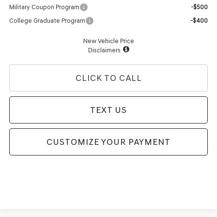
Military Coupon Program
-$500
College Graduate Program
-$400
New Vehicle Price
Disclaimers
CLICK TO CALL
TEXT US
CUSTOMIZE YOUR PAYMENT