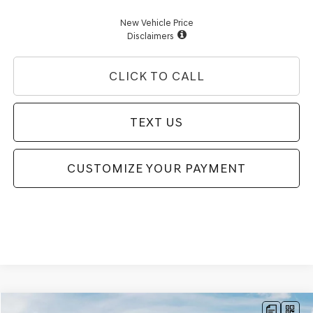
New Vehicle Price
Disclaimers
CLICK TO CALL
TEXT US
CUSTOMIZE YOUR PAYMENT
Compare Vehicle