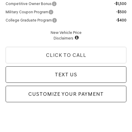
Competitive Owner Bonus
-$1,500
Military Coupon Program
-$500
College Graduate Program
-$400
New Vehicle Price
Disclaimers
CLICK TO CALL
TEXT US
CUSTOMIZE YOUR PAYMENT