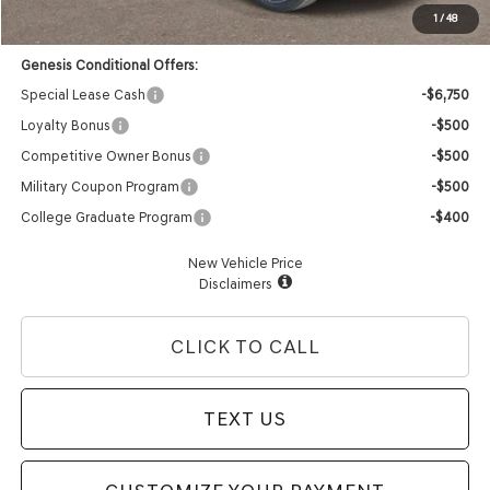
Advertised Price:
$73,013
1
/
48
Genesis Conditional Offers:
Special Lease Cash
-$6,750
Loyalty Bonus
-$500
Competitive Owner Bonus
-$500
Military Coupon Program
-$500
College Graduate Program
-$400
New Vehicle Price
Disclaimers
CLICK TO CALL
TEXT US