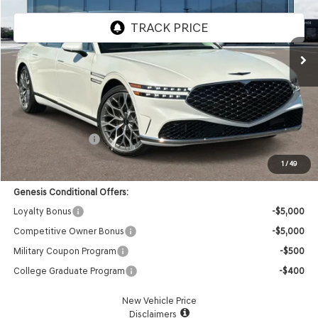
VIN:
KMTFC4SD0TU054762
Stock:
85260312
Model:
9C6AAJ9GS4A5
Ext.
Int.
In Stock
Less
MSRP:
$105,240
Doc Fee:
+$85
Retail Bonus Cash
-$5,000
Advertised Price:
$100,325
1
/
49
Genesis Conditional Offers:
Loyalty Bonus
-$5,000
Competitive Owner Bonus
-$5,000
Military Coupon Program
-$500
College Graduate Program
-$400
New Vehicle Price
Disclaimers