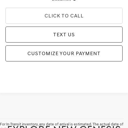
CLICK TO CALL
TEXT US
CUSTOMIZE YOUR PAYMENT
For In-Transit inventory, any date of arrival is estimated. The actual date of