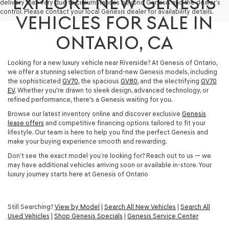
EXPLORE NEW GENESIS
delivery may vary due to circumstances beyond Genesis and the dealer’s
control. Please contact your local Genesis dealer for availability details.
VEHICLES FOR SALE IN
ONTARIO, CA
Looking for a new luxury vehicle near Riverside? At Genesis of Ontario,
we offer a stunning selection of brand-new Genesis models, including
the sophisticated
GV70
, the spacious
GV80
, and the electrifying
GV70
EV
. Whether you're drawn to sleek design, advanced technology, or
refined performance, there's a Genesis waiting for you.
Browse our latest inventory online and discover exclusive
Genesis
lease offers
and competitive financing options tailored to fit your
lifestyle. Our team is here to help you find the perfect Genesis and
make your buying experience smooth and rewarding.
Don’t see the exact model you’re looking for? Reach out to us — we
may have additional vehicles arriving soon or available in-store. Your
luxury journey starts here at Genesis of Ontario
Still Searching?
View by Model
|
Search All New Vehicles
|
Search All
Used Vehicles
|
Shop Genesis Specials
|
Genesis Service Center