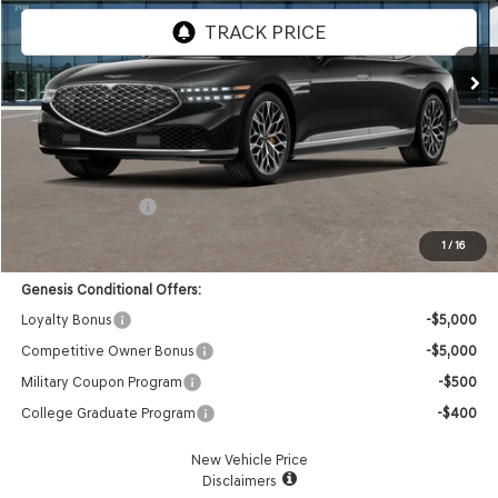
Ext.
Int.
In Transit
ARRIVES ON 12/31/3333
Less
MSRP:
$105,480
Doc Fee:
+$85
Retail Bonus Cash
-$5,000
Advertised Price:
$100,565
1
/
16
Genesis Conditional Offers:
Loyalty Bonus
-$5,000
Competitive Owner Bonus
-$5,000
Military Coupon Program
-$500
College Graduate Program
-$400
New Vehicle Price
Disclaimers