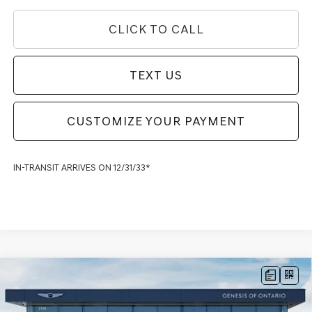
CLICK TO CALL
TEXT US
CUSTOMIZE YOUR PAYMENT
IN-TRANSIT ARRIVES ON 12/31/33*
Compare Vehicle
2026
GENESIS G90
3.5T E-SC MHEV PRESTIGE
$103,245
BLACK
AWD
GENESIS OF ONTARIO PRICE
Price Drop