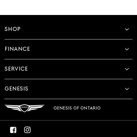
SHOP
FINANCE
SERVICE
GENESIS
GENESIS OF ONTARIO