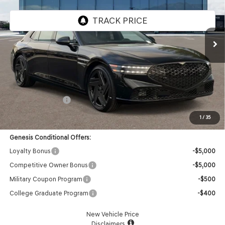
VIN:
KMTFD4SD7TU062841
Stock:
85261429
Model:
9CBAAJ9GS4A5
Ext.
Int.
In Stock
Less
MSRP:
$108,160
Doc Fee:
+$85
Retail Bonus Cash
-$5,000
Advertised Price:
$103,245
1
/
35
Genesis Conditional Offers:
Loyalty Bonus
-$5,000
Competitive Owner Bonus
-$5,000
Military Coupon Program
-$500
College Graduate Program
-$400
New Vehicle Price
Disclaimers