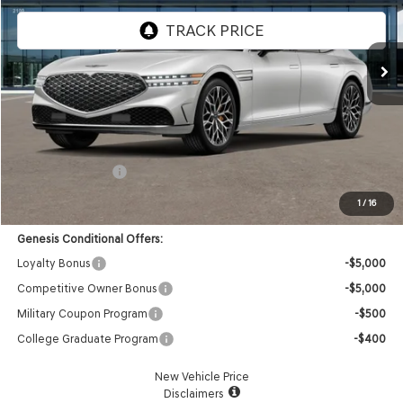
VIN:
KMTFC4SD6TU063997
Stock:
85261368
Model:
9C6AAJ9GS4A5
Ext.
Int.
In Stock
Less
MSRP:
$105,480
Doc Fee:
+$85
Retail Bonus Cash
-$5,000
Advertised Price:
$100,565
1
/
16
Genesis Conditional Offers:
Loyalty Bonus
-$5,000
Competitive Owner Bonus
-$5,000
Military Coupon Program
-$500
College Graduate Program
-$400
New Vehicle Price
Disclaimers