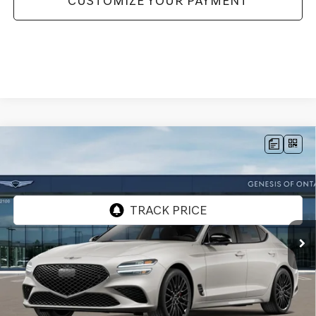
CUSTOMIZE YOUR PAYMENT
Compare Vehicle
2026
GENESIS G70
3.3T PRESTIGE
$60,565
GRAPHITE
AWD
GENESIS OF ONTARIO PRICE
VIN:
KMTG24SE1TU172965
Stock:
85261266
Model:
7C8AAJ5GS4A5
Ext.
Int.
In Stock
Less
MSRP:
$60,480
Doc Fee:
+$85