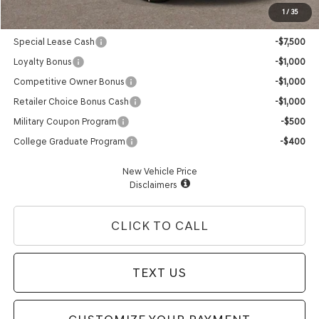
1
/
35
Genesis Conditional Offers:
Special Lease Cash
-$7,500
Loyalty Bonus
-$1,000
Competitive Owner Bonus
-$1,000
Retailer Choice Bonus Cash
-$1,000
Military Coupon Program
-$500
College Graduate Program
-$400
New Vehicle Price
Disclaimers
CLICK TO CALL
TEXT US