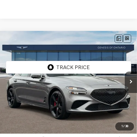
Compare Vehicle
2026
GENESIS G70
3.3T SPORT
$56,295
PRESTIGE
RWD
GENESIS OF ONTARIO PRICE
VIN:
KMTG44SE6TU175239
Stock:
85261252
Model:
7C7ARJ5GS4A5
Ext.
In Stock
Less
MSRP:
$56,210
Doc Fee:
+$85
Advertised Price:
$56,295
1
/
38
Genesis Conditional Offers: