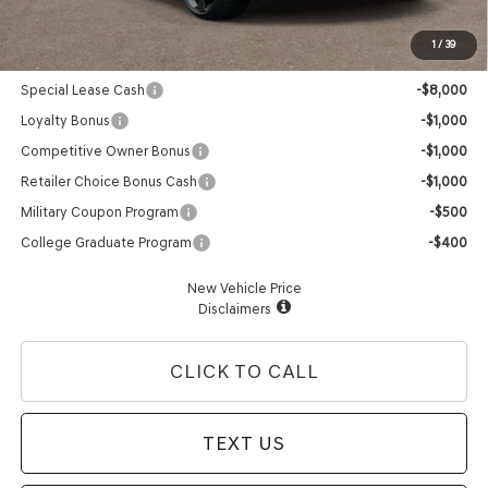
Advertised Price:
$56,295
1
/
39
Genesis Conditional Offers:
Special Lease Cash
-$8,000
Loyalty Bonus
-$1,000
Competitive Owner Bonus
-$1,000
Retailer Choice Bonus Cash
-$1,000
Military Coupon Program
-$500
College Graduate Program
-$400
New Vehicle Price
Disclaimers
CLICK TO CALL
TEXT US