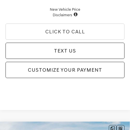
New Vehicle Price
Disclaimers
CLICK TO CALL
TEXT US
CUSTOMIZE YOUR PAYMENT
Compare Vehicle
2026
GENESIS G70
3.3T SPORT