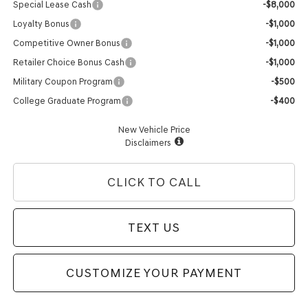
Special Lease Cash
-$8,000
Loyalty Bonus
-$1,000
Competitive Owner Bonus
-$1,000
Retailer Choice Bonus Cash
-$1,000
Military Coupon Program
-$500
College Graduate Program
-$400
New Vehicle Price
Disclaimers
CLICK TO CALL
TEXT US
CUSTOMIZE YOUR PAYMENT