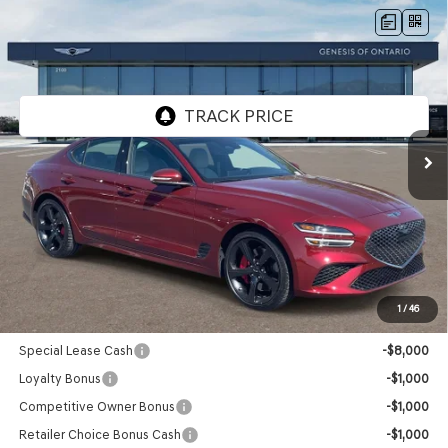
Compare Vehicle
2026
GENESIS G70
3.3T SPORT
$56,110
PRESTIGE
RWD
GENESIS OF ONTARIO PRICE
VIN:
KMTG44SE9TU171556
Stock:
85260912
Model:
7C7ARJ5GS4A5
Ext.
Int.
In Stock
Less
MSRP:
$56,025
Doc Fee:
+$85
Advertised Price:
$56,110
1
/
46
Genesis Conditional Offers:
Special Lease Cash
-$8,000
Loyalty Bonus
-$1,000
Competitive Owner Bonus
-$1,000
Retailer Choice Bonus Cash
-$1,000