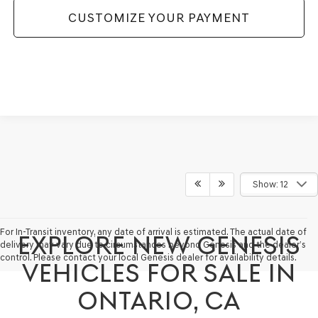
CUSTOMIZE YOUR PAYMENT
Show: 12
For In-Transit inventory, any date of arrival is estimated. The actual date of
EXPLORE NEW GENESIS
delivery may vary due to circumstances beyond Genesis and the dealer’s
control. Please contact your local Genesis dealer for availability details.
VEHICLES FOR SALE IN
ONTARIO, CA