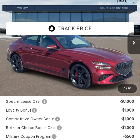
$56,110
PRESTIGE
RWD
GENESIS OF ONTARIO PRICE
VIN:
KMTG44SE3TU171598
Stock:
85260910
Model:
7C7ARJ5GS4A5
Ext.
Int.
In Stock
Less
MSRP:
$56,025
Doc Fee:
+$85
Advertised Price:
$56,110
1
/
46
Genesis Conditional Offers:
Special Lease Cash
-$8,000
Loyalty Bonus
-$1,000
Competitive Owner Bonus
-$1,000
Retailer Choice Bonus Cash
-$1,000
Military Coupon Program
-$500