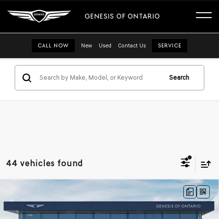
GENESIS OF ONTARIO
CALL NOW
New
Used
Contact Us
SERVICE
Search
44 vehicles found
Compare Vehicle
2026
GENESIS G70
3.3T PRESTIGE
$58,475
GRAPHITE
RWD
GENESIS OF ONTARIO PRICE
VIN:
KMTG14SE2TU167003
Stock:
85260838
Model:
7C8ARJ5GS4A5