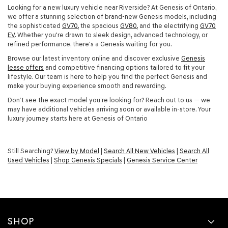
Looking for a new luxury vehicle near Riverside? At Genesis of Ontario,
we offer a stunning selection of brand-new Genesis models, including
the sophisticated
GV70
, the spacious
GV80
, and the electrifying
GV70
EV
. Whether you're drawn to sleek design, advanced technology, or
refined performance, there's a Genesis waiting for you.
Browse our latest inventory online and discover exclusive
Genesis
lease offers
and competitive financing options tailored to fit your
lifestyle. Our team is here to help you find the perfect Genesis and
make your buying experience smooth and rewarding.
Don’t see the exact model you’re looking for? Reach out to us — we
may have additional vehicles arriving soon or available in-store. Your
luxury journey starts here at Genesis of Ontario
Still Searching?
View by Model
|
Search All New Vehicles
|
Search All
Used Vehicles
|
Shop Genesis Specials
|
Genesis Service Center
SHOP