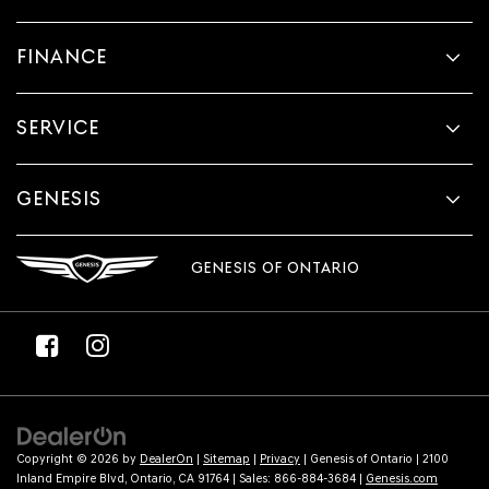
FINANCE
SERVICE
GENESIS
GENESIS OF ONTARIO
Copyright © 2026
by
DealerOn
|
Sitemap
|
Privacy
| Genesis of Ontario
|
2100
Inland Empire Blvd,
Ontario,
CA
91764
| Sales:
866-884-3684
|
Genesis.com