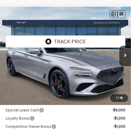
Compare Vehicle
2026
GENESIS G70
3.3T SPORT
$56,255
PRESTIGE
RWD
GENESIS OF ONTARIO PRICE
VIN:
KMTG44SE1TU171471
Stock:
85260998
Model:
7C7ARJ5GS4A5
Ext.
In Stock
Less
MSRP:
$56,170
Doc Fee:
+$85
Advertised Price:
$56,255
1
/
38
Genesis Conditional Offers:
Special Lease Cash
-$8,000
Loyalty Bonus
-$1,000
Competitive Owner Bonus
-$1,000