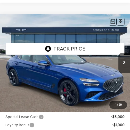
Compare Vehicle
2026
GENESIS G70
3.3T SPORT
$58,110
PRESTIGE
AWD
GENESIS OF ONTARIO PRICE
VIN:
KMTG54SE1TU171631
Stock:
85261107
Model:
7C7AAJ5GS4A5
Ext.
Int.
In Stock
Less
MSRP:
$58,025
Doc Fee:
+$85
Advertised Price:
$58,110
1
/
38
Genesis Conditional Offers:
Special Lease Cash
-$8,000
Loyalty Bonus
-$1,000