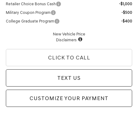
Retailer Choice Bonus Cash
-$1,000
Military Coupon Program
-$500
College Graduate Program
-$400
New Vehicle Price
Disclaimers
CLICK TO CALL
TEXT US
CUSTOMIZE YOUR PAYMENT