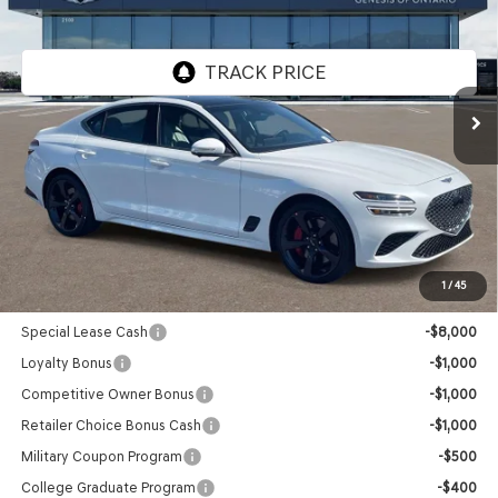
GENESIS OF ONTARIO PRICE
VIN:
KMTG44SE8TU169958
Stock:
85260890
Model:
7C7ARJ5GS4A5
Ext.
Int.
In Stock
Less
MSRP:
$56,165
Doc Fee:
+$85
Advertised Price:
$56,250
1
/
45
Genesis Conditional Offers:
Special Lease Cash
-$8,000
Loyalty Bonus
-$1,000
Competitive Owner Bonus
-$1,000
Retailer Choice Bonus Cash
-$1,000
Military Coupon Program
-$500
College Graduate Program
-$400