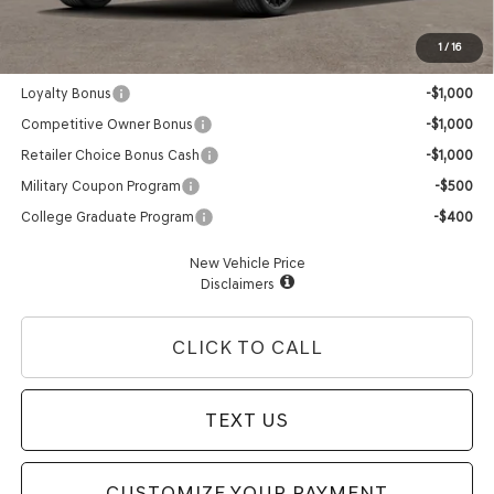
Advertised Price:
$60,565
1
/
16
Genesis Conditional Offers:
Loyalty Bonus
-$1,000
Competitive Owner Bonus
-$1,000
Retailer Choice Bonus Cash
-$1,000
Military Coupon Program
-$500
College Graduate Program
-$400
New Vehicle Price
Disclaimers
CLICK TO CALL
TEXT US
CUSTOMIZE YOUR PAYMENT