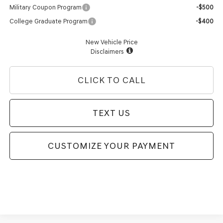
Military Coupon Program
-$500
College Graduate Program
-$400
New Vehicle Price
Disclaimers
CLICK TO CALL
TEXT US
CUSTOMIZE YOUR PAYMENT