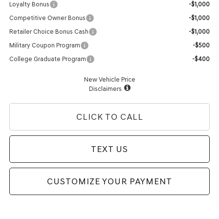
Loyalty Bonus
-$1,000
Competitive Owner Bonus
-$1,000
Retailer Choice Bonus Cash
-$1,000
Military Coupon Program
-$500
College Graduate Program
-$400
New Vehicle Price
Disclaimers
CLICK TO CALL
TEXT US
CUSTOMIZE YOUR PAYMENT