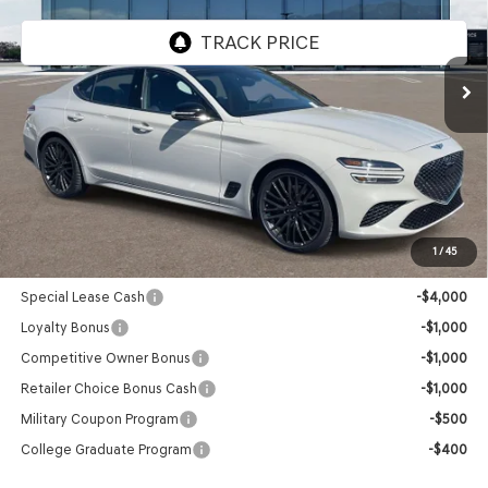
Ext.
Int.
In Stock
Less
MSRP:
$58,390
Doc Fee:
+$85
Advertised Price:
$58,475
1
/
45
Genesis Conditional Offers:
Special Lease Cash
-$4,000
Loyalty Bonus
-$1,000
Competitive Owner Bonus
-$1,000
Retailer Choice Bonus Cash
-$1,000
Military Coupon Program
-$500
College Graduate Program
-$400