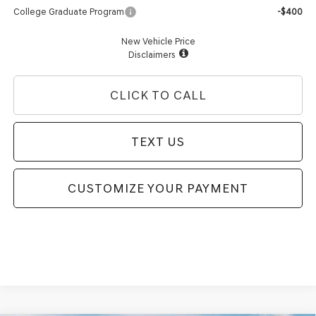
College Graduate Program
-$400
New Vehicle Price
Disclaimers
CLICK TO CALL
TEXT US
CUSTOMIZE YOUR PAYMENT