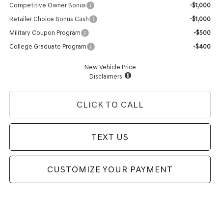
Competitive Owner Bonus
-$1,000
Retailer Choice Bonus Cash
-$1,000
Military Coupon Program
-$500
College Graduate Program
-$400
New Vehicle Price
Disclaimers
CLICK TO CALL
TEXT US
CUSTOMIZE YOUR PAYMENT