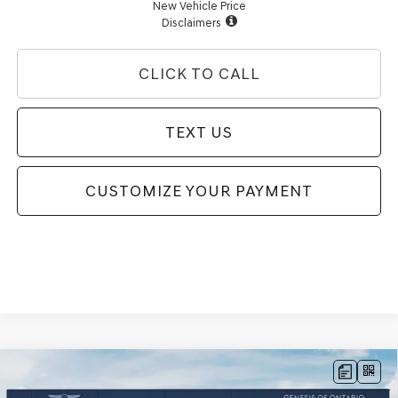
New Vehicle Price
Disclaimers
CLICK TO CALL
TEXT US
CUSTOMIZE YOUR PAYMENT
Compare Vehicle
2026
GENESIS G70
3.3T SPORT
$56,250
PRESTIGE
RWD