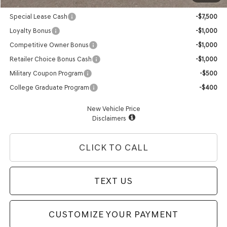
Genesis Conditional Offers:
Special Lease Cash
-$7,500
Loyalty Bonus
-$1,000
Competitive Owner Bonus
-$1,000
Retailer Choice Bonus Cash
-$1,000
Military Coupon Program
-$500
College Graduate Program
-$400
New Vehicle Price
Disclaimers
CLICK TO CALL
TEXT US
CUSTOMIZE YOUR PAYMENT