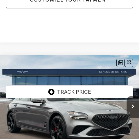
Compare Vehicle
2026
GENESIS G70
3.3T SPORT
$56,295
PRESTIGE
RWD
GENESIS OF ONTARIO PRICE
VIN:
KMTG44SE2TU175240
Stock:
85261267
Model:
7C7ARJ5GS4A5
Ext.
In Stock
Less
MSRP:
$56,210
Doc Fee:
+$85