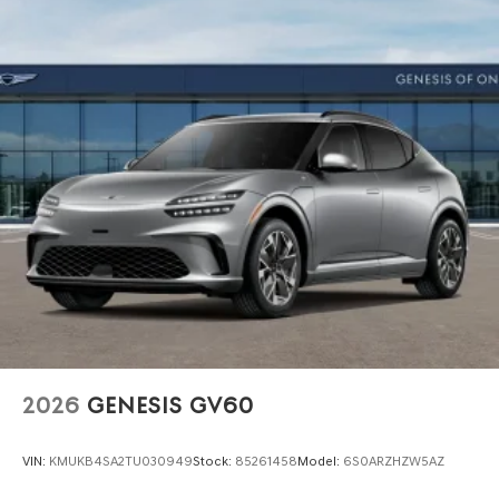
2026
GENESIS GV60
VIN:
KMUKB4SA2TU030949
Stock:
85261458
Model:
6S0ARZHZW5AZ