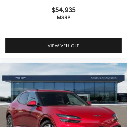
$54,935
MSRP
VIEW VEHICLE