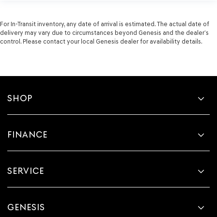
For In-Transit inventory, any date of arrival is estimated. The actual date of
delivery may vary due to circumstances beyond Genesis and the dealer’s
control. Please contact your local Genesis dealer for availability details.
SHOP
FINANCE
SERVICE
GENESIS