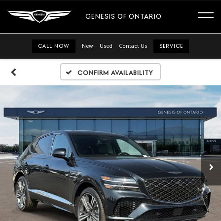
GENESIS OF ONTARIO
CALL NOW
New
Used
Contact Us
SERVICE
Confirm Availability