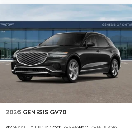
2026
GENESIS GV70
VIN:
5NMMADTB9TH073097
Stock:
85261445
Model:
7S2AAL9GW5A5