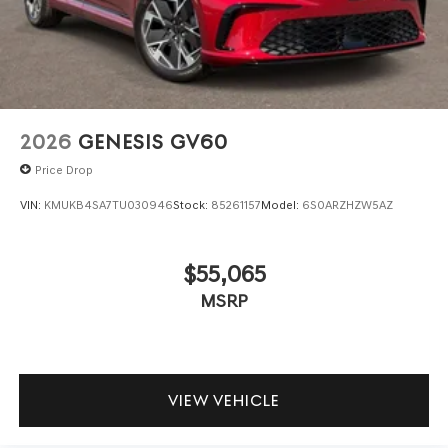
2026
GENESIS GV60
Price Drop
VIN:
KMUKB4SA7TU030946
Stock:
85261157
Model:
6S0ARZHZW5AZ
$55,065
MSRP
VIEW VEHICLE