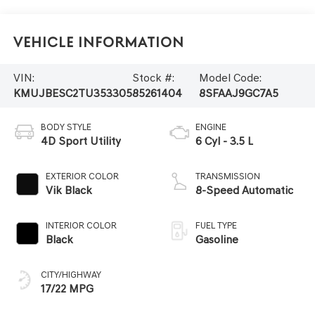
Vehicle Information
VIN:
Stock #:
Model Code:
KMUJBESC2TU353305
85261404
8SFAAJ9GC7A5
BODY STYLE
ENGINE
4D Sport Utility
6 Cyl - 3.5 L
EXTERIOR COLOR
TRANSMISSION
Vik Black
8-Speed Automatic
INTERIOR COLOR
FUEL TYPE
Black
Gasoline
CITY/HIGHWAY
17/22 MPG