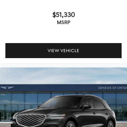
$51,330
MSRP
VIEW VEHICLE