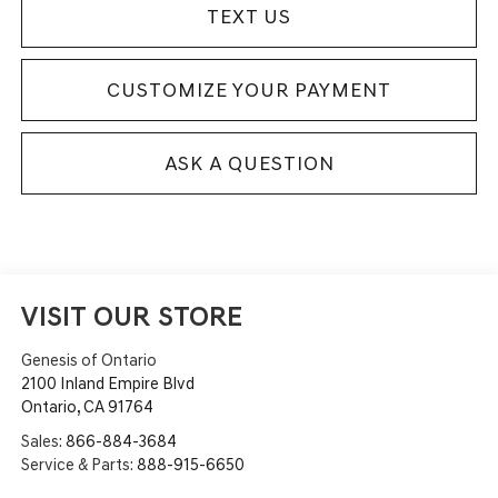
TEXT US
CUSTOMIZE YOUR PAYMENT
ASK A QUESTION
VISIT OUR STORE
Genesis of Ontario
2100 Inland Empire Blvd
Ontario
,
CA
91764
Sales:
866-884-3684
Service & Parts:
888-915-6650