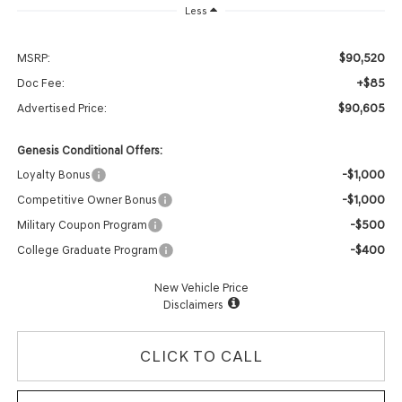
Less
$90,520
MSRP:
+$85
Doc Fee:
$90,605
Advertised Price:
Genesis Conditional Offers:
-$1,000
Loyalty Bonus
-$1,000
Competitive Owner Bonus
-$500
Military Coupon Program
-$400
College Graduate Program
New Vehicle Price
Disclaimers
CLICK TO CALL