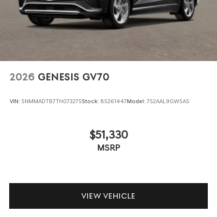
2026
GENESIS GV70
VIN:
5NMMADTB7TH073275
Stock:
85261447
Model:
7S2AAL9GW5A5
$51,330
MSRP
VIEW VEHICLE