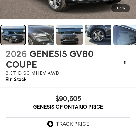
1
/
35
2026
GENESIS GV80
COUPE
3.5T E-SC MHEV
AWD
In Stock
$90,605
GENESIS OF ONTARIO PRICE