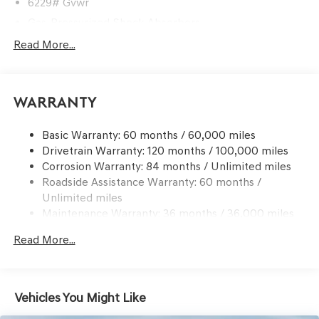
6229# Gvwr
Gas-Pressurized Shock Absorbers
Front And Rear Anti-Roll Bars
Read More...
Automatic w/Driver Control Ride Control Predictive
Adaptive Suspension
Electric Power-Assist Speed-Sensing Steering
Warranty
21.1 Gal. Fuel Tank
Basic Warranty: 60 months / 60,000 miles
Dual Stainless Steel Exhaust w/Chrome Tailpipe
Drivetrain Warranty: 120 months / 100,000 miles
Finisher
Corrosion Warranty: 84 months / Unlimited miles
Permanent Locking Hubs
Roadside Assistance Warranty: 60 months /
Multi-Link Front Suspension w/Coil Springs
Unlimited miles
Multi-Link Rear Suspension w/Coil Springs
Maintenance Warranty: 36 months / 36,000 miles
Regenerative 4-Wheel Disc Brakes w/4-Wheel ABS,
Read More...
Front And Rear Vented Discs, Brake Assist, Hill
Descent Control, Hill Hold Control and Electric Parking
Brake
Electro-Mechanical Limited Slip Differential
Vehicles You Might Like