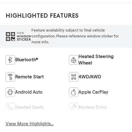
Highlighted Features
Feature availability subject to final vehicle
VIEW
configuration. Please reference window sticker for
WINDOW
STICKER
more info.
Heated Steering
Bluetooth®
Wheel
Remote Start
4WD/AWD
Android Auto
Apple CarPlay
Heated Seats
Keyless Entry
View More Highlights...