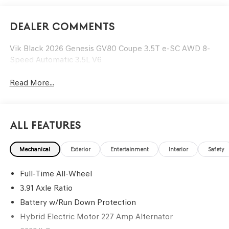
Dealer Comments
Vik Black 2026 Genesis GV80 Coupe 3.5T e-SC AWD 8-
Speed Automatic 3.5L V6
Read More...
All Features
Mechanical
Exterior
Entertainment
Interior
Safety
Full-Time All-Wheel
3.91 Axle Ratio
Battery w/Run Down Protection
Hybrid Electric Motor 227 Amp Alternator