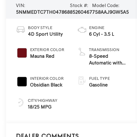
VIN:
Stock #:
Model Code:
5NMMEDTC7TH047868
85260467
7S8AAJ9GW5A5
BODY STYLE
ENGINE
4D Sport Utility
6 Cyl - 3.5 L
EXTERIOR COLOR
TRANSMISSION
Mauna Red
8-Speed
Automatic with
SHIFTRONIC
INTERIOR COLOR
FUEL TYPE
Obsidian Black
Gasoline
CITY/HIGHWAY
18/25 MPG
Dealer Comments