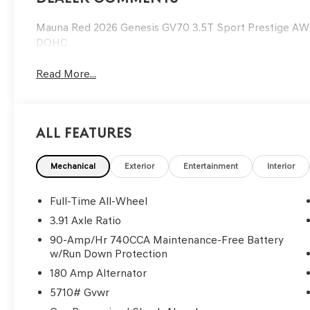
Mauna Red 2026 Genesis GV70 3.5T Sport Prestige A
DOHC
Read More...
All Features
Mechanical
Exterior
Entertainment
Interior
Full-Time All-Wheel
3.91 Axle Ratio
90-Amp/Hr 740CCA Maintenance-Free Battery
w/Run Down Protection
180 Amp Alternator
5710# Gvwr