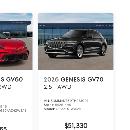
IS GV60
2026
GENESIS GV70
RWD
2.5T
AWD
VIN:
5NMMADTB9TH073097
Stock:
85261445
0946
Model:
7S2AAL9GW5A5
:
6S0ARZHZW5AZ
$51,330
65