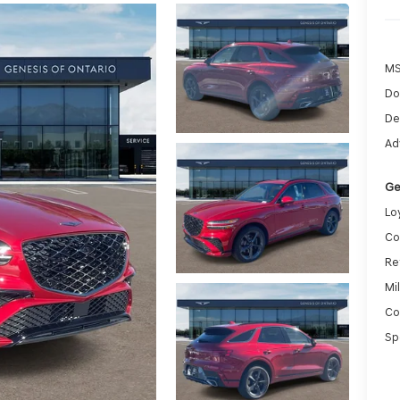
MS
Do
De
Ad
Ge
Lo
Co
Re
Mi
Co
Sp