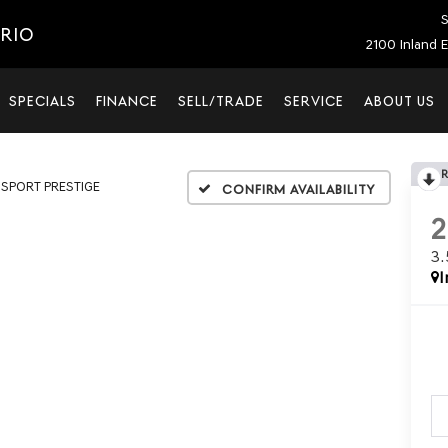
S
ARIO
2100 Inland E
SPECIALS
FINANCE
SELL/TRADE
SERVICE
ABOUT US
T SPORT PRESTIGE
Confirm Availability
3
I