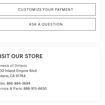
CUSTOMIZE YOUR PAYMENT
ASK A QUESTION
ISIT OUR STORE
nesis of Ontario
00 Inland Empire Blvd
tario
,
CA
91764
les:
866-884-3684
rvice & Parts:
888-915-6650