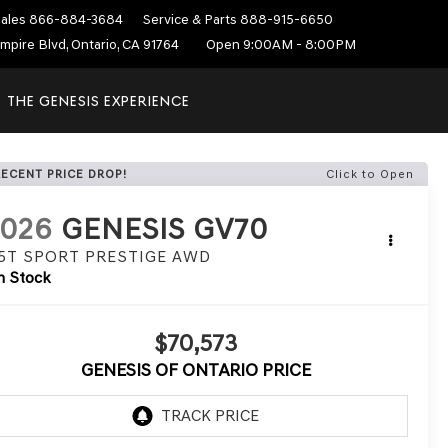
ales
866-884-3684
Service & Parts
888-915-6650
mpire Blvd, Ontario, CA 91764
Open 9:00AM - 8:00PM
THE GENESIS EXPERIENCE
RECENT PRICE DROP!
Click to Open
2026
GENESIS GV70
.5T SPORT PRESTIGE
AWD
n Stock
$70,573
GENESIS OF ONTARIO PRICE