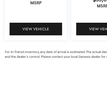
MSRP
MSR
VIEW VEHICLE
VIEW VE
For In-Transit inventory, any date of arrival is estimated. The actual
and the dealer’s control. Please contact your local Genesis dealer for av