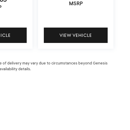
MSRP
P
HICLE
VIEW VEHICLE
 date of delivery may vary due to circumstances beyond Genesis
ailability details.