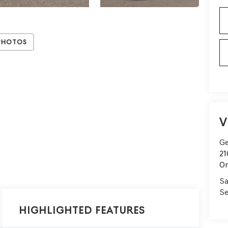
Photos
V
Ge
21
On
Sa
Se
Highlighted Features