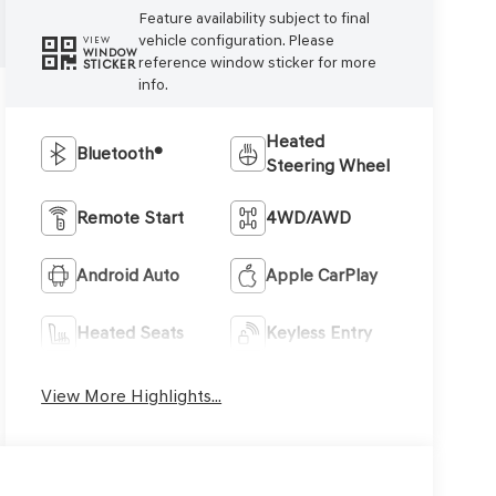
Feature availability subject to final
vehicle configuration. Please
VIEW
WINDOW
reference window sticker for more
STICKER
info.
Heated
Bluetooth®
Steering Wheel
Remote Start
4WD/AWD
Android Auto
Apple CarPlay
Heated Seats
Keyless Entry
View More Highlights...