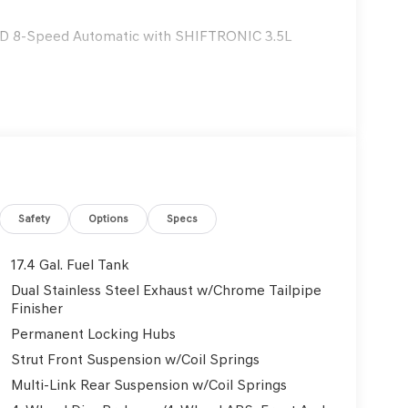
WD 8-Speed Automatic with SHIFTRONIC 3.5L
Safety
Options
Specs
17.4 Gal. Fuel Tank
Dual Stainless Steel Exhaust w/Chrome Tailpipe
Finisher
Permanent Locking Hubs
Strut Front Suspension w/Coil Springs
Multi-Link Rear Suspension w/Coil Springs