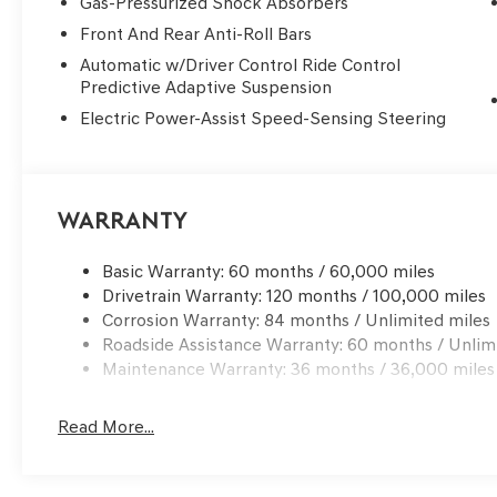
Gas-Pressurized Shock Absorbers
Front And Rear Anti-Roll Bars
Automatic w/Driver Control Ride Control
Predictive Adaptive Suspension
Electric Power-Assist Speed-Sensing Steering
Warranty
Basic Warranty: 60 months / 60,000 miles
Drivetrain Warranty: 120 months / 100,000 miles
Corrosion Warranty: 84 months / Unlimited miles
Roadside Assistance Warranty: 60 months / Unlim
Maintenance Warranty: 36 months / 36,000 miles
Read More...