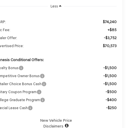
Less
$74,240
RP:
+$85
c Fee:
-$3,752
aler Offer:
$70,573
vertised Price:
nesis Conditional Offers:
-$1,500
yalty Bonus
-$1,500
mpetitive Owner Bonus
-$1,500
tailer Choice Bonus Cash
-$500
litary Coupon Program
-$400
llege Graduate Program
-$250
ecial Lease Cash
New Vehicle Price
Disclaimers