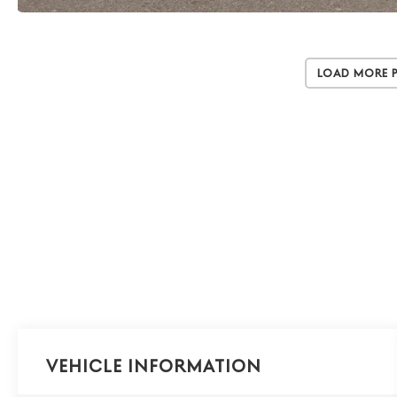
Load More 
Vehicle Information