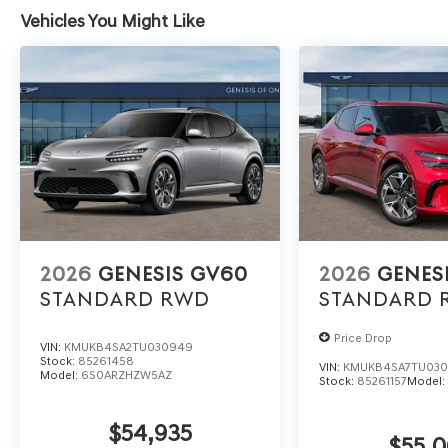
Vehicles You Might Like
2026
GENESIS GV60
2026
GENES
STANDARD
RWD
STANDARD
Price Drop
VIN:
KMUKB4SA2TU030949
Stock:
85261458
VIN:
KMUKB4SA7TU03
Model:
6S0ARZHZW5AZ
Stock:
85261157
Model
$54,935
$55,0