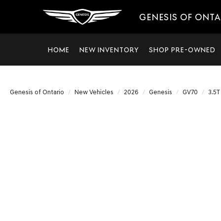
GENESIS OF ONT
HOME
NEW INVENTORY
SHOP PRE-OWNED
Genesis of Ontario
New Vehicles
2026
Genesis
GV70
3.5