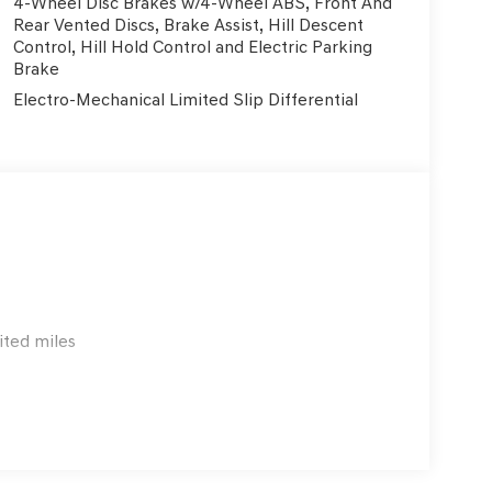
4-Wheel Disc Brakes w/4-Wheel ABS, Front And
Rear Vented Discs, Brake Assist, Hill Descent
Control, Hill Hold Control and Electric Parking
Brake
Electro-Mechanical Limited Slip Differential
ited miles