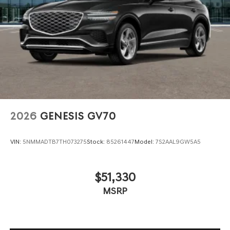
2026
GENESIS GV70
VIN:
5NMMADTB7TH073275
Stock:
85261447
Model:
7S2AAL9GW5A5
$51,330
MSRP