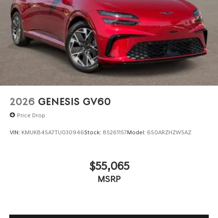
2026
GENESIS GV60
Price Drop
VIN:
KMUKB4SA7TU030946
Stock:
85261157
Model:
6S0ARZHZW5AZ
$55,065
MSRP