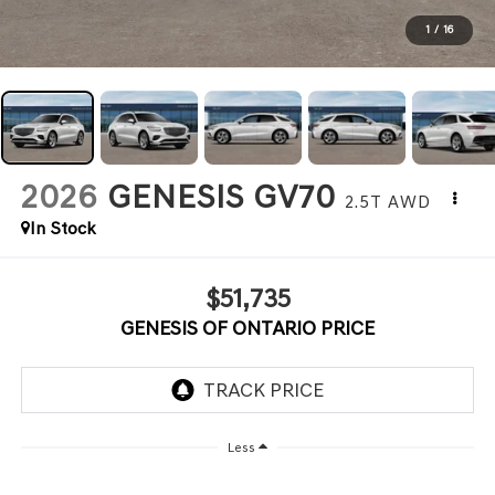
1
/
16
2026
GENESIS GV70
2.5T
AWD
In Stock
$51,735
GENESIS OF ONTARIO PRICE
Less