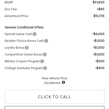
$51,650
MSRP:
+$85
Doc Fee:
$51,735
Advertised Price:
Genesis Conditional Offers:
-$4,000
Special Lease Cash
-$1,500
Retailer Choice Bonus Cash
-$1,000
Loyalty Bonus
-$1,000
Competitive Owner Bonus
-$500
Military Coupon Program
-$400
College Graduate Program
New Vehicle Price
Disclaimers
CLICK TO CALL