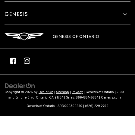
GENESIS
GENESIS OF ONTARIO
Copyright © 2026
by
DealerOn
|
Sitemap
|
Privacy
| Genesis of Ontario
|
2100
Inland Empire Blvd,
Ontario,
CA
91764
| Sales:
866-884-3684
|
Genesis.com
Genesis of Ontario | ARD000309240 | (626) 229-2799