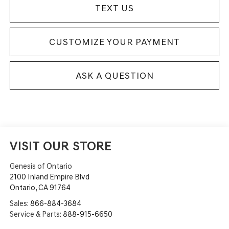
TEXT US
CUSTOMIZE YOUR PAYMENT
ASK A QUESTION
VISIT OUR STORE
Genesis of Ontario
2100 Inland Empire Blvd
Ontario
,
CA
91764
Sales:
866-884-3684
Service & Parts:
888-915-6650