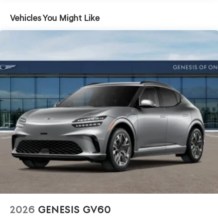
Vehicles You Might Like
2026
GENESIS GV60