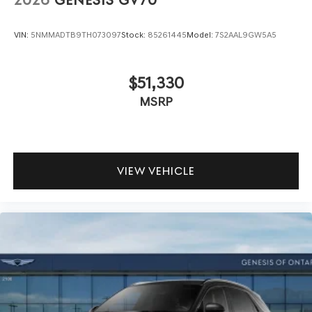
2026
GENESIS GV70
VIN:
5NMMADTB9TH073097
Stock:
85261445
Model:
7S2AAL9GW5A5
$51,330
MSRP
VIEW VEHICLE