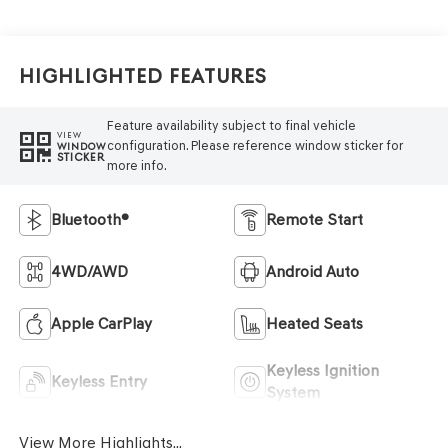
Highlighted Features
Feature availability subject to final vehicle
VIEW
configuration. Please reference window sticker for
WINDOW
STICKER
more info.
Bluetooth®
Remote Start
4WD/AWD
Android Auto
Apple CarPlay
Heated Seats
Keyless Ignition
Keyless Entry
System
View More Highlights...