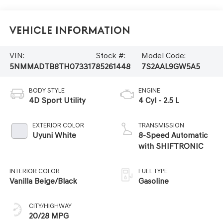
Vehicle Information
VIN:
Stock #:
Model Code:
5NMMADTB8TH073317
85261448
7S2AAL9GW5A5
BODY STYLE
ENGINE
4D Sport Utility
4 Cyl - 2.5 L
EXTERIOR COLOR
TRANSMISSION
Uyuni White
8-Speed Automatic
with SHIFTRONIC
INTERIOR COLOR
FUEL TYPE
Vanilla Beige/Black
Gasoline
CITY/HIGHWAY
20/28 MPG