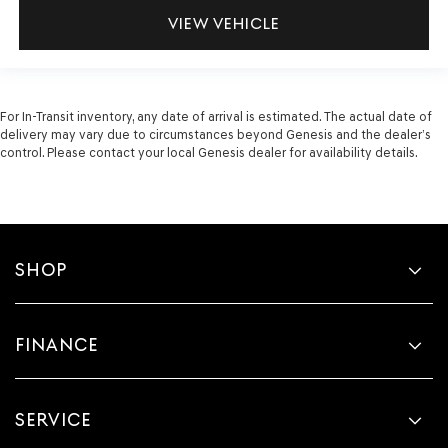
VIEW VEHICLE
For In-Transit inventory, any date of arrival is estimated. The actual date of
delivery may vary due to circumstances beyond Genesis and the dealer’s
control. Please contact your local Genesis dealer for availability details.
SHOP
FINANCE
SERVICE