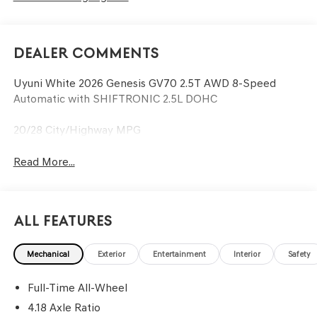
Dealer Comments
Uyuni White 2026 Genesis GV70 2.5T AWD 8-Speed
Automatic with SHIFTRONIC 2.5L DOHC
20/28 City/Highway MPG
Read More...
All Features
Mechanical
Exterior
Entertainment
Interior
Safety
Full-Time All-Wheel
4.18 Axle Ratio