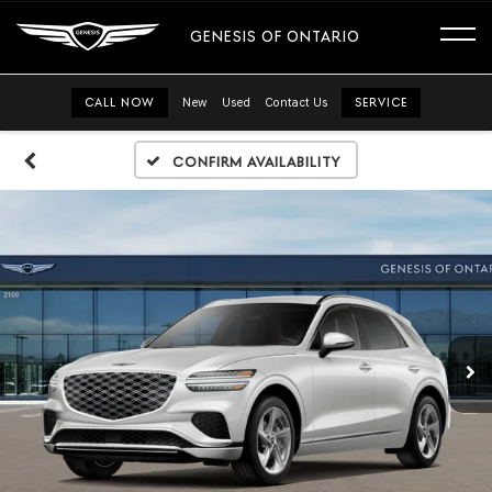
GENESIS OF ONTARIO
CALL NOW
New
Used
Contact Us
SERVICE
Confirm Availability