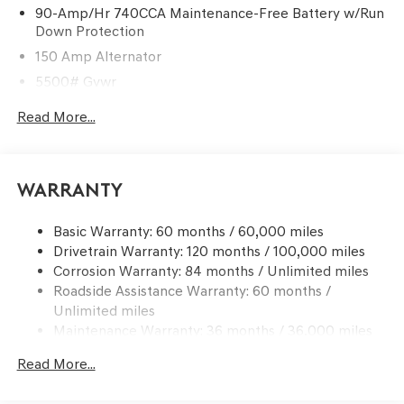
90-Amp/Hr 740CCA Maintenance-Free Battery w/Run
Down Protection
150 Amp Alternator
5500# Gvwr
Gas-Pressurized Shock Absorbers
Read More...
Front And Rear Anti-Roll Bars
Electric Power-Assist Speed-Sensing Steering
17.4 Gal. Fuel Tank
Warranty
Dual Stainless Steel Exhaust w/Chrome Tailpipe
Finisher
Basic Warranty: 60 months / 60,000 miles
Drivetrain Warranty: 120 months / 100,000 miles
Permanent Locking Hubs
Corrosion Warranty: 84 months / Unlimited miles
Strut Front Suspension w/Coil Springs
Roadside Assistance Warranty: 60 months /
Multi-Link Rear Suspension w/Coil Springs
Unlimited miles
4-Wheel Disc Brakes w/4-Wheel ABS, Front And Rear
Maintenance Warranty: 36 months / 36,000 miles
Vented Discs, Brake Assist, Hill Descent Control, Hill
Hold Control and Electric Parking Brake
Read More...