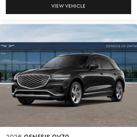
VIEW VEHICLE