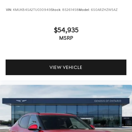
VIN:
KMUKB4SA2TU030949
Stock:
85261458
Model:
6S0ARZHZW5AZ
$54,935
MSRP
VIEW VEHICLE