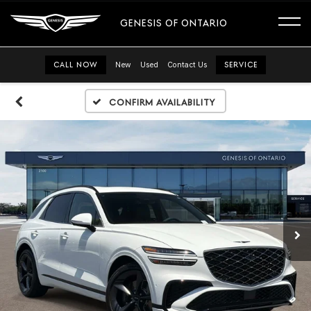
GENESIS OF ONTARIO
CALL NOW
New
Used
Contact Us
SERVICE
Confirm Availability