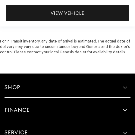
VIEW VEHICLE
For In-Transit inventory, any date of arrival is estimated. The actual date of
delivery may vary due to circumstances beyond Genesis and the dealer’s
control. Please contact your local Genesis dealer for availability details.
SHOP
FINANCE
SERVICE