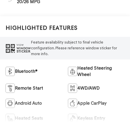
20/26 MPG
Highlighted Features
Feature availability subject to final vehicle
VIEW
configuration. Please reference window sticker for
WINDOW
STICKER
more info.
Heated Steering
Bluetooth®
Wheel
Remote Start
4WD/AWD
Android Auto
Apple CarPlay
Heated Seats
Keyless Entry