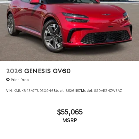
2026
GENESIS GV60
Price Drop
VIN:
KMUKB4SA7TU030946
Stock:
85261157
Model:
6S0ARZHZW5AZ
$55,065
MSRP