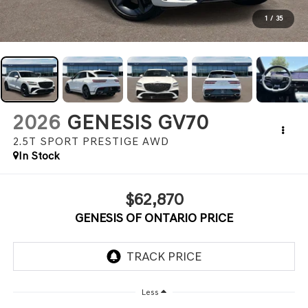
1
/
35
2026
GENESIS GV70
2.5T SPORT PRESTIGE
AWD
In Stock
$62,870
GENESIS OF ONTARIO PRICE
Less