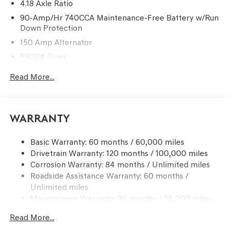
4.18 Axle Ratio
90-Amp/Hr 740CCA Maintenance-Free Battery w/Run
Down Protection
150 Amp Alternator
5500# Gvwr
Gas-Pressurized Shock Absorbers
Read More...
Front And Rear Anti-Roll Bars
Electric Power-Assist Speed-Sensing Steering
17.4 Gal. Fuel Tank
Warranty
Dual Stainless Steel Exhaust w/Chrome Tailpipe
Finisher
Basic Warranty: 60 months / 60,000 miles
Drivetrain Warranty: 120 months / 100,000 miles
Permanent Locking Hubs
Corrosion Warranty: 84 months / Unlimited miles
Strut Front Suspension w/Coil Springs
Roadside Assistance Warranty: 60 months /
Multi-Link Rear Suspension w/Coil Springs
Unlimited miles
4-Wheel Disc Brakes w/4-Wheel ABS, Front And Rear
Maintenance Warranty: 36 months / 36,000 miles
Vented Discs, Brake Assist, Hill Descent Control, Hill
Hold Control and Electric Parking Brake
Read More...