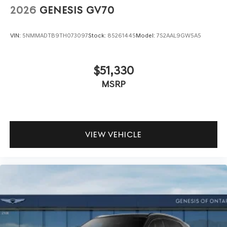
2026
GENESIS GV70
VIN:
5NMMADTB9TH073097
Stock:
85261445
Model:
7S2AAL9GW5A5
$51,330
MSRP
VIEW VEHICLE