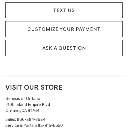
TEXT US
CUSTOMIZE YOUR PAYMENT
ASK A QUESTION
VISIT OUR STORE
Genesis of Ontario
2100 Inland Empire Blvd
Ontario
,
CA
91764
Sales:
866-884-3684
Service & Parts:
888-915-6650