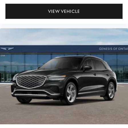
VIEW VEHICLE