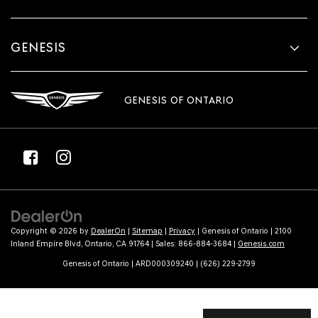
GENESIS
GENESIS OF ONTARIO
Copyright © 2026
by
DealerOn
|
Sitemap
|
Privacy
| Genesis of Ontario
|
2100
Inland Empire Blvd,
Ontario,
CA
91764
| Sales:
866-884-3684
|
Genesis.com
Genesis of Ontario | ARD000309240 | (626) 229-2799