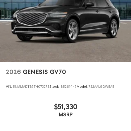
2026
GENESIS GV70
VIN:
5NMMADTB7TH073275
Stock:
85261447
Model:
7S2AAL9GW5A5
$51,330
MSRP