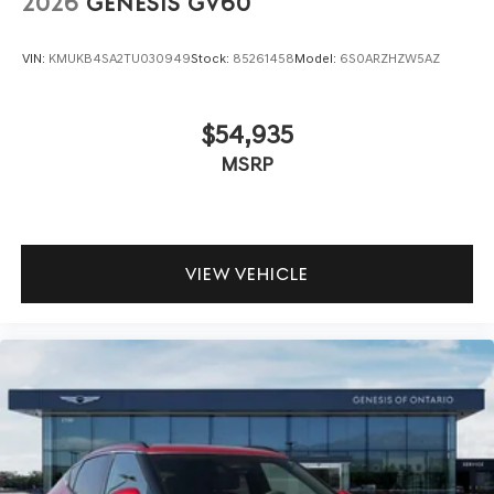
2026
GENESIS GV60
VIN:
KMUKB4SA2TU030949
Stock:
85261458
Model:
6S0ARZHZW5AZ
$54,935
MSRP
VIEW VEHICLE