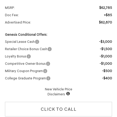
$62,785
MSRP:
+$85
Doc Fee:
$62,870
Advertised Price:
Genesis Conditional Offers:
-$3,000
Special Lease Cash
-$1,500
Retailer Choice Bonus Cash
-$1,000
Loyalty Bonus
-$1,000
Competitive Owner Bonus
-$500
Military Coupon Program
-$400
College Graduate Program
New Vehicle Price
Disclaimers
CLICK TO CALL