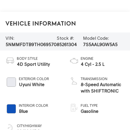
Vehicle Information
VIN:
Stock #:
Model Code:
5NMMFDTB9TH069570
85261304
7S5AAL9GW5A5
BODY STYLE
ENGINE
4D Sport Utility
4 Cyl - 2.5 L
EXTERIOR COLOR
TRANSMISSION
Uyuni White
8-Speed Automatic
with SHIFTRONIC
INTERIOR COLOR
FUEL TYPE
Blue
Gasoline
CITY/HIGHWAY