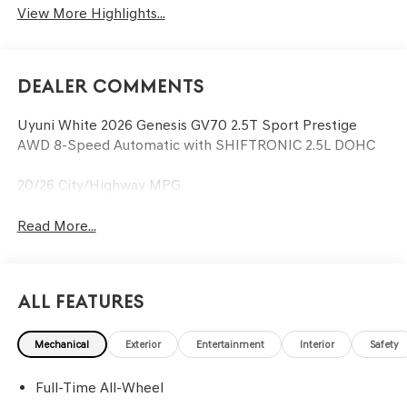
View More Highlights...
Dealer Comments
Uyuni White 2026 Genesis GV70 2.5T Sport Prestige
AWD 8-Speed Automatic with SHIFTRONIC 2.5L DOHC
20/26 City/Highway MPG
Read More...
All Features
Mechanical
Exterior
Entertainment
Interior
Safety
Full-Time All-Wheel