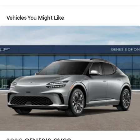
Vehicles You Might Like