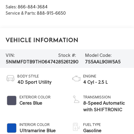
Sales:
866-884-3684
Service & Parts:
888-915-6650
Vehicle Information
VIN:
Stock #:
Model Code:
5NMMFDTB9TH064742
85261290
7S5AAL9GW5A5
BODY STYLE
ENGINE
4D Sport Utility
4 Cyl - 2.5 L
EXTERIOR COLOR
TRANSMISSION
Ceres Blue
8-Speed Automatic
with SHIFTRONIC
INTERIOR COLOR
FUEL TYPE
Ultramarine Blue
Gasoline