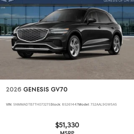
2026
GENESIS GV70
VIN:
5NMMADTB7TH073275
Stock:
85261447
Model:
7S2AAL9GW5A5
$51,330
MSRP