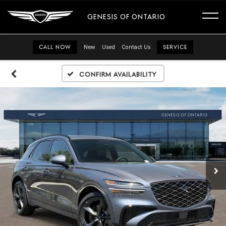
GENESIS OF ONTARIO
CALL NOW
New
Used
Contact Us
SERVICE
Confirm Availability