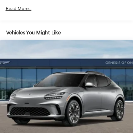
Vented Discs, Brake Assist, Hill Descent Control, Hill
Hold Control and Electric Parking Brake
Read More...
Vehicles You Might Like