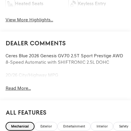
Heated Seats
Keyless Entry
View More Highlights...
Dealer Comments
Ceres Blue 2026 Genesis GV70 2.5T Sport Prestige AWD
8-Speed Automatic with SHIFTRONIC 2.5L DOHC
20/26 City/Highway MPG
Read More...
All Features
Mechanical
Exterior
Entertainment
Interior
Safety