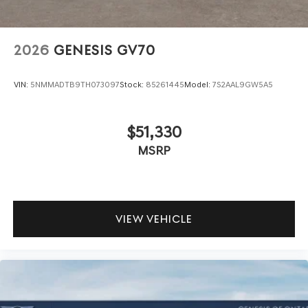
2026
GENESIS GV70
VIN:
5NMMADTB9TH073097
Stock:
85261445
Model:
7S2AAL9GW5A5
$51,330
MSRP
VIEW VEHICLE