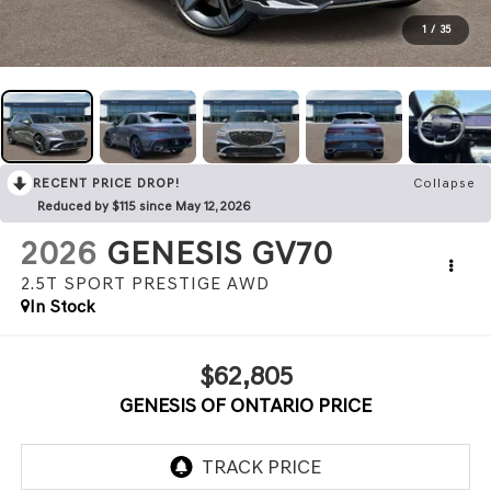
1
/
35
RECENT PRICE DROP!
Collapse
Reduced by $115 since May 12, 2026
2026
GENESIS GV70
2.5T SPORT PRESTIGE
AWD
In Stock
$62,805
GENESIS OF ONTARIO PRICE