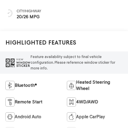
CITY/HIGHWAY
20/26 MPG
Highlighted Features
Feature availability subject to final vehicle
VIEW
configuration. Please reference window sticker for
WINDOW
STICKER
more info.
Heated Steering
Bluetooth®
Wheel
Remote Start
4WD/AWD
Android Auto
Apple CarPlay