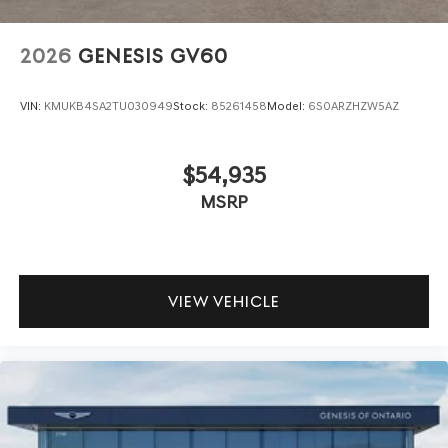
2026
GENESIS GV60
VIN:
KMUKB4SA2TU030949
Stock:
85261458
Model:
6S0ARZHZW5AZ
$54,935
MSRP
VIEW VEHICLE