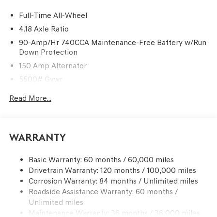
Full-Time All-Wheel
4.18 Axle Ratio
90-Amp/Hr 740CCA Maintenance-Free Battery w/Run
Down Protection
150 Amp Alternator
5500# Gvwr
Gas-Pressurized Shock Absorbers
Read More...
Front And Rear Anti-Roll Bars
Electric Power-Assist Speed-Sensing Steering
17.4 Gal. Fuel Tank
Warranty
Dual Stainless Steel Exhaust w/Chrome Tailpipe
Finisher
Basic Warranty: 60 months / 60,000 miles
Drivetrain Warranty: 120 months / 100,000 miles
Permanent Locking Hubs
Corrosion Warranty: 84 months / Unlimited miles
Strut Front Suspension w/Coil Springs
Roadside Assistance Warranty: 60 months /
Multi-Link Rear Suspension w/Coil Springs
Unlimited miles
4-Wheel Disc Brakes w/4-Wheel ABS, Front And Rear
Maintenance Warranty: 36 months / 36,000 miles