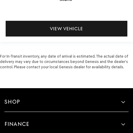
VIEW VEHICLE
For In-Transit inventory, any date of arrival is estimated. The actual date of
delivery may vary due to circumstances beyond Genesis and the dealer’s
control. Please contact your local Genesis dealer for availability details.
SHOP
FINANCE