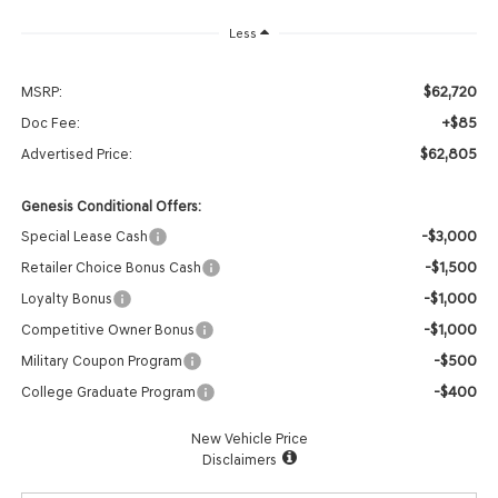
Less
$62,720
MSRP:
+$85
Doc Fee:
$62,805
Advertised Price:
Genesis Conditional Offers:
-$3,000
Special Lease Cash
-$1,500
Retailer Choice Bonus Cash
-$1,000
Loyalty Bonus
-$1,000
Competitive Owner Bonus
-$500
Military Coupon Program
-$400
College Graduate Program
New Vehicle Price
Disclaimers