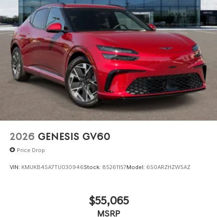
2026
GENESIS GV60
Price Drop
VIN:
KMUKB4SA7TU030946
Stock:
85261157
Model:
6S0ARZHZW5AZ
$55,065
MSRP