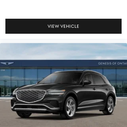
VIEW VEHICLE