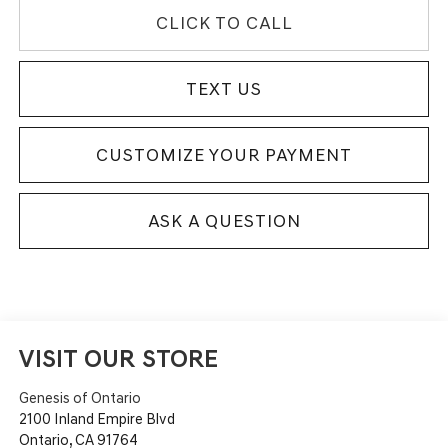
CLICK TO CALL
TEXT US
CUSTOMIZE YOUR PAYMENT
ASK A QUESTION
VISIT OUR STORE
Genesis of Ontario
2100 Inland Empire Blvd
Ontario
,
CA
91764