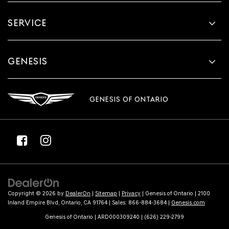
SERVICE
GENESIS
GENESIS OF ONTARIO
Copyright © 2026
by
DealerOn
|
Sitemap
|
Privacy
| Genesis of Ontario
|
2100
Inland Empire Blvd,
Ontario,
CA
91764
| Sales:
866-884-3684
|
Genesis.com
Genesis of Ontario | ARD000309240 | (626) 229-2799