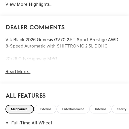
View More Highlights...
Dealer Comments
Vik Black 2026 Genesis GV70 2.5T Sport Prestige AWD
8-Speed Automatic with SHIFTRONIC 2.5L DOHC
20/26 City/Highway MPG
Read More...
All Features
Mechanical
Exterior
Entertainment
Interior
Safety
Full-Time All-Wheel