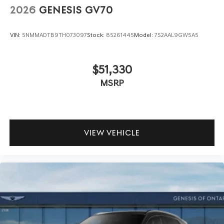
2026
GENESIS GV70
VIN:
5NMMADTB9TH073097
Stock:
85261445
Model:
7S2AAL9GW5A5
$51,330
MSRP
VIEW VEHICLE