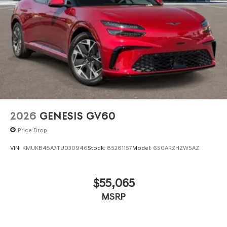
2026
GENESIS GV60
Price Drop
VIN:
KMUKB4SA7TU030946
Stock:
85261157
Model:
6S0ARZHZW5AZ
$55,065
MSRP