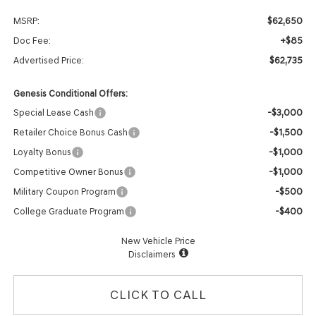
$62,650
MSRP:
+$85
Doc Fee:
$62,735
Advertised Price:
Genesis Conditional Offers:
-$3,000
Special Lease Cash
-$1,500
Retailer Choice Bonus Cash
-$1,000
Loyalty Bonus
-$1,000
Competitive Owner Bonus
-$500
Military Coupon Program
-$400
College Graduate Program
New Vehicle Price
Disclaimers
CLICK TO CALL