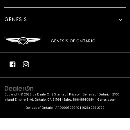
GENESIS
GENESIS OF ONTARIO
Copyright © 2026
by
DealerOn
|
Sitemap
|
Privacy
| Genesis of Ontario
|
2100
Inland Empire Blvd,
Ontario,
CA
91764
| Sales:
866-884-3684
|
Genesis.com
Genesis of Ontario | ARD000309240 | (626) 229-2799