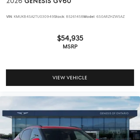
2026
GENESIS GV60
VIN:
KMUKB4SA2TU030949
Stock:
85261458
Model:
6S0ARZHZW5AZ
$54,935
MSRP
VIEW VEHICLE