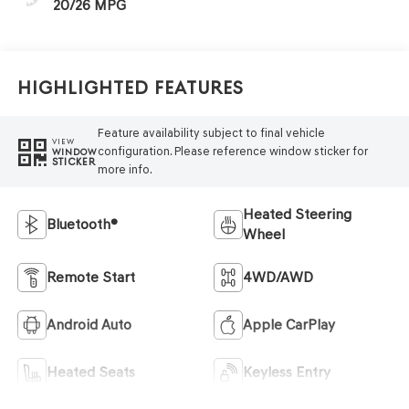
20/26 MPG
Highlighted Features
Feature availability subject to final vehicle
VIEW
configuration. Please reference window sticker for
WINDOW
STICKER
more info.
Heated Steering
Bluetooth®
Wheel
Remote Start
4WD/AWD
Android Auto
Apple CarPlay
Heated Seats
Keyless Entry