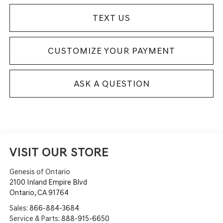
TEXT US
CUSTOMIZE YOUR PAYMENT
ASK A QUESTION
VISIT OUR STORE
Genesis of Ontario
2100 Inland Empire Blvd
Ontario
,
CA
91764
Sales:
866-884-3684
Service & Parts:
888-915-6650