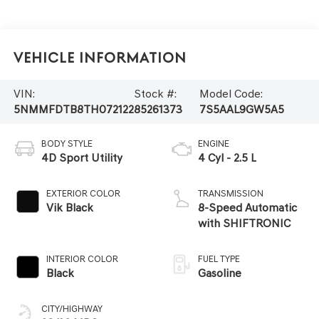
Vehicle Information
VIN:
Stock #:
Model Code:
5NMMFDTB8TH072122
85261373
7S5AAL9GW5A5
BODY STYLE
ENGINE
4D Sport Utility
4 Cyl - 2.5 L
EXTERIOR COLOR
TRANSMISSION
Vik Black
8-Speed Automatic
with SHIFTRONIC
INTERIOR COLOR
FUEL TYPE
Black
Gasoline
CITY/HIGHWAY