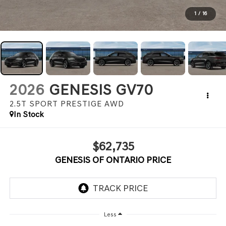
1
/
16
2026
GENESIS GV70
2.5T SPORT PRESTIGE
AWD
In Stock
$62,735
GENESIS OF ONTARIO PRICE
Less