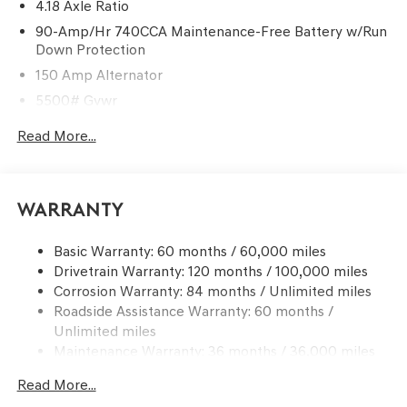
4.18 Axle Ratio
90-Amp/Hr 740CCA Maintenance-Free Battery w/Run
Down Protection
150 Amp Alternator
5500# Gvwr
Gas-Pressurized Shock Absorbers
Read More...
Front And Rear Anti-Roll Bars
Electric Power-Assist Speed-Sensing Steering
17.4 Gal. Fuel Tank
Warranty
Dual Stainless Steel Exhaust w/Chrome Tailpipe
Finisher
Basic Warranty: 60 months / 60,000 miles
Drivetrain Warranty: 120 months / 100,000 miles
Permanent Locking Hubs
Corrosion Warranty: 84 months / Unlimited miles
Strut Front Suspension w/Coil Springs
Roadside Assistance Warranty: 60 months /
Multi-Link Rear Suspension w/Coil Springs
Unlimited miles
4-Wheel Disc Brakes w/4-Wheel ABS, Front And Rear
Maintenance Warranty: 36 months / 36,000 miles
Vented Discs, Brake Assist, Hill Descent Control, Hill
Hold Control and Electric Parking Brake
Read More...