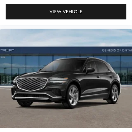
VIEW VEHICLE