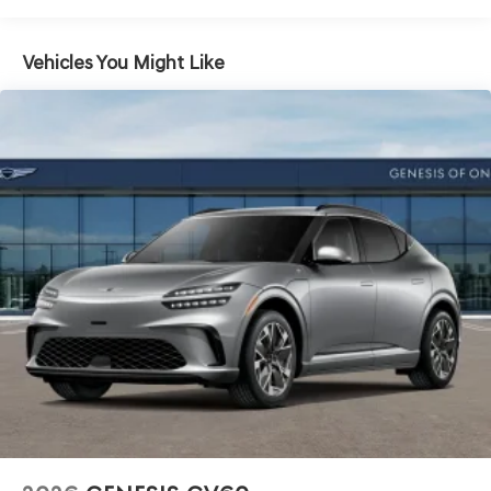
Vehicles You Might Like