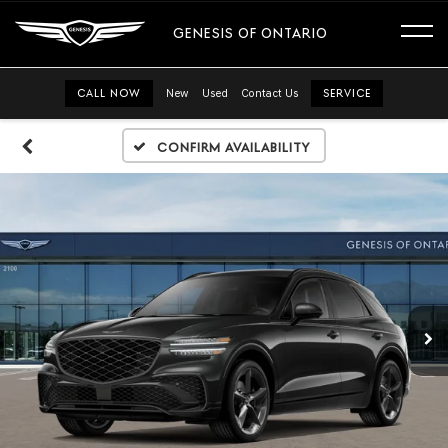
GENESIS OF ONTARIO
CALL NOW
New
Used
Contact Us
SERVICE
Confirm Availability