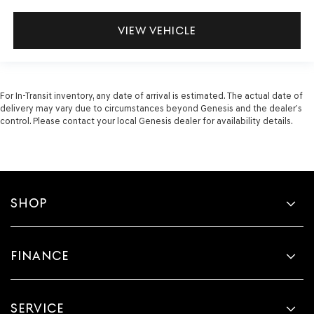
VIEW VEHICLE
For In-Transit inventory, any date of arrival is estimated. The actual date of
delivery may vary due to circumstances beyond Genesis and the dealer’s
control. Please contact your local Genesis dealer for availability details.
SHOP
FINANCE
SERVICE