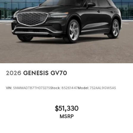
2026
GENESIS GV70
VIN:
5NMMADTB7TH073275
Stock:
85261447
Model:
7S2AAL9GW5A5
$51,330
MSRP