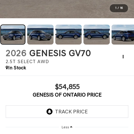
1
/
16
2026
GENESIS GV70
2.5T SELECT
AWD
In Stock
$54,855
GENESIS OF ONTARIO PRICE
Less