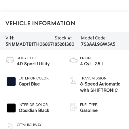
Vehicle Information
VIN:
Stock #:
Model Code:
5NMMADTB1TH068671
85261360
7S3AAL9GW5A5
BODY STYLE
ENGINE
4D Sport Utility
4 Cyl - 2.5 L
EXTERIOR COLOR
TRANSMISSION
Capri Blue
8-Speed Automatic
with SHIFTRONIC
INTERIOR COLOR
FUEL TYPE
Obsidian Black
Gasoline
CITY/HIGHWAY