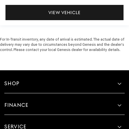
VIEW VEHICLE
For In-Transit inventory, any date of arrival is estimated. The actual date of
delivery may vary due to circumstances beyond Genesis and the dealer’s
control. Please contact your local Genesis dealer for availability details.
SHOP
FINANCE
SERVICE