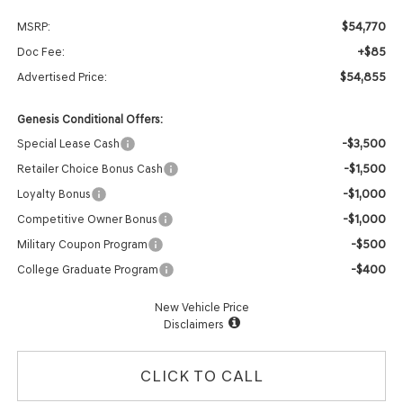
$54,770
MSRP:
+$85
Doc Fee:
$54,855
Advertised Price:
Genesis Conditional Offers:
-$3,500
Special Lease Cash
-$1,500
Retailer Choice Bonus Cash
-$1,000
Loyalty Bonus
-$1,000
Competitive Owner Bonus
-$500
Military Coupon Program
-$400
College Graduate Program
New Vehicle Price
Disclaimers
CLICK TO CALL