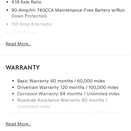
4.18 Axle Ratio
90-Amp/Hr 740CCA Maintenance-Free Battery w/Run
Down Protection
150 Amp Alternator
5500# Gvwr
Gas-Pressurized Shock Absorbers
Read More...
Front And Rear Anti-Roll Bars
Electric Power-Assist Speed-Sensing Steering
17.4 Gal. Fuel Tank
Warranty
Dual Stainless Steel Exhaust w/Chrome Tailpipe
Finisher
Basic Warranty: 60 months / 60,000 miles
Drivetrain Warranty: 120 months / 100,000 miles
Permanent Locking Hubs
Corrosion Warranty: 84 months / Unlimited miles
Strut Front Suspension w/Coil Springs
Roadside Assistance Warranty: 60 months /
Multi-Link Rear Suspension w/Coil Springs
Unlimited miles
4-Wheel Disc Brakes w/4-Wheel ABS, Front And Rear
Maintenance Warranty: 36 months / 36,000 miles
Vented Discs, Brake Assist, Hill Descent Control, Hill
Hold Control and Electric Parking Brake
Read More...