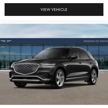
VIEW VEHICLE