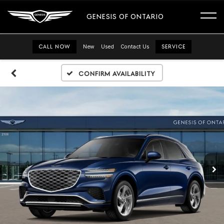
GENESIS OF ONTARIO
CALL NOW
New
Used
Contact Us
SERVICE
Confirm Availability