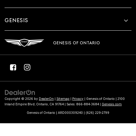
GENESIS
GENESIS OF ONTARIO
Copyright © 2026
by
DealerOn
|
Sitemap
|
Privacy
| Genesis of Ontario
|
2100
Inland Empire Blvd,
Ontario,
CA
91764
| Sales:
866-884-3684
|
Genesis.com
Genesis of Ontario | ARD000309240 | (626) 229-2799