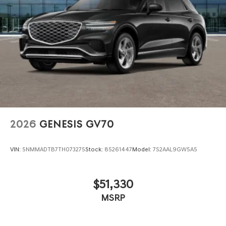
2026
GENESIS GV70
VIN:
5NMMADTB7TH073275
Stock:
85261447
Model:
7S2AAL9GW5A5
$51,330
MSRP