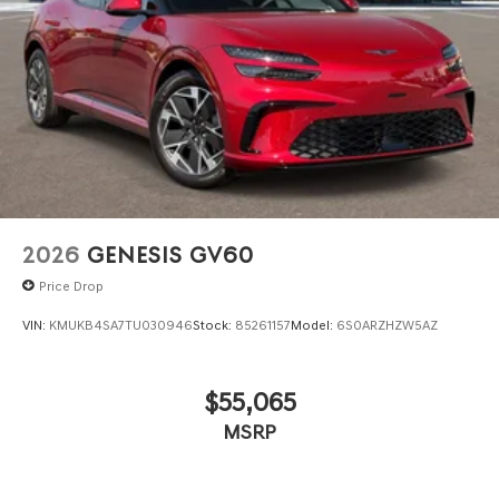
2026
GENESIS GV60
Price Drop
VIN:
KMUKB4SA7TU030946
Stock:
85261157
Model:
6S0ARZHZW5AZ
$55,065
MSRP