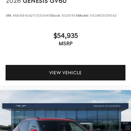
2026
GENESIS GV60
VIN:
KMUKB4SA2TU030949
Stock:
85261458
Model:
6S0ARZHZW5AZ
$54,935
MSRP
VIEW VEHICLE