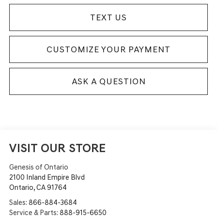
TEXT US
CUSTOMIZE YOUR PAYMENT
ASK A QUESTION
VISIT OUR STORE
Genesis of Ontario
2100 Inland Empire Blvd
Ontario
,
CA
91764
Sales:
866-884-3684
Service & Parts:
888-915-6650