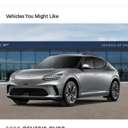
Vehicles You Might Like