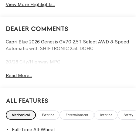
View More Highlights...
Dealer Comments
Capri Blue 2026 Genesis GV70 2.5T Select AWD 8-Speed
Automatic with SHIFTRONIC 2.5L DOHC
20/28 City/Highway MPG
Read More...
All Features
Mechanical
Exterior
Entertainment
Interior
Safety
Full-Time All-Wheel