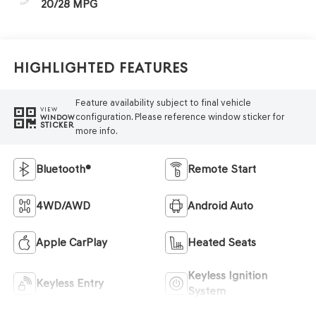
20/28 MPG
Highlighted Features
Feature availability subject to final vehicle
VIEW
configuration. Please reference window sticker for
WINDOW
STICKER
more info.
Bluetooth®
Remote Start
4WD/AWD
Android Auto
Apple CarPlay
Heated Seats
Keyless Ignition
Keyless Entry
System