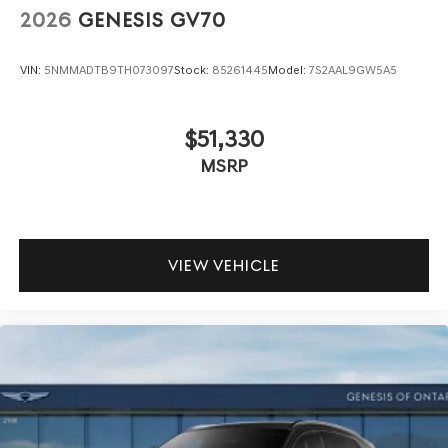
2026
GENESIS GV70
VIN:
5NMMADTB9TH073097
Stock:
85261445
Model:
7S2AAL9GW5A5
$51,330
MSRP
VIEW VEHICLE