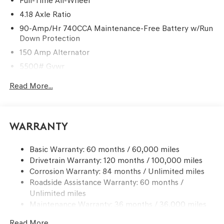
Full-Time All-Wheel
4.18 Axle Ratio
90-Amp/Hr 740CCA Maintenance-Free Battery w/Run
Down Protection
150 Amp Alternator
5500# Gvwr
Gas-Pressurized Shock Absorbers
Read More...
Front And Rear Anti-Roll Bars
Electric Power-Assist Speed-Sensing Steering
17.4 Gal. Fuel Tank
Warranty
Dual Stainless Steel Exhaust w/Chrome Tailpipe
Finisher
Basic Warranty: 60 months / 60,000 miles
Drivetrain Warranty: 120 months / 100,000 miles
Permanent Locking Hubs
Corrosion Warranty: 84 months / Unlimited miles
Strut Front Suspension w/Coil Springs
Roadside Assistance Warranty: 60 months /
Multi-Link Rear Suspension w/Coil Springs
Unlimited miles
4-Wheel Disc Brakes w/4-Wheel ABS, Front And Rear
Maintenance Warranty: 36 months / 36,000 miles
Vented Discs, Brake Assist, Hill Descent Control, Hill
Hold Control and Electric Parking Brake
Read More...