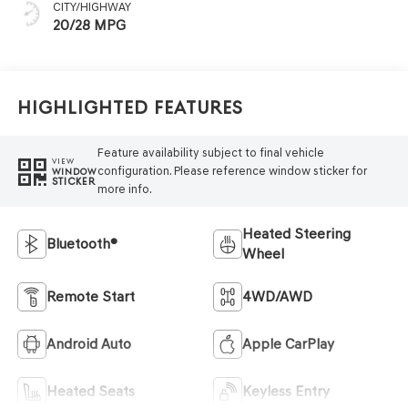
CITY/HIGHWAY
20/28 MPG
Highlighted Features
Feature availability subject to final vehicle
VIEW
configuration. Please reference window sticker for
WINDOW
STICKER
more info.
Heated Steering
Bluetooth®
Wheel
Remote Start
4WD/AWD
Android Auto
Apple CarPlay
Heated Seats
Keyless Entry