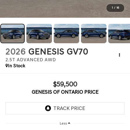
1
/
16
2026
GENESIS GV70
2.5T ADVANCED
AWD
In Stock
$59,500
GENESIS OF ONTARIO PRICE
Less