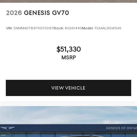
2026
GENESIS GV70
VIN:
5NMMADTB9TH073097
Stock:
85261445
Model:
7S2AAL9GW5A5
$51,330
MSRP
VIEW VEHICLE