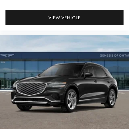
VIEW VEHICLE