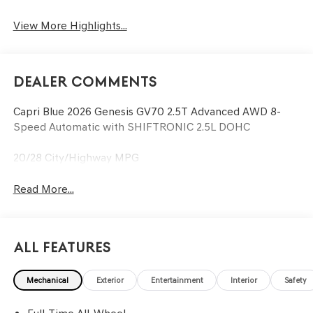
View More Highlights...
Dealer Comments
Capri Blue 2026 Genesis GV70 2.5T Advanced AWD 8-
Speed Automatic with SHIFTRONIC 2.5L DOHC
20/28 City/Highway MPG
Read More...
All Features
Mechanical
Exterior
Entertainment
Interior
Safety