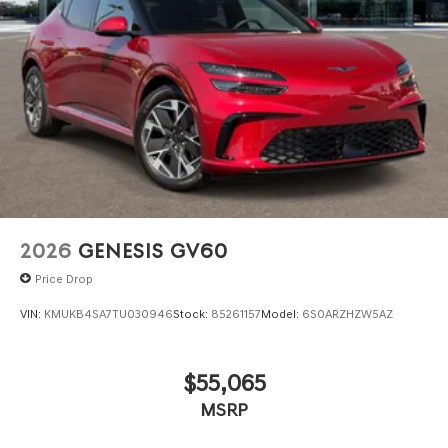
2026
GENESIS GV60
Price Drop
VIN:
KMUKB4SA7TU030946
Stock:
85261157
Model:
6S0ARZHZW5AZ
$55,065
MSRP