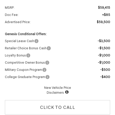
$59,415
MSRP:
+$85
Doc Fee:
$59,500
Advertised Price:
Genesis Conditional Offers:
-$3,500
Special Lease Cash
-$1,500
Retailer Choice Bonus Cash
-$1,000
Loyalty Bonus
-$1,000
Competitive Owner Bonus
-$500
Military Coupon Program
-$400
College Graduate Program
New Vehicle Price
Disclaimers
CLICK TO CALL