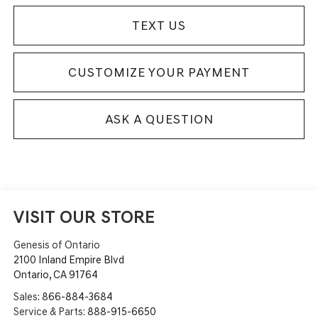
TEXT US
CUSTOMIZE YOUR PAYMENT
ASK A QUESTION
VISIT OUR STORE
Genesis of Ontario
2100 Inland Empire Blvd
Ontario
,
CA
91764
Sales:
866-884-3684
Service & Parts:
888-915-6650