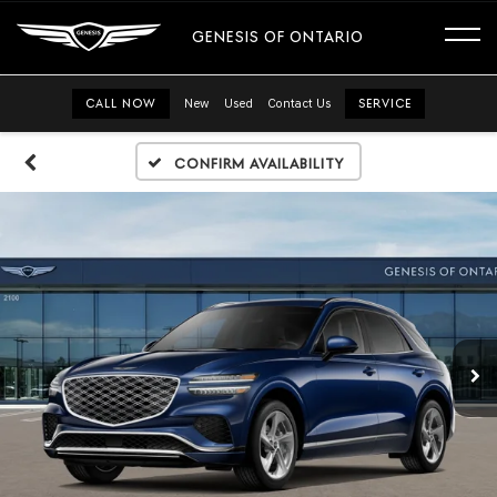
GENESIS OF ONTARIO
CALL NOW
New
Used
Contact Us
SERVICE
Confirm Availability