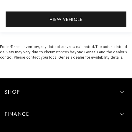
VIEW VEHICLE
For In-Transit inventory, any date of arrival is estimated. The actual date of
delivery may vary due to circumstances beyond Genesis and the dealer’s
control. Please contact your local Genesis dealer for availability details.
SHOP
FINANCE