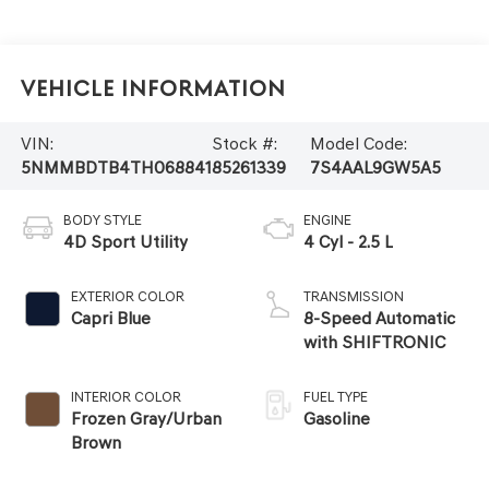
Vehicle Information
VIN:
Stock #:
Model Code:
5NMMBDTB4TH068841
85261339
7S4AAL9GW5A5
BODY STYLE
ENGINE
4D Sport Utility
4 Cyl - 2.5 L
EXTERIOR COLOR
TRANSMISSION
Capri Blue
8-Speed Automatic
with SHIFTRONIC
INTERIOR COLOR
FUEL TYPE
Frozen Gray/Urban
Gasoline
Brown