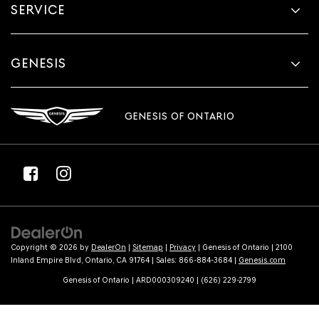
SERVICE
GENESIS
GENESIS OF ONTARIO
Copyright © 2026
by
DealerOn
|
Sitemap
|
Privacy
| Genesis of Ontario
|
2100
Inland Empire Blvd,
Ontario,
CA
91764
| Sales:
866-884-3684
|
Genesis.com
Genesis of Ontario | ARD000309240 | (626) 229-2799