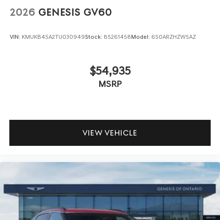
2026
GENESIS GV60
VIN:
KMUKB4SA2TU030949
Stock:
85261458
Model:
6S0ARZHZW5AZ
$54,935
MSRP
VIEW VEHICLE