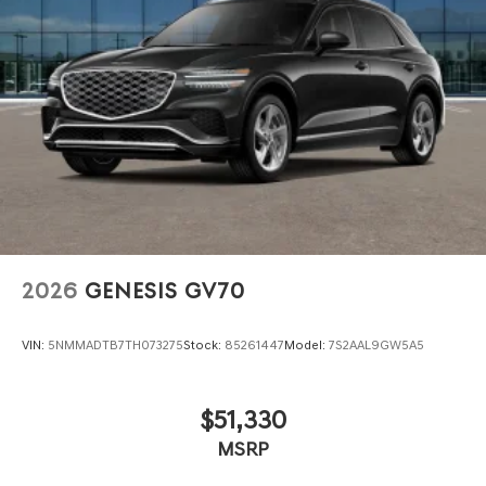
2026
GENESIS GV70
VIN:
5NMMADTB7TH073275
Stock:
85261447
Model:
7S2AAL9GW5A5
$51,330
MSRP