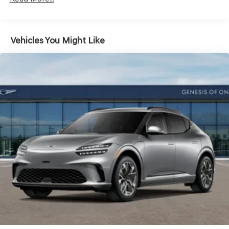
Vehicles You Might Like