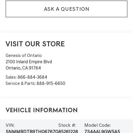
ASK A QUESTION
VISIT OUR STORE
Genesis of Ontario
2100 Inland Empire Blvd
Ontario
,
CA
91764
Sales:
866-884-3684
Service & Parts:
888-915-6650
Vehicle Information
VIN:
Stock #:
Model Code:
5NMMBDTB9TH067670
85261228
7S4AAL9GW5A5