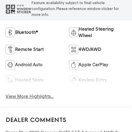
Feature availability subject to final vehicle
VIEW
configuration. Please reference window sticker for
WINDOW
STICKER
more info.
Heated Steering
Bluetooth®
Wheel
Remote Start
4WD/AWD
Android Auto
Apple CarPlay
Heated Seats
Keyless Entry
View More Highlights...
Dealer Comments