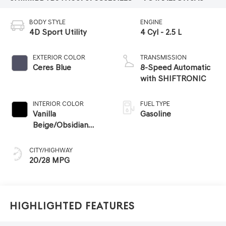
BODY STYLE
ENGINE
4D Sport Utility
4 Cyl - 2.5 L
EXTERIOR COLOR
TRANSMISSION
Ceres Blue
8-Speed Automatic
with SHIFTRONIC
INTERIOR COLOR
FUEL TYPE
Vanilla
Gasoline
Beige/Obsidian
Black
CITY/HIGHWAY
20/28 MPG
Highlighted Features