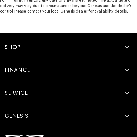
For In-Transit inventory, any date of arrival is estimated. The actual date of
delivery may vary due to circumstances beyond Genesis and the dealer’s
control. Please contact your local Genesis dealer for availability details.
SHOP
FINANCE
SERVICE
GENESIS