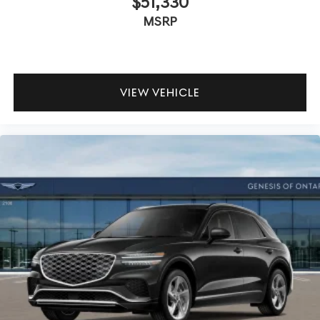
$51,330
MSRP
VIEW VEHICLE