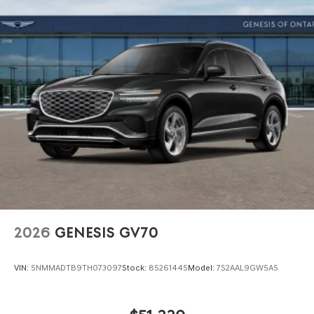
2026
GENESIS GV70
VIN:
5NMMADTB9TH073097
Stock:
85261445
Model:
7S2AAL9GW5A5