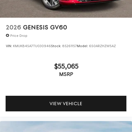
2026
GENESIS GV60
Price Drop
VIN:
KMUKB4SA7TU030946
Stock:
85261157
Model:
6S0ARZHZW5AZ
$55,065
MSRP
VIEW VEHICLE