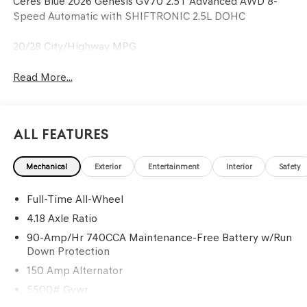
Ceres Blue 2026 Genesis GV70 2.5T Advanced AWD 8-
Speed Automatic with SHIFTRONIC 2.5L DOHC
20/28 City/Highway MPG
Read More...
All Features
Mechanical
Exterior
Entertainment
Interior
Safety
Full-Time All-Wheel
4.18 Axle Ratio
90-Amp/Hr 740CCA Maintenance-Free Battery w/Run
Down Protection
150 Amp Alternator
5500# Gvwr