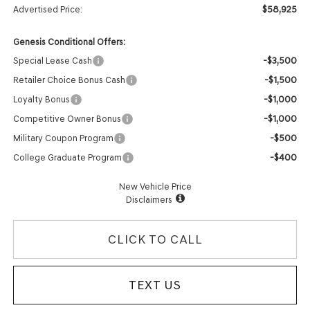
$58,925
Advertised Price:
Genesis Conditional Offers:
-$3,500
Special Lease Cash
-$1,500
Retailer Choice Bonus Cash
-$1,000
Loyalty Bonus
-$1,000
Competitive Owner Bonus
-$500
Military Coupon Program
-$400
College Graduate Program
New Vehicle Price
Disclaimers
CLICK TO CALL
TEXT US