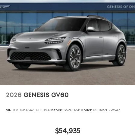
2026
GENESIS GV60
VIN:
KMUKB4SA2TU030949
Stock:
85261458
Model:
6S0ARZHZW5AZ
$54,935