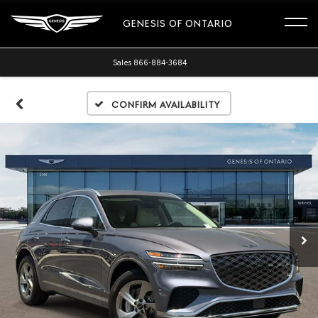
GENESIS OF ONTARIO
Sales
866-884-3684
Confirm Availability