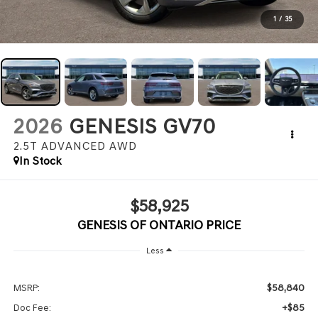
1
/
35
2026
GENESIS GV70
2.5T ADVANCED
AWD
In Stock
$58,925
GENESIS OF ONTARIO PRICE
Less
$58,840
MSRP:
+$85
Doc Fee: