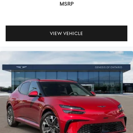
MSRP
VIEW VEHICLE