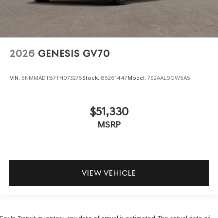
2026
GENESIS GV70
VIN:
5NMMADTB7TH073275
Stock:
85261447
Model:
7S2AAL9GW5A5
$51,330
MSRP
VIEW VEHICLE