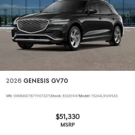
2026
GENESIS GV70
VIN:
5NMMADTB7TH073275
Stock:
85261447
Model:
7S2AAL9GW5A5
$51,330
MSRP