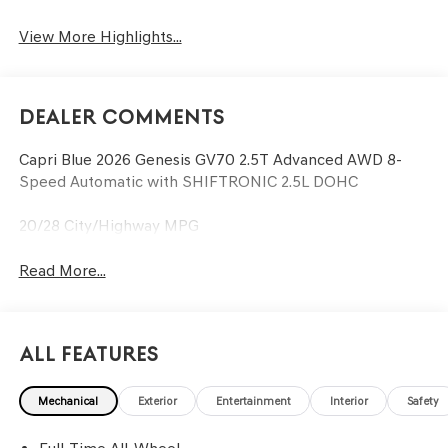
View More Highlights...
Dealer Comments
Capri Blue 2026 Genesis GV70 2.5T Advanced AWD 8-
Speed Automatic with SHIFTRONIC 2.5L DOHC
20/28 City/Highway MPG
Read More...
All Features
Mechanical
Exterior
Entertainment
Interior
Safety