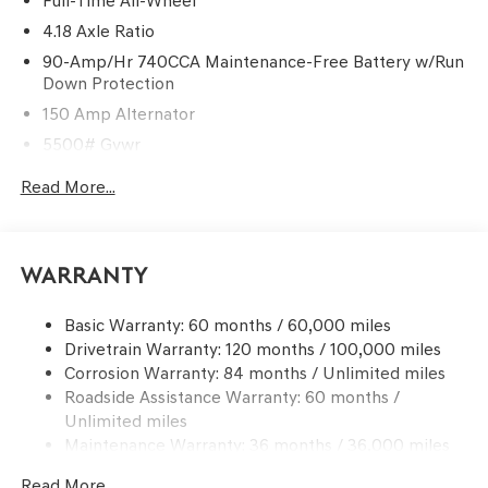
Full-Time All-Wheel
4.18 Axle Ratio
90-Amp/Hr 740CCA Maintenance-Free Battery w/Run
Down Protection
150 Amp Alternator
5500# Gvwr
Gas-Pressurized Shock Absorbers
Read More...
Front And Rear Anti-Roll Bars
Electric Power-Assist Speed-Sensing Steering
17.4 Gal. Fuel Tank
Warranty
Dual Stainless Steel Exhaust w/Chrome Tailpipe
Finisher
Basic Warranty: 60 months / 60,000 miles
Drivetrain Warranty: 120 months / 100,000 miles
Permanent Locking Hubs
Corrosion Warranty: 84 months / Unlimited miles
Strut Front Suspension w/Coil Springs
Roadside Assistance Warranty: 60 months /
Multi-Link Rear Suspension w/Coil Springs
Unlimited miles
4-Wheel Disc Brakes w/4-Wheel ABS, Front And Rear
Maintenance Warranty: 36 months / 36,000 miles
Vented Discs, Brake Assist, Hill Descent Control, Hill
Hold Control and Electric Parking Brake
Read More...