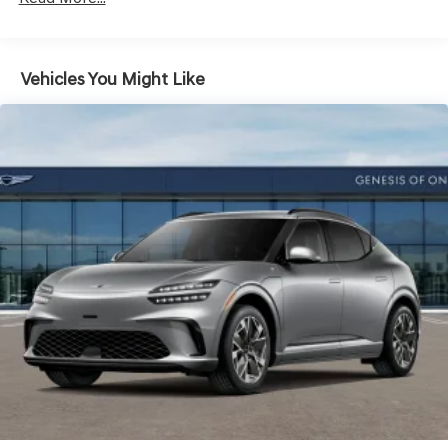
Vehicles You Might Like