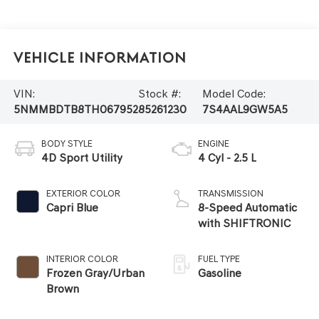
Vehicle Information
VIN:
Stock #:
Model Code:
5NMMBDTB8TH067952
85261230
7S4AAL9GW5A5
BODY STYLE
ENGINE
4D Sport Utility
4 Cyl - 2.5 L
EXTERIOR COLOR
TRANSMISSION
Capri Blue
8-Speed Automatic
with SHIFTRONIC
INTERIOR COLOR
FUEL TYPE
Frozen Gray/Urban
Gasoline
Brown