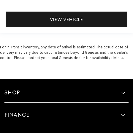
VIEW VEHICLE
For In-Transit inventory, any date of arrival is estimated. The actual date of
delivery may vary due to circumstances beyond Genesis and the dealer’s
control. Please contact your local Genesis dealer for availability details.
SHOP
FINANCE