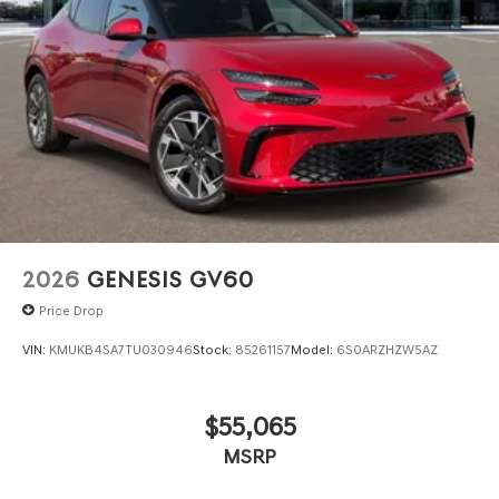
2026
GENESIS GV60
Price Drop
VIN:
KMUKB4SA7TU030946
Stock:
85261157
Model:
6S0ARZHZW5AZ
$55,065
MSRP