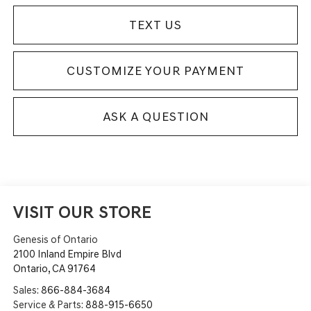
TEXT US
CUSTOMIZE YOUR PAYMENT
ASK A QUESTION
VISIT OUR STORE
Genesis of Ontario
2100 Inland Empire Blvd
Ontario
,
CA
91764
Sales:
866-884-3684
Service & Parts:
888-915-6650