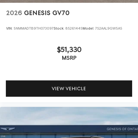
2026
GENESIS GV70
VIN:
5NMMADTB9TH073097
Stock:
85261445
Model:
7S2AAL9GW5A5
$51,330
MSRP
VIEW VEHICLE