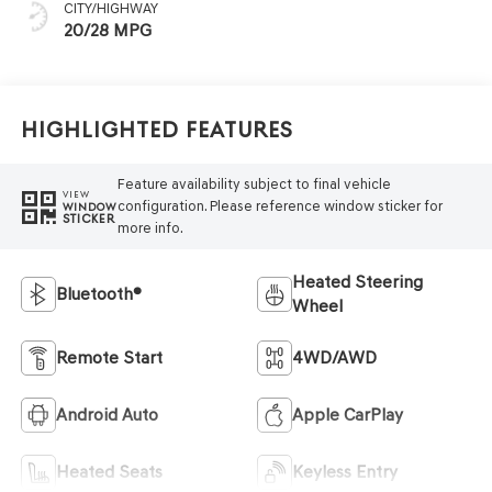
CITY/HIGHWAY
20/28 MPG
Highlighted Features
Feature availability subject to final vehicle
VIEW
configuration. Please reference window sticker for
WINDOW
STICKER
more info.
Heated Steering
Bluetooth®
Wheel
Remote Start
4WD/AWD
Android Auto
Apple CarPlay
Heated Seats
Keyless Entry