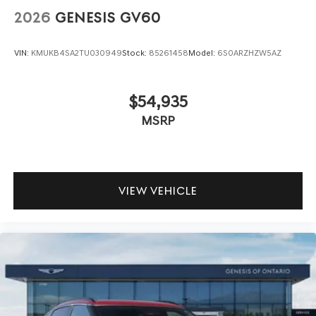
2026
GENESIS GV60
VIN:
KMUKB4SA2TU030949
Stock:
85261458
Model:
6S0ARZHZW5AZ
$54,935
MSRP
VIEW VEHICLE