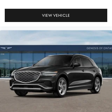
VIEW VEHICLE