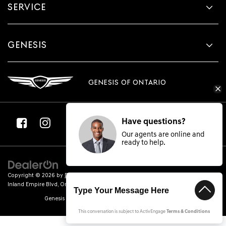
SERVICE
GENESIS
GENESIS OF ONTARIO
Have questions?
Our agents are online and
ready to help.
Copyright © 2026
by
DealerOn
|
Sitemap
|
Privacy
| Genesis of Ontario
|
2100
Inland Empire Blvd,
Ontario,
CA
91764
| Sales:
866-884-3684
|
Genesis.com
Genesis of Ontario | ARD000309240 | (626) 229-2799
This conversation is subject to ActivEngage
Terms & Conditions