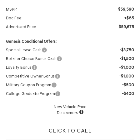
$59,590
MSRP:
+$85
Doc Fee:
$59,675
Advertised Price:
Genesis Conditional Offers:
-$3,750
Special Lease Cash
-$1,500
Retailer Choice Bonus Cash
-$1,000
Loyalty Bonus
-$1,000
Competitive Owner Bonus
-$500
Military Coupon Program
-$400
College Graduate Program
New Vehicle Price
Disclaimers
CLICK TO CALL