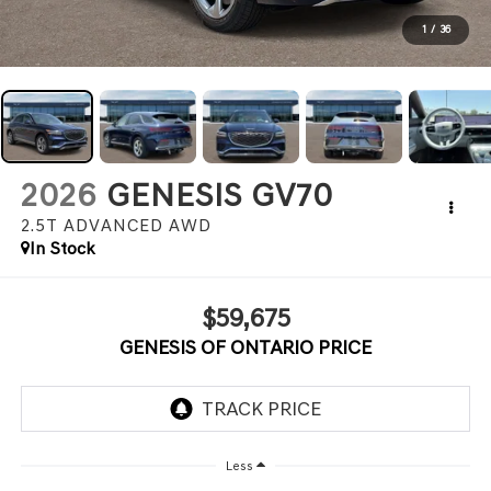
1
/
36
2026
GENESIS GV70
2.5T ADVANCED
AWD
In Stock
$59,675
GENESIS OF ONTARIO PRICE
Less