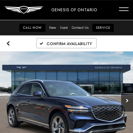
GENESIS OF ONTARIO
CALL NOW
New
Used
Contact Us
SERVICE
Confirm Availability