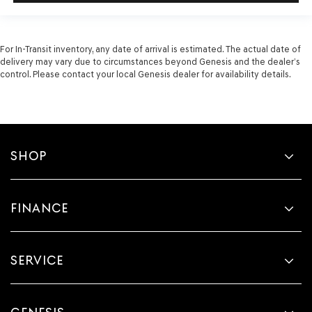
For In-Transit inventory, any date of arrival is estimated. The actual date of
delivery may vary due to circumstances beyond Genesis and the dealer’s
control. Please contact your local Genesis dealer for availability details.
SHOP
FINANCE
SERVICE