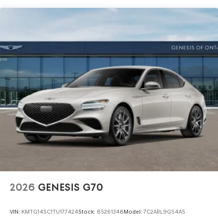
2026
GENESIS G70
VIN:
KMTG14SC1TU177424
Stock:
85261348
Model:
7C2ARL9GS4A5