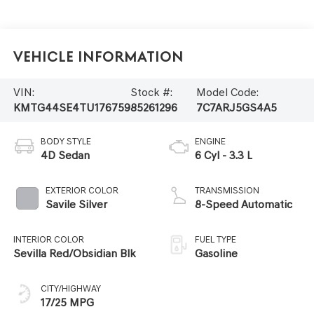
Vehicle Information
VIN:
Stock #:
Model Code:
KMTG44SE4TU176759
85261296
7C7ARJ5GS4A5
BODY STYLE
ENGINE
4D Sedan
6 Cyl - 3.3 L
EXTERIOR COLOR
TRANSMISSION
Savile Silver
8-Speed Automatic
INTERIOR COLOR
FUEL TYPE
Sevilla Red/Obsidian Blk
Gasoline
CITY/HIGHWAY
17/25 MPG