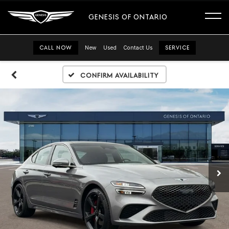
GENESIS OF ONTARIO
CALL NOW
New
Used
Contact Us
SERVICE
Confirm Availability