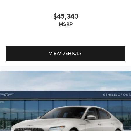
$45,340
MSRP
VIEW VEHICLE