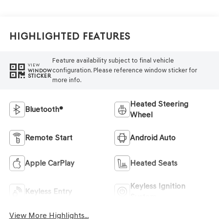
Highlighted Features
Feature availability subject to final vehicle
VIEW
configuration. Please reference window sticker for
WINDOW
STICKER
more info.
Heated Steering
Bluetooth®
Wheel
Remote Start
Android Auto
Apple CarPlay
Heated Seats
Keyless Ignition
Keyless Entry
System
View More Highlights...