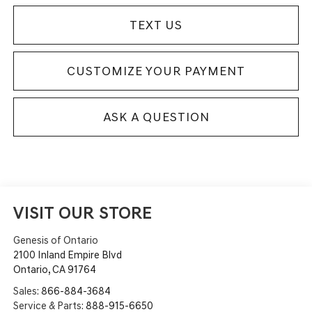
TEXT US
CUSTOMIZE YOUR PAYMENT
ASK A QUESTION
VISIT OUR STORE
Genesis of Ontario
2100 Inland Empire Blvd
Ontario
,
CA
91764
Sales:
866-884-3684
Service & Parts:
888-915-6650