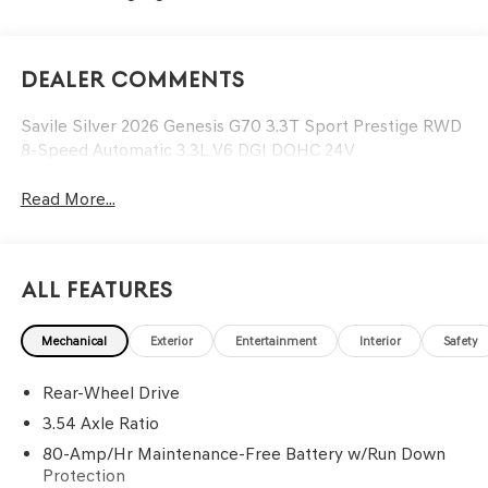
Dealer Comments
Savile Silver 2026 Genesis G70 3.3T Sport Prestige RWD
8-Speed Automatic 3.3L V6 DGI DOHC 24V
Read More...
All Features
Mechanical
Exterior
Entertainment
Interior
Safety
Rear-Wheel Drive
3.54 Axle Ratio
80-Amp/Hr Maintenance-Free Battery w/Run Down
Protection