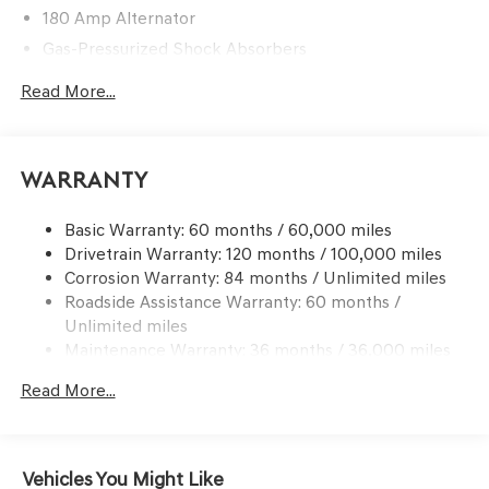
180 Amp Alternator
Gas-Pressurized Shock Absorbers
Front And Rear Anti-Roll Bars
Read More...
Sport Tuned Suspension
Electric Power-Assist Speed-Sensing Steering
15.8 Gal. Fuel Tank
Warranty
Dual Stainless Steel Exhaust w/Chrome Tailpipe
Finisher
Basic Warranty: 60 months / 60,000 miles
Drivetrain Warranty: 120 months / 100,000 miles
Strut Front Suspension w/Coil Springs
Corrosion Warranty: 84 months / Unlimited miles
Multi-Link Rear Suspension w/Coil Springs
Roadside Assistance Warranty: 60 months /
4-Wheel Disc Brakes w/4-Wheel ABS, Front And Rear
Unlimited miles
Vented Discs, Brake Assist, Hill Hold Control and
Maintenance Warranty: 36 months / 36,000 miles
Electric Parking Brake
Mechanical Limited Slip Differential
Read More...
Vehicles You Might Like