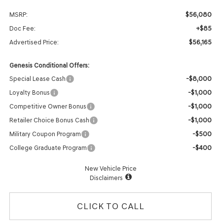
$56,080
MSRP:
+$85
Doc Fee:
$56,165
Advertised Price:
Genesis Conditional Offers:
-$8,000
Special Lease Cash
-$1,000
Loyalty Bonus
-$1,000
Competitive Owner Bonus
-$1,000
Retailer Choice Bonus Cash
-$500
Military Coupon Program
-$400
College Graduate Program
New Vehicle Price
Disclaimers
CLICK TO CALL