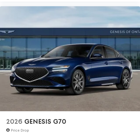
2026
GENESIS G70
Price Drop