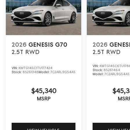
2026
GENESIS G70
2026
GENES
2.5T
RWD
2.5T
RWD
VIN:
KMTG14SC6TU178
VIN:
KMTG14SC1TU177424
Stock:
85261464
Stock:
85261348
Model:
7C2ARL9GS4A5
Model:
7C2ARL9GS4A5
$45,340
$45,3
MSRP
MSR