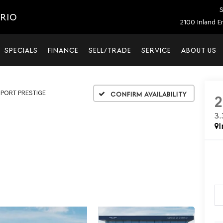
S
ARIO
2100 Inland E
SPECIALS
FINANCE
SELL/TRADE
SERVICE
ABOUT US
SPORT PRESTIGE
Confirm Availability
3
I