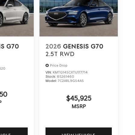
IS G70
2026
GENESIS G70
2.5T
RWD
Price Drop
620
VIN:
KMTG14SCXTU177714
Stock:
85261460
Model:
7C2ARL9GS4A5
50
$45,925
P
MSRP