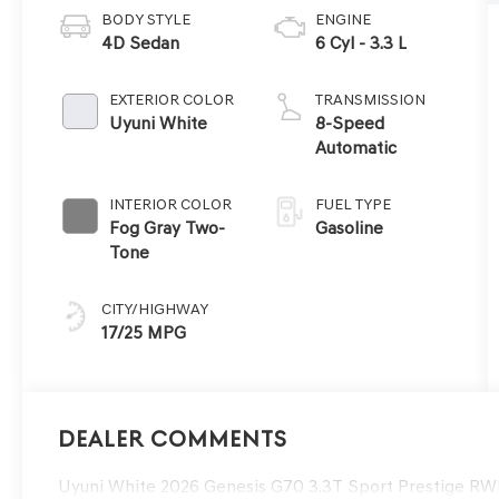
BODY STYLE
ENGINE
4D Sedan
6 Cyl - 3.3 L
EXTERIOR COLOR
TRANSMISSION
Uyuni White
8-Speed
Automatic
INTERIOR COLOR
FUEL TYPE
Fog Gray Two-
Gasoline
Tone
CITY/HIGHWAY
17/25 MPG
Dealer Comments
Uyuni White 2026 Genesis G70 3.3T Sport Prestige R