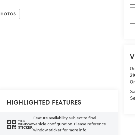
Photos
V
Ge
21
On
Sa
Se
Highlighted Features
Feature availability subject to final
VIEW
vehicle configuration. Please reference
WINDOW
STICKER
window sticker for more info.