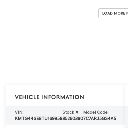
Load More 
Vehicle Information
VIN:
Stock #:
Model Code:
KMTG44SE8TU169958
85260890
7C7ARJ5GS4A5