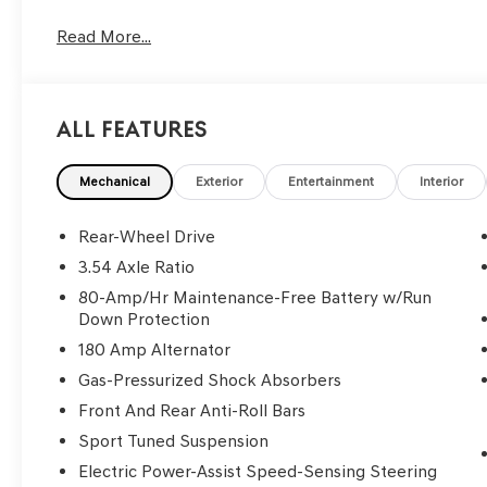
Read More...
All Features
Mechanical
Exterior
Entertainment
Interior
Rear-Wheel Drive
3.54 Axle Ratio
80-Amp/Hr Maintenance-Free Battery w/Run
Down Protection
180 Amp Alternator
Gas-Pressurized Shock Absorbers
Front And Rear Anti-Roll Bars
Sport Tuned Suspension
Electric Power-Assist Speed-Sensing Steering