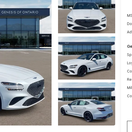
MS
Do
Ad
Ge
Sp
Lo
Co
Re
Mi
Co