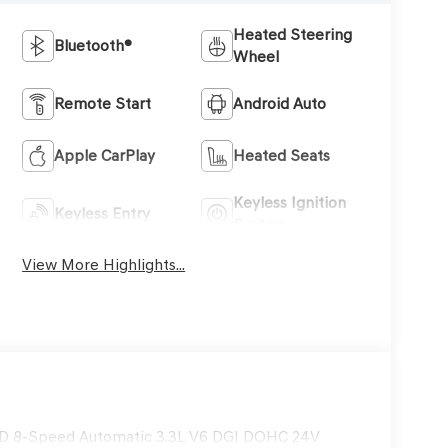
Heated Steering
Bluetooth®
Wheel
Remote Start
Android Auto
Apple CarPlay
Heated Seats
Keyless Ignition
Keyless Entry
System
View More Highlights...
WD 8-Speed Automatic 3.3L V6 DGI DOHC 24V