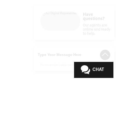
Have
questions?
Our agents are
online and ready
to help.
This conversation is subject to ActivEngage
Terms & Conditions
CHAT