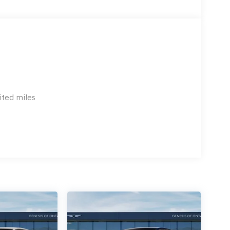
ited miles