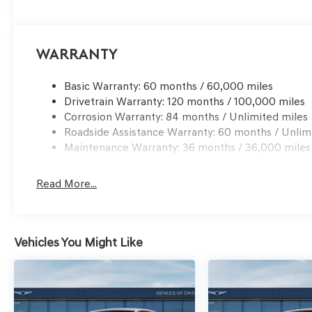
Warranty
Basic Warranty: 60 months / 60,000 miles
Drivetrain Warranty: 120 months / 100,000 miles
Corrosion Warranty: 84 months / Unlimited miles
Roadside Assistance Warranty: 60 months / Unlim
Maintenance Warranty: 36 months / 36,000 miles
Read More...
Vehicles You Might Like