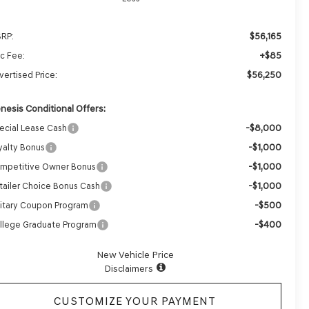
$56,165
RP:
+$85
c Fee:
$56,250
vertised Price:
nesis Conditional Offers:
-$8,000
ecial Lease Cash
-$1,000
yalty Bonus
-$1,000
mpetitive Owner Bonus
-$1,000
tailer Choice Bonus Cash
-$500
litary Coupon Program
-$400
llege Graduate Program
New Vehicle Price
Disclaimers
CUSTOMIZE YOUR PAYMENT