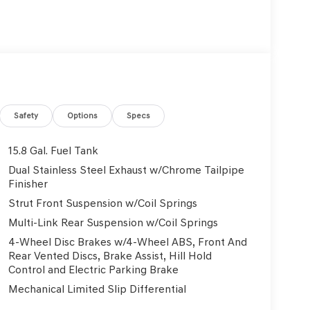
Safety
Options
Specs
15.8 Gal. Fuel Tank
Dual Stainless Steel Exhaust w/Chrome Tailpipe
Finisher
Strut Front Suspension w/Coil Springs
Multi-Link Rear Suspension w/Coil Springs
4-Wheel Disc Brakes w/4-Wheel ABS, Front And
Rear Vented Discs, Brake Assist, Hill Hold
Control and Electric Parking Brake
Mechanical Limited Slip Differential