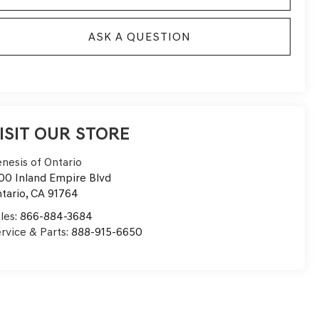
ASK A QUESTION
ISIT OUR STORE
nesis of Ontario
00 Inland Empire Blvd
tario
,
CA
91764
les:
866-884-3684
rvice & Parts:
888-915-6650