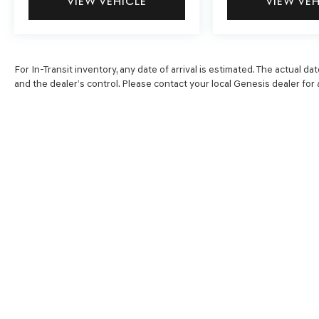
VIEW VEHICLE
VIEW VE
For In-Transit inventory, any date of arrival is estimated. The actual
and the dealer’s control. Please contact your local Genesis dealer for av