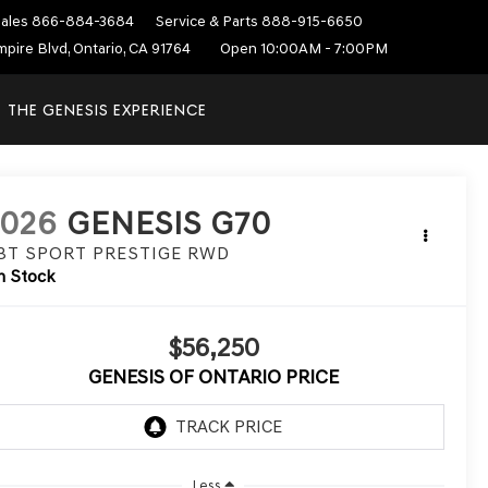
ales
866-884-3684
Service & Parts
888-915-6650
mpire Blvd, Ontario, CA 91764
Open 10:00AM - 7:00PM
THE GENESIS EXPERIENCE
2026
GENESIS G70
.3T SPORT PRESTIGE
RWD
n Stock
$56,250
GENESIS OF ONTARIO PRICE
Less