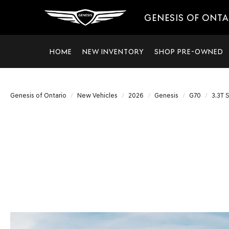
GENESIS OF ONT
HOME
NEW INVENTORY
SHOP PRE-OWNED
Genesis of Ontario
New Vehicles
2026
Genesis
G70
3.3T 