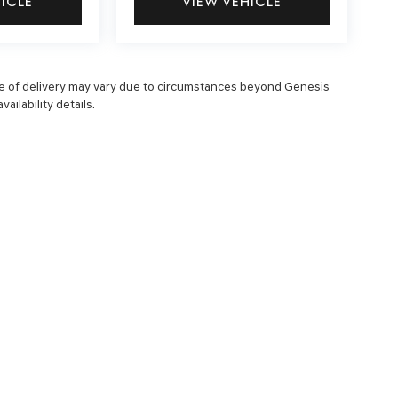
HICLE
VIEW VEHICLE
 date of delivery may vary due to circumstances beyond Genesis
ailability details.