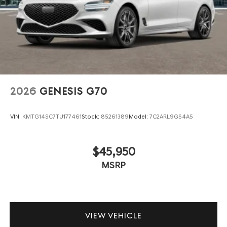
2026
GENESIS G70
VIN:
KMTG14SC7TU177461
Stock:
85261389
Model:
7C2ARL9GS4A5
$45,950
MSRP
VIEW VEHICLE