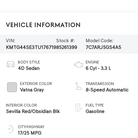
Vehicle Information
VIN:
Stock #:
Model Code:
KMTG44SE3TU176719
85261399
7C7ARJ5GS4A5
BODY STYLE
ENGINE
4D Sedan
6 Cyl - 3.3 L
EXTERIOR COLOR
TRANSMISSION
Vatna Gray
8-Speed Automatic
INTERIOR COLOR
FUEL TYPE
Sevilla Red/Obsidian Blk
Gasoline
CITY/HIGHWAY
17/25 MPG