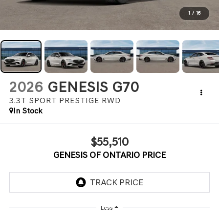
1
/
16
2026
GENESIS G70
3.3T SPORT PRESTIGE
RWD
In Stock
$55,510
GENESIS OF ONTARIO PRICE
Less