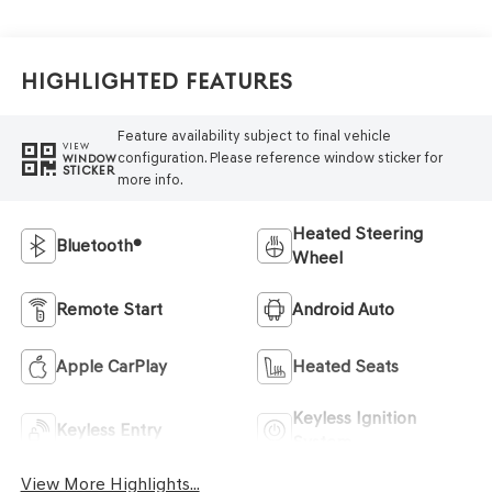
Highlighted Features
Feature availability subject to final vehicle
VIEW
configuration. Please reference window sticker for
WINDOW
STICKER
more info.
Heated Steering
Bluetooth®
Wheel
Remote Start
Android Auto
Apple CarPlay
Heated Seats
Keyless Ignition
Keyless Entry
System
View More Highlights...