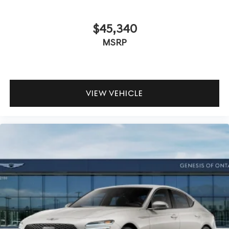
$45,340
MSRP
VIEW VEHICLE