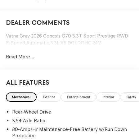
Dealer Comments
Vatna Gray 2026 Genesis G70 3.3T Sport Prestige RWD
8-Speed Automatic 3.3L V6 DGI DOHC 24V
Read More...
All Features
Mechanical
Exterior
Entertainment
Interior
Safety
Rear-Wheel Drive
3.54 Axle Ratio
80-Amp/Hr Maintenance-Free Battery w/Run Down
Protection