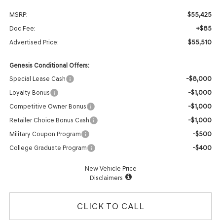
$55,425
MSRP:
+$85
Doc Fee:
$55,510
Advertised Price:
Genesis Conditional Offers:
-$8,000
Special Lease Cash
-$1,000
Loyalty Bonus
-$1,000
Competitive Owner Bonus
-$1,000
Retailer Choice Bonus Cash
-$500
Military Coupon Program
-$400
College Graduate Program
New Vehicle Price
Disclaimers
CLICK TO CALL