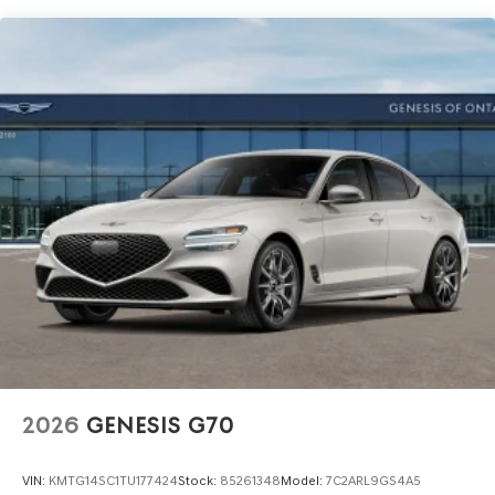
2026
GENESIS G70
VIN:
KMTG14SC1TU177424
Stock:
85261348
Model:
7C2ARL9GS4A5