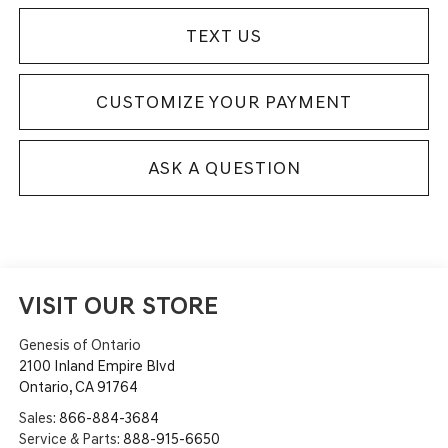
TEXT US
CUSTOMIZE YOUR PAYMENT
ASK A QUESTION
VISIT OUR STORE
Genesis of Ontario
2100 Inland Empire Blvd
Ontario
,
CA
91764
Sales:
866-884-3684
Service & Parts:
888-915-6650