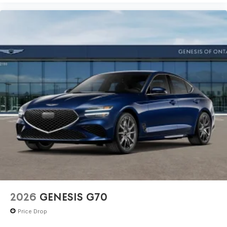
2026
GENESIS G70
Price Drop