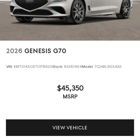
2026
GENESIS G70
VIN:
KMTG14SC6TU178620
Stock:
85261464
Model:
7C2ARL9GS4A5
$45,350
MSRP
VIEW VEHICLE