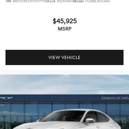
VIN:
KMTG14SCXTU177714
Stock:
85261460
Model:
7C2ARL9GS4A5
$45,925
MSRP
VIEW VEHICLE