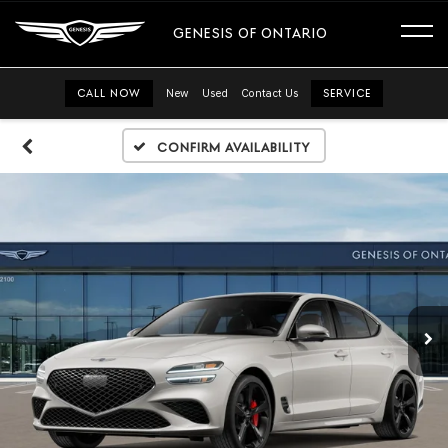
GENESIS OF ONTARIO
CALL NOW
New
Used
Contact Us
SERVICE
Confirm Availability