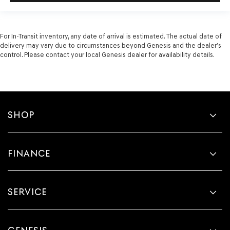
For In-Transit inventory, any date of arrival is estimated. The actual date of
delivery may vary due to circumstances beyond Genesis and the dealer’s
control. Please contact your local Genesis dealer for availability details.
SHOP
FINANCE
SERVICE