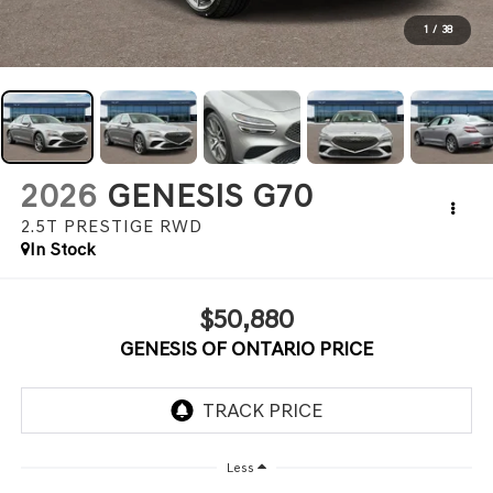
1
/
38
2026
GENESIS G70
2.5T PRESTIGE
RWD
In Stock
$50,880
GENESIS OF ONTARIO PRICE
Less