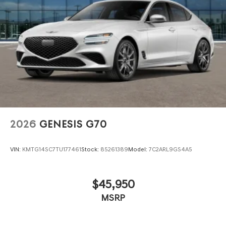
2026
GENESIS G70
VIN:
KMTG14SC7TU177461
Stock:
85261389
Model:
7C2ARL9GS4A5
$45,950
MSRP