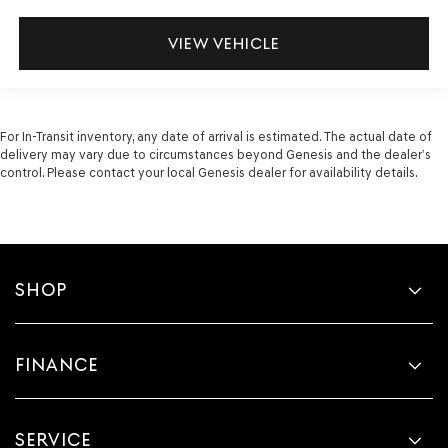
VIEW VEHICLE
For In-Transit inventory, any date of arrival is estimated. The actual date of
delivery may vary due to circumstances beyond Genesis and the dealer’s
control. Please contact your local Genesis dealer for availability details.
SHOP
FINANCE
SERVICE