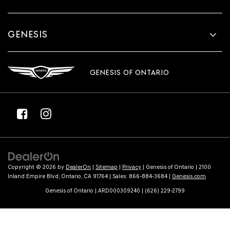
GENESIS
GENESIS OF ONTARIO
Copyright © 2026
by
DealerOn
|
Sitemap
|
Privacy
| Genesis of Ontario
|
2100
Inland Empire Blvd,
Ontario,
CA
91764
| Sales:
866-884-3684
|
Genesis.com
Genesis of Ontario | ARD000309240 | (626) 229-2799