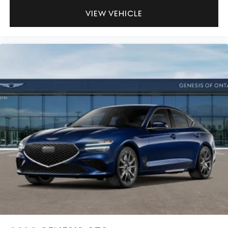
VIEW VEHICLE