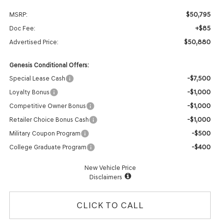
$50,795
MSRP:
+$85
Doc Fee:
$50,880
Advertised Price:
Genesis Conditional Offers:
-$7,500
Special Lease Cash
-$1,000
Loyalty Bonus
-$1,000
Competitive Owner Bonus
-$1,000
Retailer Choice Bonus Cash
-$500
Military Coupon Program
-$400
College Graduate Program
New Vehicle Price
Disclaimers
CLICK TO CALL