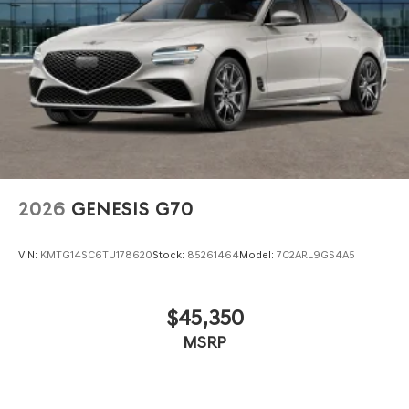
2026
GENESIS G70
VIN:
KMTG14SC6TU178620
Stock:
85261464
Model:
7C2ARL9GS4A5
$45,350
MSRP