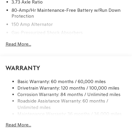
3.73 Axle Ratio
80-Amp/Hr Maintenance-Free Battery w/Run Down
Protection
150 Amp Alternator
Gas-Pressurized Shock Absorbers
Front And Rear Anti-Roll Bars
Read More...
Electric Power-Assist Steering
15.8 Gal. Fuel Tank
Quasi-Dual Stainless Steel Exhaust w/Chrome Tailpipe
Warranty
Finisher
Strut Front Suspension w/Coil Springs
Basic Warranty: 60 months / 60,000 miles
Drivetrain Warranty: 120 months / 100,000 miles
Multi-Link Rear Suspension w/Coil Springs
Corrosion Warranty: 84 months / Unlimited miles
4-Wheel Disc Brakes w/4-Wheel ABS, Front And Rear
Roadside Assistance Warranty: 60 months /
Vented Discs, Brake Assist, Hill Hold Control and
Unlimited miles
Electric Parking Brake
Maintenance Warranty: 36 months / 36,000 miles
Read More...