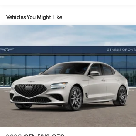
Vehicles You Might Like