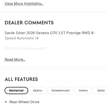
View More Highlights...
Dealer Comments
Savile Silver 2026 Genesis G70 2.5T Prestige RWD 8-
Speed Automatic I4
21/29 City/Highway MPG
Read More...
All Features
Mechanical
Exterior
Entertainment
Interior
Safety
Rear-Wheel Drive