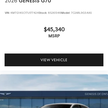
2026
GENESIS G70
VIN:
KMTG14SC1TU177424
Stock:
85261348
Model:
7C2ARL9GS4A5
$45,340
MSRP
VIEW VEHICLE