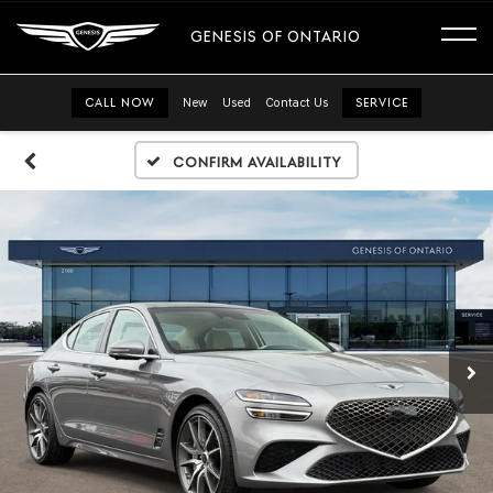
GENESIS OF ONTARIO
CALL NOW
New
Used
Contact Us
SERVICE
Confirm Availability