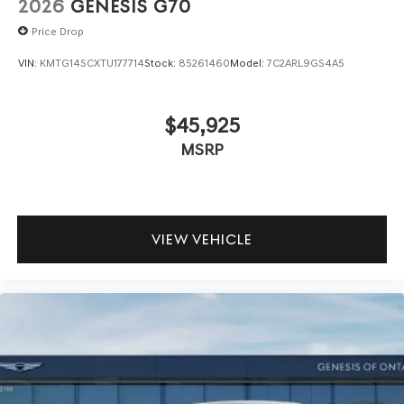
2026
GENESIS G70
Price Drop
VIN:
KMTG14SCXTU177714
Stock:
85261460
Model:
7C2ARL9GS4A5
$45,925
MSRP
VIEW VEHICLE