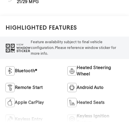
21/29 MPG
Highlighted Features
Feature availability subject to final vehicle
VIEW
configuration. Please reference window sticker for
WINDOW
STICKER
more info.
Heated Steering
Bluetooth®
Wheel
Remote Start
Android Auto
Apple CarPlay
Heated Seats
Keyless Ignition
Keyless Entry
System