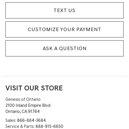
TEXT US
CUSTOMIZE YOUR PAYMENT
ASK A QUESTION
VISIT OUR STORE
Genesis of Ontario
2100 Inland Empire Blvd
Ontario
,
CA
91764
Sales:
866-884-3684
Service & Parts:
888-915-6650