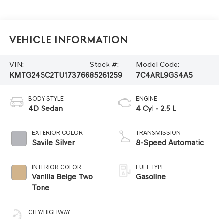
Vehicle Information
VIN:
Stock #:
Model Code:
KMTG24SC2TU173766
85261259
7C4ARL9GS4A5
BODY STYLE
ENGINE
4D Sedan
4 Cyl - 2.5 L
EXTERIOR COLOR
TRANSMISSION
Savile Silver
8-Speed Automatic
INTERIOR COLOR
FUEL TYPE
Vanilla Beige Two
Gasoline
Tone
CITY/HIGHWAY