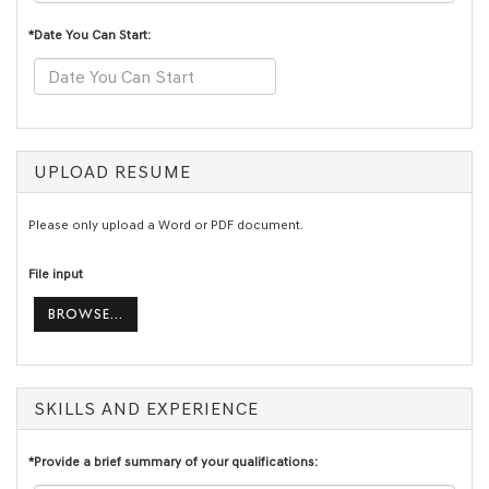
*Date You Can Start:
UPLOAD RESUME
Please only upload a Word or PDF document.
File input
BROWSE...
SKILLS AND EXPERIENCE
*Provide a brief summary of your qualifications: