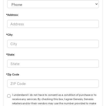
*Address:
*City:
*State:
*Zip Code
I understand I do not have to consent as a condition of purchase or to
receive any services. By checking this box, I agree Genesis, Genesis
retailers and/or their vendors may use the number provided to make