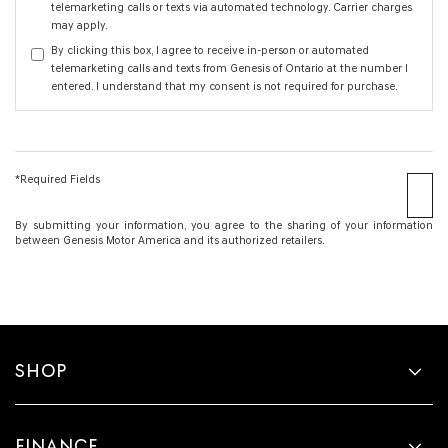
telemarketing calls or texts via automated technology. Carrier charges
may apply.
By clicking this box, I agree to receive in-person or automated
telemarketing calls and texts from Genesis of Ontario at the number I
entered. I understand that my consent is not required for purchase.
*Required Fields
By submitting your information, you agree to the sharing of your information
between Genesis Motor America and its authorized retailers.
SHOP
FINANCE