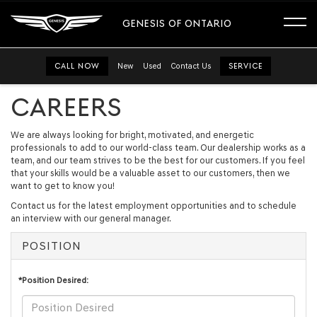
GENESIS OF ONTARIO
CALL NOW
New
Used
Contact Us
SERVICE
CAREERS
We are always looking for bright, motivated, and energetic
professionals to add to our world-class team. Our dealership works as a
team, and our team strives to be the best for our customers. If you feel
that your skills would be a valuable asset to our customers, then we
want to get to know you!
Contact us for the latest employment opportunities and to schedule
an interview with our general manager.
POSITION
*Position Desired: