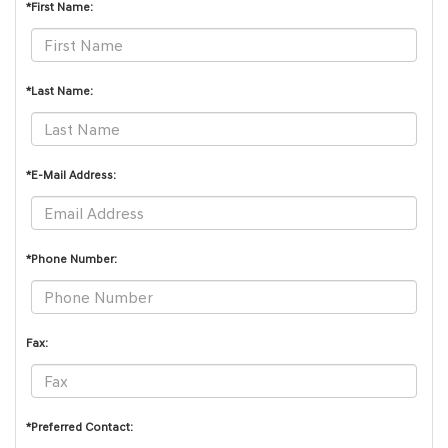
*First Name:
*Last Name:
*E-Mail Address:
*Phone Number:
Fax:
*Preferred Contact: