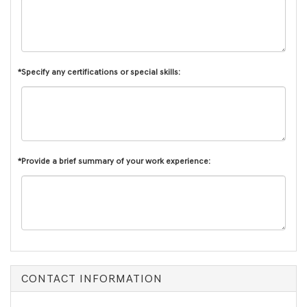
*Specify any certifications or special skills:
*Provide a brief summary of your work experience:
CONTACT INFORMATION