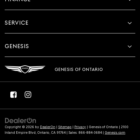
SERVICE
GENESIS
GENESIS OF ONTARIO
Copyright © 2026
by
DealerOn
|
Sitemap
|
Privacy
| Genesis of Ontario
|
2100
Inland Empire Blvd,
Ontario,
CA
91764
| Sales:
866-884-3684
|
Genesis.com