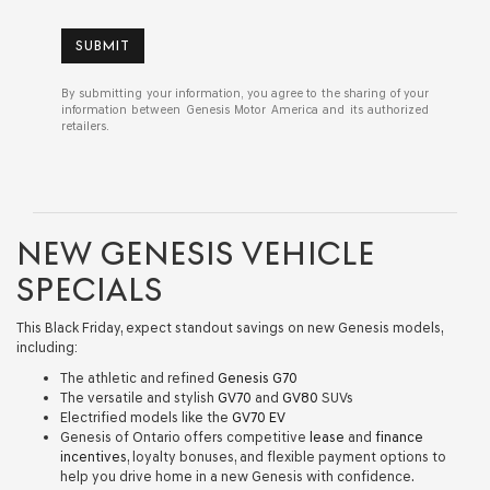
SUBMIT
By submitting your information, you agree to the sharing of your
information between Genesis Motor America and its authorized
retailers.
NEW GENESIS VEHICLE
SPECIALS
This Black Friday, expect standout savings on new Genesis models,
including:
The athletic and refined
Genesis G70
The versatile and stylish
GV70
and
GV80
SUVs
Electrified models like the
GV70 EV
Genesis of Ontario offers competitive
lease
and
finance
incentives
, loyalty bonuses, and flexible payment options to
help you drive home in a new Genesis with confidence.