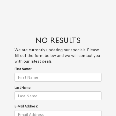
NO RESULTS
We are currently updating our specials. Please
fill out the form below and we will contact you
with our latest deals.
First Name:
Last Name:
E-Mail Address: