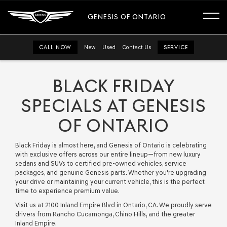
GENESIS OF ONTARIO
CALL NOW
New
Used
Contact Us
SERVICE
BLACK FRIDAY
SPECIALS AT GENESIS
OF ONTARIO
Black Friday is almost here, and Genesis of Ontario is celebrating
with exclusive offers across our entire lineup—from new luxury
sedans and SUVs to certified pre-owned vehicles, service
packages, and genuine Genesis parts. Whether you're upgrading
your drive or maintaining your current vehicle, this is the perfect
time to experience premium value.
Visit us at 2100 Inland Empire Blvd in Ontario, CA. We proudly serve
drivers from Rancho Cucamonga, Chino Hills, and the greater
Inland Empire.