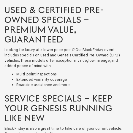
USED & CERTIFIED PRE-
OWNED SPECIALS –
PREMIUM VALUE,
GUARANTEED
Looking for luxury at a lower price point? Our Black Friday event
includes specials on
used
and
Genesis Certified Pre-Owned (CPO)
vehicles
. These models offer exceptional value, low mileage, and
added peace of mind with:
Multi-point inspections
Extended warranty coverage
Roadside assistance and more
SERVICE SPECIALS – KEEP
YOUR GENESIS RUNNING
LIKE NEW
Black Friday is also a great time to take care of your current vehicle.