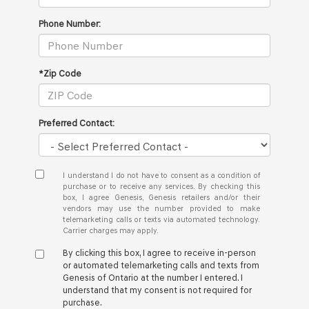
Phone Number:
*Zip Code
Preferred Contact:
I understand I do not have to consent as a condition of
purchase or to receive any services. By checking this
box, I agree Genesis, Genesis retailers and/or their
vendors may use the number provided to make
telemarketing calls or texts via automated technology.
Carrier charges may apply.
By clicking this box, I agree to receive in-person
or automated telemarketing calls and texts from
Genesis of Ontario at the number I entered. I
understand that my consent is not required for
purchase.