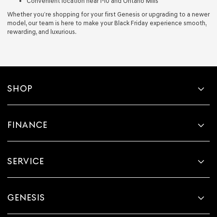
Convenient location near I-10 and Ontario Mills
Whether you’re shopping for your first Genesis or upgrading to a newer
model, our team is here to make your Black Friday experience smooth,
rewarding, and luxurious.
SHOP
FINANCE
SERVICE
GENESIS