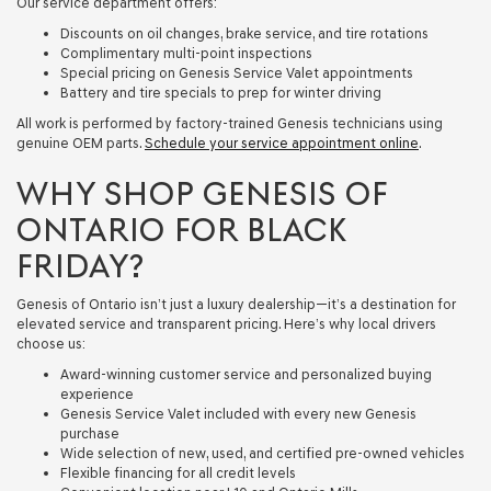
Our service department offers:
Discounts on oil changes, brake service, and tire rotations
Complimentary multi-point inspections
Special pricing on Genesis Service Valet appointments
Battery and tire specials to prep for winter driving
All work is performed by factory-trained Genesis technicians using
genuine OEM parts.
Schedule your service appointment online
.
WHY SHOP GENESIS OF
ONTARIO FOR BLACK
FRIDAY?
Genesis of Ontario isn’t just a luxury dealership—it’s a destination for
elevated service and transparent pricing. Here’s why local drivers
choose us:
Award-winning customer service and personalized buying
experience
Genesis Service Valet included with every new Genesis
purchase
Wide selection of new, used, and certified pre-owned vehicles
Flexible financing for all credit levels