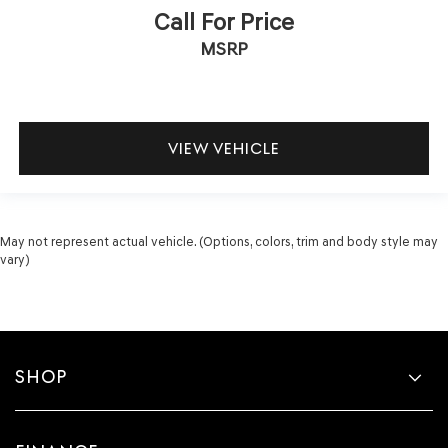
Call For Price
MSRP
VIEW VEHICLE
May not represent actual vehicle. (Options, colors, trim and body style may
vary)
SHOP