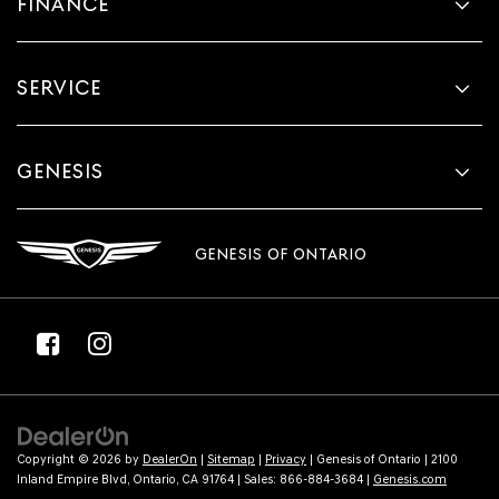
FINANCE
SERVICE
GENESIS
GENESIS OF ONTARIO
Copyright © 2026
by
DealerOn
|
Sitemap
|
Privacy
| Genesis of Ontario
|
2100
Inland Empire Blvd,
Ontario,
CA
91764
| Sales:
866-884-3684
|
Genesis.com