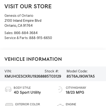
VISIT OUR STORE
Genesis of Ontario
2100 Inland Empire Blvd
Ontario
,
CA
91764
Sales:
866-884-3684
Service & Parts:
888-915-6650
Vehicle Information
VIN:
Stock #:
Model Code:
KMUHCESCXRU192688
85T03129
8ST6AJ9GW7A5
BODY STYLE
CITY/HIGHWAY
4D Sport Utility
18/23 MPG
EXTERIOR COLOR
ENGINE