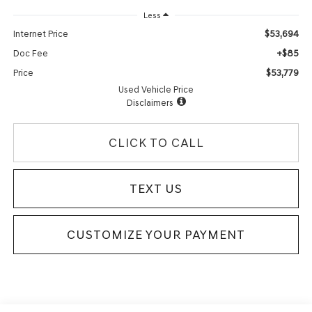
Less
$53,694
Internet Price
+$85
Doc Fee
$53,779
Price
Used Vehicle Price
Disclaimers
CLICK TO CALL
TEXT US
CUSTOMIZE YOUR PAYMENT