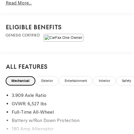
Read More...
Open, Power-folding ECM Outside Mirrors w/ Genesis
Logo Puddle Lamps, Heated & Ventilated Front Seats,
Heated Power Tilt & Telescoping Steering Wheel, Smart
Cruise Control, 8 Digital Cluster, 14.5 Navigation System,
Eligible Benefits
Wireless Phone Charger, 3-Zone Climate Control, Heated
2nd Row Seats, Power Cushion Extension, Bolster, and
Ergo Motion (Driver), 3-Zone Climate Control, Adaptive
suspension, Advanced Package, Android Auto & Apple
CarPlay, Blind-Spot View Monitor, Brake assist, Electronic
Stability Control, Ergo Motion Driver Seat, Garage door
All Features
transmitter: HomeLink, Head-Up Display, Heated 2nd
Row Seats, Option Group 06, Power Cushion Extension &
Mechanical
Exterior
Entertainment
Interior
Safety
Bolster, Radio: AM/FM/SiriusXM/HD Lexicon Prem Audio
System, Remote Smart Parking Assist, Reverse Parking
3.909 Axle Ratio
Collision-Avoidance Assist, Security system, Surround
View Monitor, Traction control, Wheels: 20 x 8.5J Medium
GVWR: 6,527 lbs
Metallic Gray Alloy.
Full-Time All-Wheel
Battery w/Run Down Protection
Odometer is 10699 miles below market average!
180 Amp Alternator