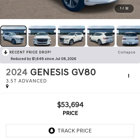
1
/
32
RECENT PRICE DROP!
Collapse
Reduced by $1,649 since Jul 08, 2026
2024
GENESIS GV80
3.5T ADVANCED
$53,694
PRICE