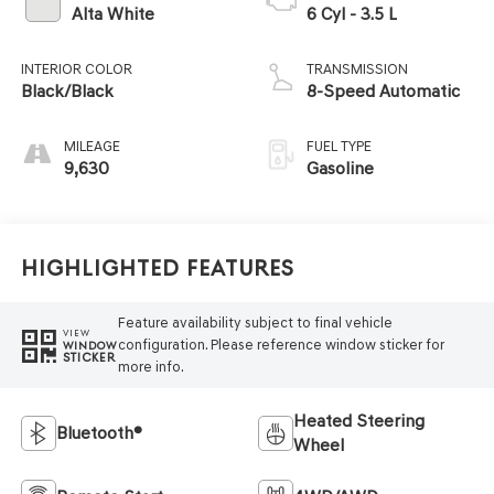
Alta White
6 Cyl - 3.5 L
INTERIOR COLOR
TRANSMISSION
Black/Black
8-Speed Automatic
MILEAGE
FUEL TYPE
9,630
Gasoline
Highlighted Features
Feature availability subject to final vehicle
VIEW
configuration. Please reference window sticker for
WINDOW
STICKER
more info.
Heated Steering
Bluetooth®
Wheel