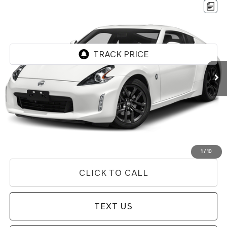
Compare Vehicle
$24,631
2020
NISSAN 370Z
PRICE
Price Drop
VIN:
JN1AZ4EH0LM821860
Stock:
85T03206
Model:
41010
76,956 mi
Ext.
Int.
Less
Internet Price
$24,631
Doc Fee
+$85
Price
$24,716
Used Vehicle Price
Disclaimers
1
/
10
CLICK TO CALL
TEXT US