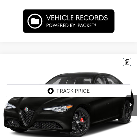
Compare Vehicle
$20,222
2020
ALFA ROMEO GIULIA
PRICE
Price Drop
VIN:
ZARFAMAN1L7632418
Stock:
85T03195
Model:
GAFL41
43,850 mi
Ext.
Less
Internet Price
$20,222
Doc Fee
+$85
Price
$20,307