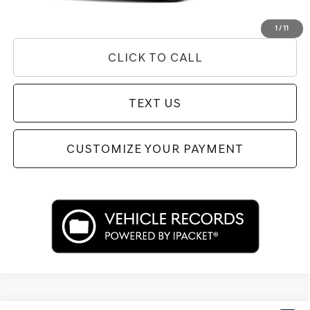
Used Vehicle Price
Disclaimers
1
/
11
CLICK TO CALL
TEXT US
CUSTOMIZE YOUR PAYMENT