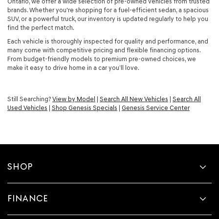
Ontario, we offer a wide selection of pre-owned vehicles from trusted
brands. Whether you're shopping for a fuel-efficient sedan, a spacious
SUV, or a powerful truck, our inventory is updated regularly to help you
find the perfect match.
Each vehicle is thoroughly inspected for quality and performance, and
many come with competitive pricing and flexible financing options.
From budget-friendly models to premium pre-owned choices, we
make it easy to drive home in a car you’ll love.
Still Searching?
View by Model
|
Search All New Vehicles
|
Search All
Used Vehicles
|
Shop Genesis Specials
|
Genesis Service Center
SHOP
FINANCE