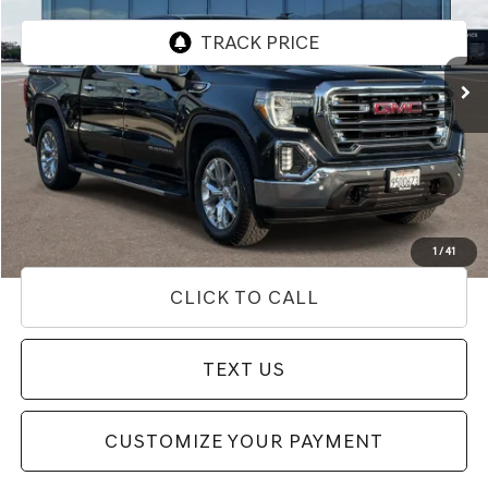
VIN:
3GTU9DED6LG435177
Stock:
85T03190
Model:
TK10543
62,347 mi
Ext.
Int.
Less
Internet Price
$35,762
Doc Fee
+$85
Price
$35,847
Used Vehicle Price
Disclaimers
1
/
41
CLICK TO CALL
TEXT US
CUSTOMIZE YOUR PAYMENT