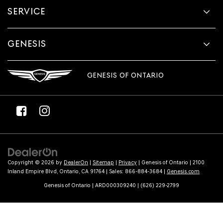
SERVICE
GENESIS
GENESIS OF ONTARIO
Copyright © 2026
by
DealerOn
|
Sitemap
|
Privacy
| Genesis of Ontario
|
2100
Inland Empire Blvd,
Ontario,
CA
91764
| Sales:
866-884-3684
|
Genesis.com
Genesis of Ontario | ARD000309240 | (626) 229-2799