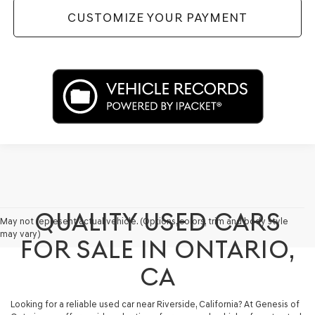
CUSTOMIZE YOUR PAYMENT
QUALITY USED CARS
May not represent actual vehicle. (Options, colors, trim and body style
may vary)
FOR SALE IN ONTARIO,
CA
Looking for a reliable used car near Riverside, California? At Genesis of