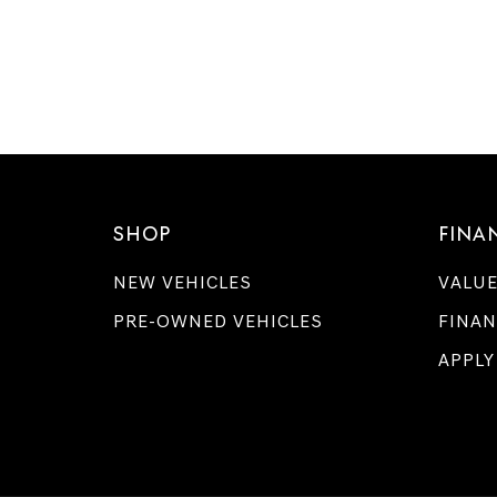
SHOP
FINA
NEW VEHICLES
VALUE
PRE-OWNED VEHICLES
FINAN
APPLY