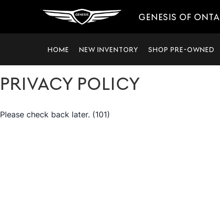
GENESIS OF ONT
HOME
NEW INVENTORY
SHOP PRE-OWNED
PRIVACY POLICY