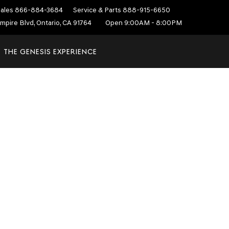
ales
866-884-3684
Service & Parts
888-915-6650
mpire Blvd, Ontario, CA 91764
Open 9:00AM - 8:00PM
THE GENESIS EXPERIENCE