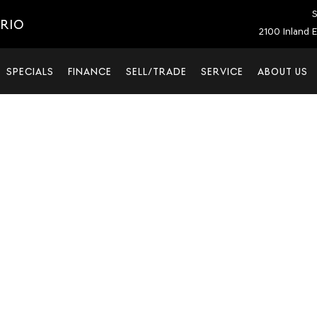
S
ARIO
2100 Inland E
SPECIALS
FINANCE
SELL/TRADE
SERVICE
ABOUT US