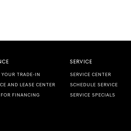
NCE
SERVICE
 YOUR TRADE-IN
SERVICE CENTER
CE AND LEASE CENTER
SCHEDULE SERVICE
 FOR FINANCING
SERVICE SPECIALS