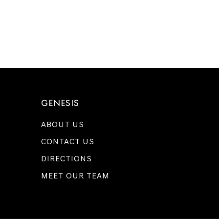
GENESIS
ABOUT US
CONTACT US
DIRECTIONS
MEET OUR TEAM