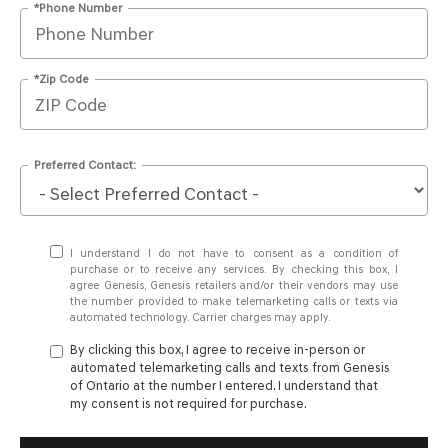
*Phone Number
*Zip Code
Preferred Contact:
I understand I do not have to consent as a condition of
purchase or to receive any services. By checking this box, I
agree Genesis, Genesis retailers and/or their vendors may use
the number provided to make telemarketing calls or texts via
automated technology. Carrier charges may apply.
By clicking this box, I agree to receive in-person or
automated telemarketing calls and texts from Genesis
of Ontario at the number I entered. I understand that
my consent is not required for purchase.