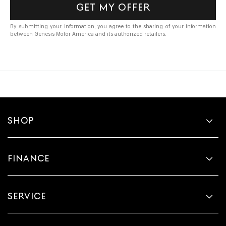
GET MY OFFER
By submitting your information, you agree to the sharing of your information
between Genesis Motor America and its authorized retailers.
SHOP
FINANCE
SERVICE