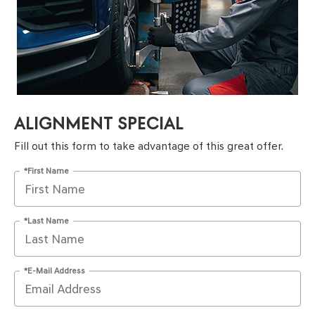
ALIGNMENT SPECIAL
Fill out this form to take advantage of this great offer.
*First Name
*Last Name
*E-Mail Address