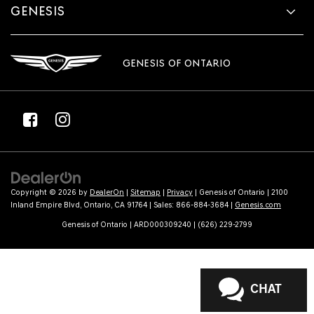
GENESIS
GENESIS OF ONTARIO
Copyright © 2026
by
DealerOn
|
Sitemap
|
Privacy
| Genesis of Ontario
|
2100
Inland Empire Blvd,
Ontario,
CA
91764
| Sales:
866-884-3684
|
Genesis.com
Genesis of Ontario | ARD000309240 | (626) 229-2799
CHAT