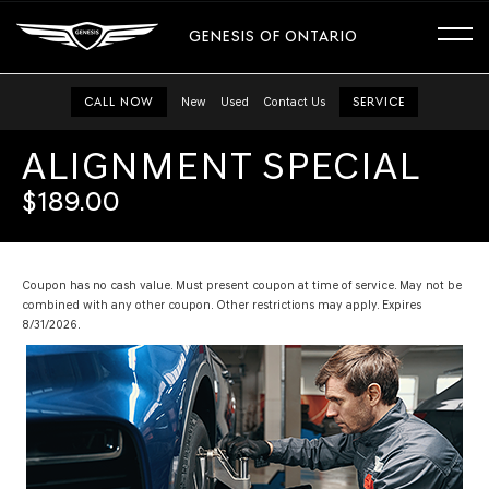
GENESIS OF ONTARIO
CALL NOW
New
Used
Contact Us
SERVICE
ALIGNMENT SPECIAL
$189.00
Coupon has no cash value. Must present coupon at time of service. May not be
combined with any other coupon. Other restrictions may apply. Expires
8/31/2026.