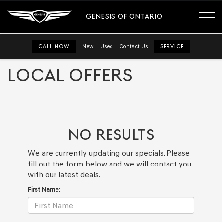
GENESIS OF ONTARIO
CALL NOW
New
Used
Contact Us
SERVICE
LOCAL OFFERS
NO RESULTS
We are currently updating our specials. Please
fill out the form below and we will contact you
with our latest deals.
First Name: