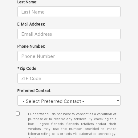
Last Name:
E-Mail Address:
Phone Number:
*Zip Code
Preferred Contact:
I understand I do not have to consent as a condition of
purchase or to receive any services. By checking this
box, I agree Genesis, Genesis retailers and/or their
vendors may use the number provided to make
telemarketing calls or texts via automated technology.