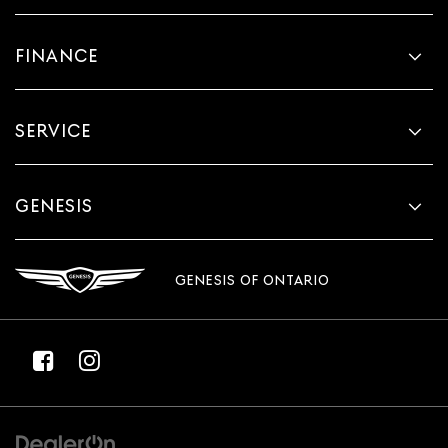
FINANCE
SERVICE
GENESIS
GENESIS OF ONTARIO