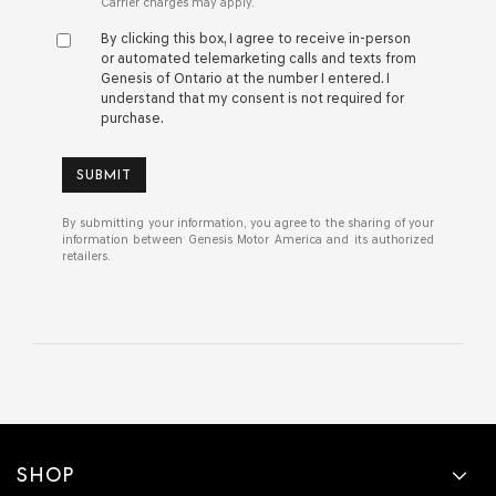
Carrier charges may apply.
By clicking this box, I agree to receive in-person
or automated telemarketing calls and texts from
Genesis of Ontario at the number I entered. I
understand that my consent is not required for
purchase.
SUBMIT
By submitting your information, you agree to the sharing of your
information between Genesis Motor America and its authorized
retailers.
SHOP