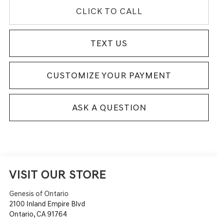
CLICK TO CALL
TEXT US
CUSTOMIZE YOUR PAYMENT
ASK A QUESTION
VISIT OUR STORE
Genesis of Ontario
2100 Inland Empire Blvd
Ontario
,
CA
91764