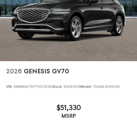
2026
GENESIS GV70
VIN:
5NMMADTB7TH073292
Stock:
85261439
Model:
7S2AAL9GW5A5
$51,330
MSRP