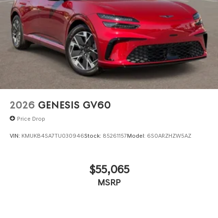
2026
GENESIS GV60
Price Drop
VIN:
KMUKB4SA7TU030946
Stock:
85261157
Model:
6S0ARZHZW5AZ
$55,065
MSRP