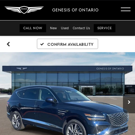
GENESIS OF ONTARIO
CALL NOW
New
Used
Contact Us
SERVICE
Confirm Availability