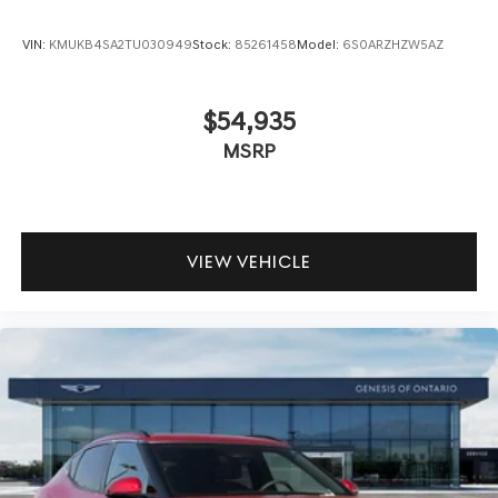
VIN:
KMUKB4SA2TU030949
Stock:
85261458
Model:
6S0ARZHZW5AZ
$54,935
MSRP
VIEW VEHICLE