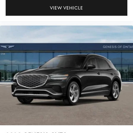
VIEW VEHICLE