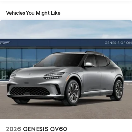
Vehicles You Might Like
2026
GENESIS GV60