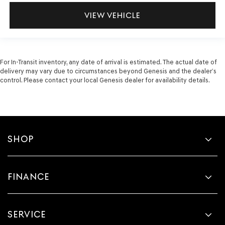
VIEW VEHICLE
For In-Transit inventory, any date of arrival is estimated. The actual date of
delivery may vary due to circumstances beyond Genesis and the dealer’s
control. Please contact your local Genesis dealer for availability details.
SHOP
FINANCE
SERVICE