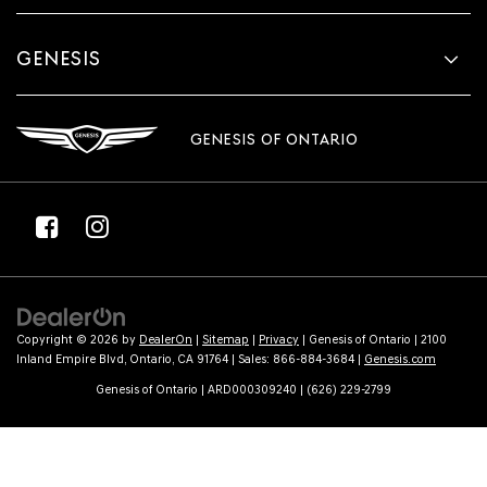
GENESIS
GENESIS OF ONTARIO
Copyright © 2026
by
DealerOn
|
Sitemap
|
Privacy
| Genesis of Ontario
|
2100
Inland Empire Blvd,
Ontario,
CA
91764
| Sales:
866-884-3684
|
Genesis.com
Genesis of Ontario | ARD000309240 | (626) 229-2799