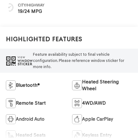
CITY/HIGHWAY
19/24 MPG
Highlighted Features
Feature availability subject to final vehicle
VIEW
configuration. Please reference window sticker for
WINDOW
STICKER
more info.
Heated Steering
Bluetooth®
Wheel
Remote Start
4WD/AWD
Android Auto
Apple CarPlay
Heated Seats
Keyless Entry