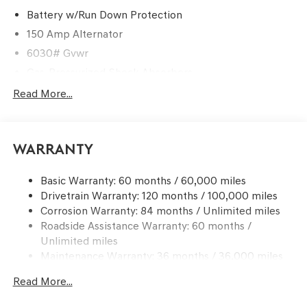
Battery w/Run Down Protection
150 Amp Alternator
6030# Gvwr
Gas-Pressurized Shock Absorbers
Rear Auto-Leveling Suspension
Read More...
Front And Rear Anti-Roll Bars
Electric Power-Assist Speed-Sensing Steering
Warranty
21.1 Gal. Fuel Tank
Dual Stainless Steel Exhaust w/Chrome Tailpipe
Basic Warranty: 60 months / 60,000 miles
Finisher
Drivetrain Warranty: 120 months / 100,000 miles
Permanent Locking Hubs
Corrosion Warranty: 84 months / Unlimited miles
Multi-Link Front Suspension w/Coil Springs
Roadside Assistance Warranty: 60 months /
Multi-Link Rear Suspension w/Coil Springs
Unlimited miles
Maintenance Warranty: 36 months / 36,000 miles
4-Wheel Disc Brakes w/4-Wheel ABS, Front And Rear
Vented Discs, Brake Assist, Hill Descent Control, Hill
Read More...
Hold Control and Electric Parking Brake