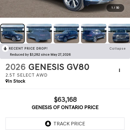
1
/
50
RECENT PRICE DROP!
Collapse
Reduced by $3,282 since May 27, 2026
2026
GENESIS GV80
2.5T SELECT
AWD
In Stock
$63,168
GENESIS OF ONTARIO PRICE