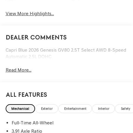
View More Highlights...
Dealer Comments
Capri Blue 2026 Genesis GV80 2.5T Select AWD 8-Speed
Automatic 2.5L DOHC
Read More...
All Features
Mechanical
Exterior
Entertainment
Interior
Safety
Full-Time All-Wheel
3.91 Axle Ratio