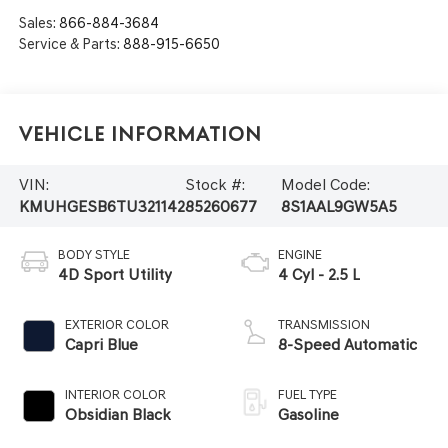
Sales:
866-884-3684
Service & Parts:
888-915-6650
Vehicle Information
VIN:
Stock #:
Model Code:
KMUHGESB6TU321142
85260677
8S1AAL9GW5A5
BODY STYLE
ENGINE
4D Sport Utility
4 Cyl - 2.5 L
EXTERIOR COLOR
TRANSMISSION
Capri Blue
8-Speed Automatic
INTERIOR COLOR
FUEL TYPE
Obsidian Black
Gasoline