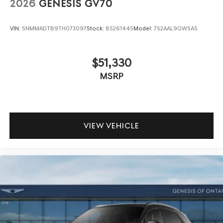
2026
GENESIS GV70
VIN:
5NMMADTB9TH073097
Stock:
85261445
Model:
7S2AAL9GW5A5
$51,330
MSRP
VIEW VEHICLE