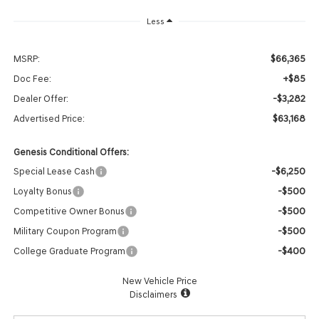
Less
$66,365
MSRP:
+$85
Doc Fee:
-$3,282
Dealer Offer:
$63,168
Advertised Price:
Genesis Conditional Offers:
-$6,250
Special Lease Cash
-$500
Loyalty Bonus
-$500
Competitive Owner Bonus
-$500
Military Coupon Program
-$400
College Graduate Program
New Vehicle Price
Disclaimers