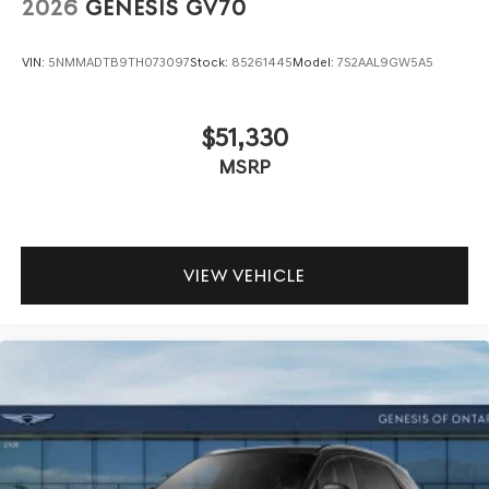
2026
GENESIS GV70
VIN:
5NMMADTB9TH073097
Stock:
85261445
Model:
7S2AAL9GW5A5
$51,330
MSRP
VIEW VEHICLE