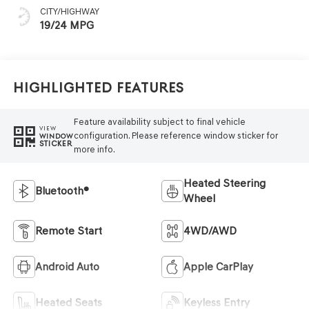
CITY/HIGHWAY
19/24 MPG
Highlighted Features
Feature availability subject to final vehicle
VIEW
configuration. Please reference window sticker for
WINDOW
STICKER
more info.
Heated Steering
Bluetooth®
Wheel
Remote Start
4WD/AWD
Android Auto
Apple CarPlay
Heated Seats
Keyless Entry