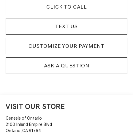
CLICK TO CALL
TEXT US
CUSTOMIZE YOUR PAYMENT
ASK A QUESTION
VISIT OUR STORE
Genesis of Ontario
2100 Inland Empire Blvd
Ontario
,
CA
91764