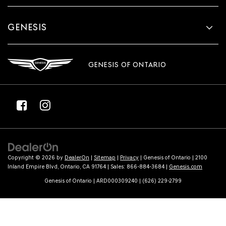
GENESIS
GENESIS OF ONTARIO
Copyright © 2026
by
DealerOn
|
Sitemap
|
Privacy
| Genesis of Ontario
|
2100
Inland Empire Blvd,
Ontario,
CA
91764
| Sales:
866-884-3684
|
Genesis.com
Genesis of Ontario | ARD000309240 | (626) 229-2799