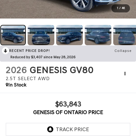
1
/
46
RECENT PRICE DROP!
Collapse
Reduced by $3,407 since May 28, 2026
2026
GENESIS GV80
2.5T SELECT
AWD
In Stock
$63,843
GENESIS OF ONTARIO PRICE