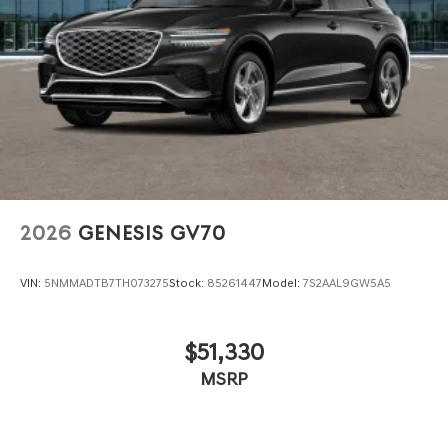
2026
GENESIS GV70
VIN:
5NMMADTB7TH073275
Stock:
85261447
Model:
7S2AAL9GW5A5
$51,330
MSRP