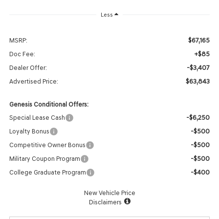
Less
$67,165
MSRP:
+$85
Doc Fee:
-$3,407
Dealer Offer:
$63,843
Advertised Price:
Genesis Conditional Offers:
-$6,250
Special Lease Cash
-$500
Loyalty Bonus
-$500
Competitive Owner Bonus
-$500
Military Coupon Program
-$400
College Graduate Program
New Vehicle Price
Disclaimers