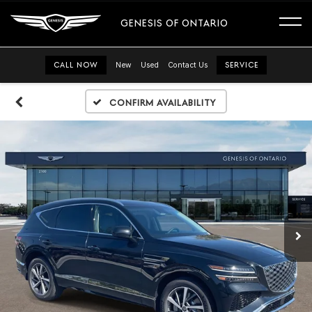
GENESIS OF ONTARIO
CALL NOW
New
Used
Contact Us
SERVICE
Confirm Availability