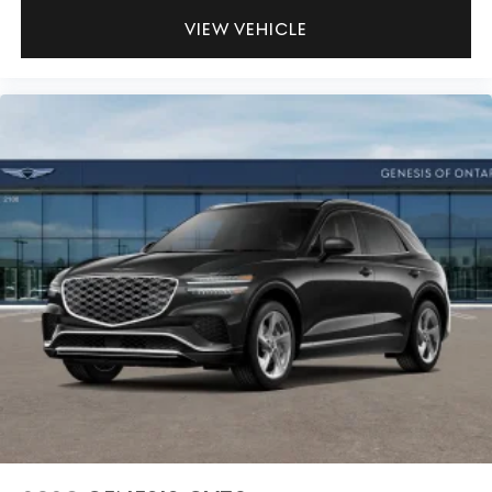
VIEW VEHICLE