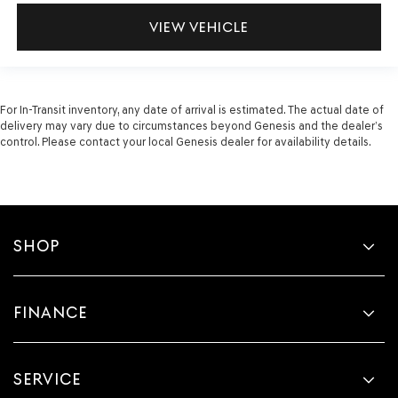
VIEW VEHICLE
For In-Transit inventory, any date of arrival is estimated. The actual date of
delivery may vary due to circumstances beyond Genesis and the dealer’s
control. Please contact your local Genesis dealer for availability details.
SHOP
FINANCE
SERVICE