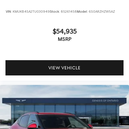
VIN:
KMUKB4SA2TU030949
Stock:
85261458
Model:
6S0ARZHZW5AZ
$54,935
MSRP
VIEW VEHICLE