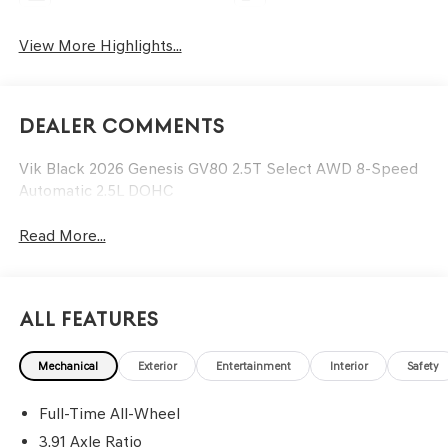
View More Highlights...
Dealer Comments
Vik Black 2026 Genesis GV80 2.5T Select AWD 8-Speed
Automatic 2.5L DOHC
Read More...
All Features
Mechanical
Exterior
Entertainment
Interior
Safety
Full-Time All-Wheel
3.91 Axle Ratio