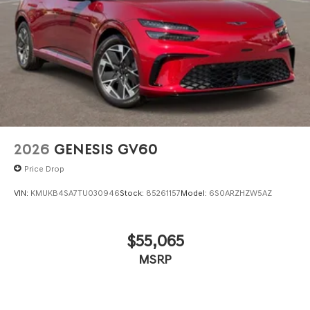
2026
GENESIS GV60
Price Drop
VIN:
KMUKB4SA7TU030946
Stock:
85261157
Model:
6S0ARZHZW5AZ
$55,065
MSRP