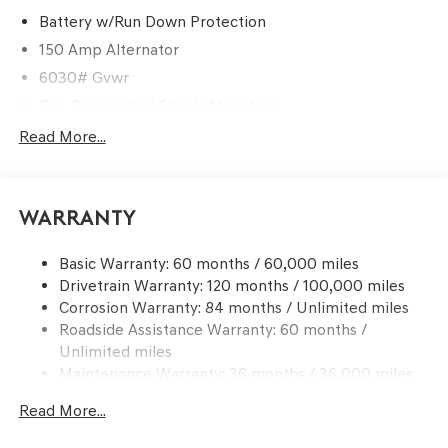
Battery w/Run Down Protection
150 Amp Alternator
6030# Gvwr
Gas-Pressurized Shock Absorbers
Rear Auto-Leveling Suspension
Read More...
Front And Rear Anti-Roll Bars
Electric Power-Assist Speed-Sensing Steering
Warranty
21.1 Gal. Fuel Tank
Dual Stainless Steel Exhaust w/Chrome Tailpipe
Basic Warranty: 60 months / 60,000 miles
Finisher
Drivetrain Warranty: 120 months / 100,000 miles
Permanent Locking Hubs
Corrosion Warranty: 84 months / Unlimited miles
Multi-Link Front Suspension w/Coil Springs
Roadside Assistance Warranty: 60 months /
Multi-Link Rear Suspension w/Coil Springs
Unlimited miles
Maintenance Warranty: 36 months / 36,000 miles
4-Wheel Disc Brakes w/4-Wheel ABS, Front And Rear
Vented Discs, Brake Assist, Hill Descent Control, Hill
Read More...
Hold Control and Electric Parking Brake