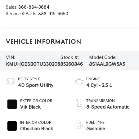
Sales:
866-884-3684
Service & Parts:
888-915-6650
Vehicle Information
VIN:
Stock #:
Model Code:
KMUHGESB0TU330208
85260846
8S1AAL9GW5A5
BODY STYLE
ENGINE
4D Sport Utility
4 Cyl - 2.5 L
EXTERIOR COLOR
TRANSMISSION
Vik Black
8-Speed Automatic
INTERIOR COLOR
FUEL TYPE
Obsidian Black
Gasoline