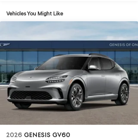
Vehicles You Might Like
2026
GENESIS GV60