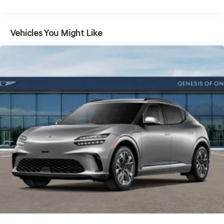
Vented Discs, Brake Assist, Hill Descent Control, Hill
Hold Control and Electric Parking Brake
Vehicles You Might Like