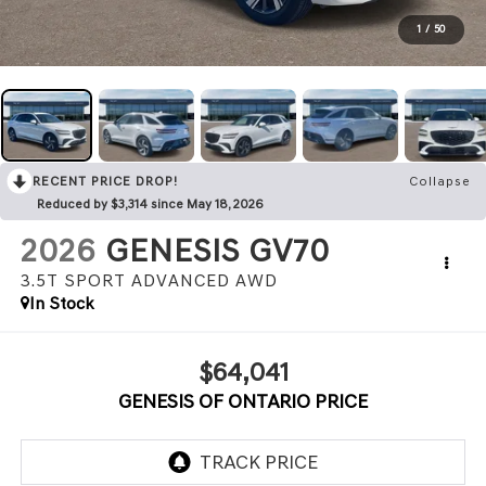
1
/
50
RECENT PRICE DROP!
Collapse
Reduced by $3,314 since May 18, 2026
2026
GENESIS GV70
3.5T SPORT ADVANCED
AWD
In Stock
$64,041
GENESIS OF ONTARIO PRICE