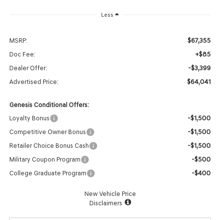
Less
$67,355
MSRP:
+$85
Doc Fee:
-$3,399
Dealer Offer:
$64,041
Advertised Price:
Genesis Conditional Offers:
-$1,500
Loyalty Bonus
-$1,500
Competitive Owner Bonus
-$1,500
Retailer Choice Bonus Cash
-$500
Military Coupon Program
-$400
College Graduate Program
New Vehicle Price
Disclaimers