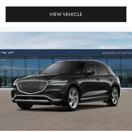
VIEW VEHICLE