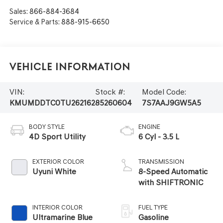
Sales:
866-884-3684
Service & Parts:
888-915-6650
Vehicle Information
VIN:
Stock #:
Model Code:
KMUMDDTC0TU262162
85260604
7S7AAJ9GW5A5
BODY STYLE
ENGINE
4D Sport Utility
6 Cyl - 3.5 L
EXTERIOR COLOR
TRANSMISSION
Uyuni White
8-Speed Automatic
with SHIFTRONIC
INTERIOR COLOR
FUEL TYPE
Ultramarine Blue
Gasoline