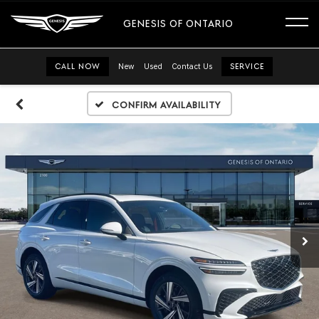
GENESIS OF ONTARIO
CALL NOW
New
Used
Contact Us
SERVICE
Confirm Availability