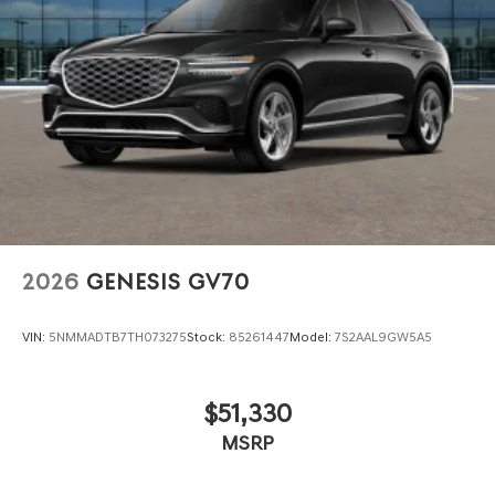
2026
GENESIS GV70
VIN:
5NMMADTB7TH073275
Stock:
85261447
Model:
7S2AAL9GW5A5
$51,330
MSRP