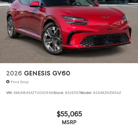
2026
GENESIS GV60
Price Drop
VIN:
KMUKB4SA7TU030946
Stock:
85261157
Model:
6S0ARZHZW5AZ
$55,065
MSRP