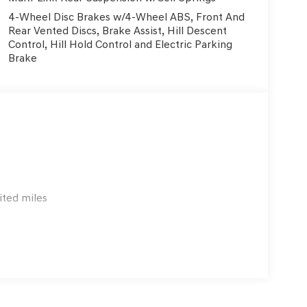
4-Wheel Disc Brakes w/4-Wheel ABS, Front And
Rear Vented Discs, Brake Assist, Hill Descent
Control, Hill Hold Control and Electric Parking
Brake
ited miles