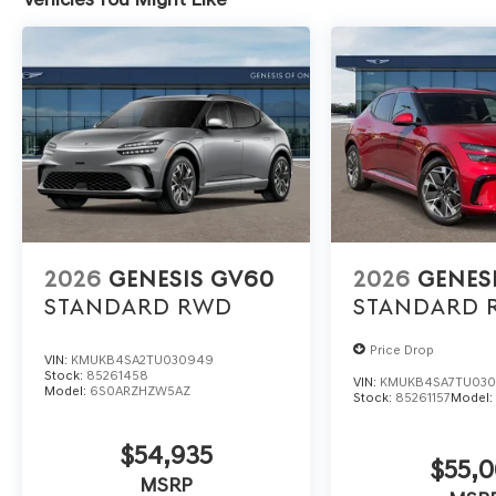
2026
GENESIS GV60
2026
GENES
STANDARD
RWD
STANDARD
Price Drop
VIN:
KMUKB4SA2TU030949
Stock:
85261458
VIN:
KMUKB4SA7TU03
Model:
6S0ARZHZW5AZ
Stock:
85261157
Model
$54,935
$55,0
MSRP