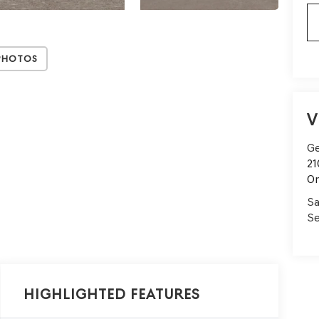
Photos
V
Ge
21
On
Sa
Se
Highlighted Features