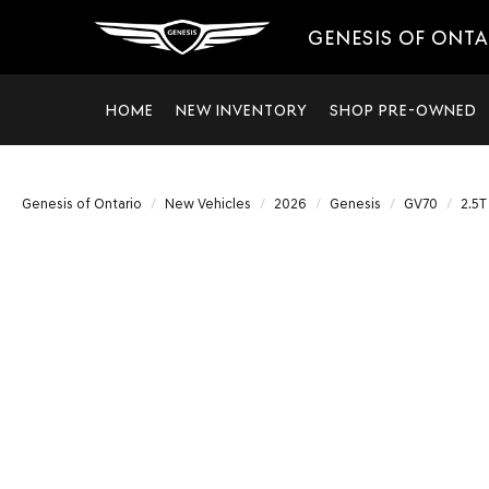
GENESIS OF ONT
HOME
NEW INVENTORY
SHOP PRE-OWNED
Genesis of Ontario
New Vehicles
2026
Genesis
GV70
2.5T