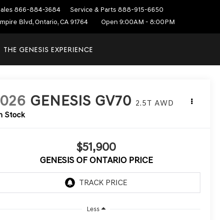
ales
866-884-3684
Service & Parts
888-915-6650
mpire Blvd, Ontario, CA 91764
Open 9:00AM - 8:00PM
THE GENESIS EXPERIENCE
2026
GENESIS GV70
2.5T
AWD
n Stock
$51,900
GENESIS OF ONTARIO PRICE
Less