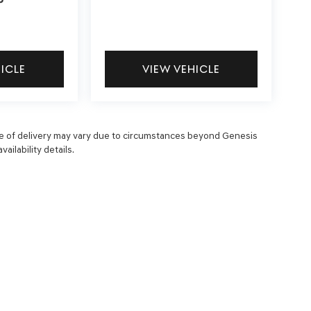
P
HICLE
VIEW VEHICLE
 date of delivery may vary due to circumstances beyond Genesis
ailability details.