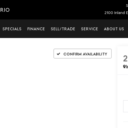
S
ARIO
2100 Inland E
SPECIALS
FINANCE
SELL/TRADE
SERVICE
ABOUT US
Confirm Availability
I