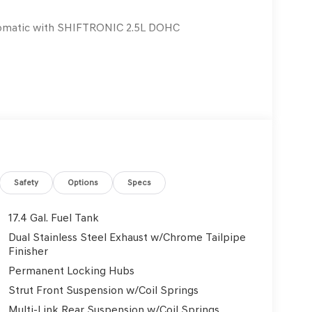
omatic with SHIFTRONIC 2.5L DOHC
Safety
Options
Specs
17.4 Gal. Fuel Tank
Dual Stainless Steel Exhaust w/Chrome Tailpipe
Finisher
Permanent Locking Hubs
Strut Front Suspension w/Coil Springs
Multi-Link Rear Suspension w/Coil Springs