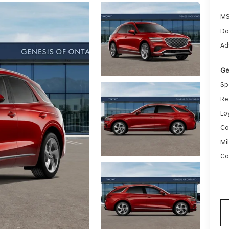
MS
Do
Ad
Ge
Sp
Re
Lo
Co
Mi
Co