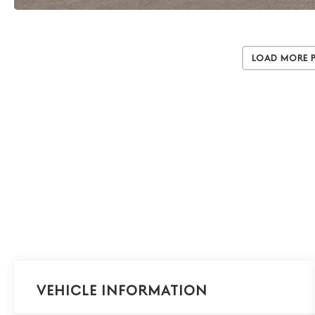
Load More 
Vehicle Information