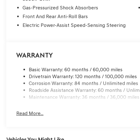
Gas-Pressurized Shock Absorbers
Front And Rear Anti-Roll Bars
Electric Power-Assist Speed-Sensing Steering
Warranty
Basic Warranty: 60 months / 60,000 miles
Drivetrain Warranty: 120 months / 100,000 miles
Corrosion Warranty: 84 months / Unlimited miles
Roadside Assistance Warranty: 60 months / Unlim
Maintenance Warranty: 36 months / 36,000 miles
Read More...
Vehicles You Might Like