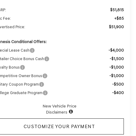
$51,815
RP:
+$85
c Fee:
$51,900
vertised Price:
nesis Conditional Offers:
-$4,000
ecial Lease Cash
-$1,500
tailer Choice Bonus Cash
-$1,000
yalty Bonus
-$1,000
mpetitive Owner Bonus
-$500
litary Coupon Program
-$400
llege Graduate Program
New Vehicle Price
Disclaimers
CUSTOMIZE YOUR PAYMENT