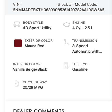
VIN:
Stock #:
Model Code:
5NMMADTBXTH068930
85261420
7S2AAL9GW5A5
BODY STYLE
ENGINE
4D Sport Utility
4 Cyl - 2.5 L
EXTERIOR COLOR
TRANSMISSION
Mauna Red
8-Speed
Automatic with
SHIFTRONIC
INTERIOR COLOR
FUEL TYPE
Vanilla Beige/Black
Gasoline
CITY/HIGHWAY
20/28 MPG
Dealer Comments