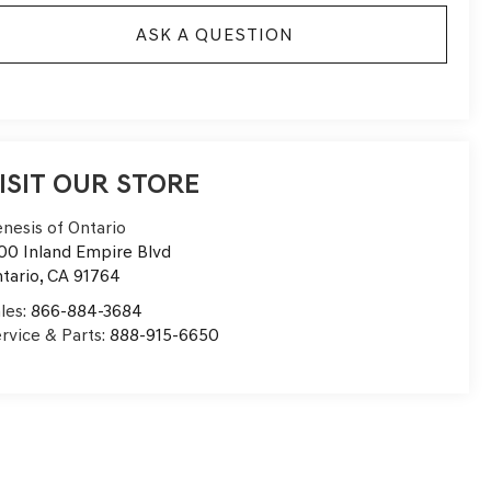
ASK A QUESTION
ISIT OUR STORE
nesis of Ontario
00 Inland Empire Blvd
tario
,
CA
91764
les:
866-884-3684
rvice & Parts:
888-915-6650