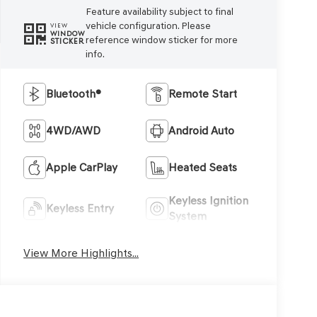
Feature availability subject to final
vehicle configuration. Please
VIEW
WINDOW
reference window sticker for more
STICKER
info.
Bluetooth®
Remote Start
4WD/AWD
Android Auto
Apple CarPlay
Heated Seats
Keyless Ignition
Keyless Entry
System
View More Highlights...