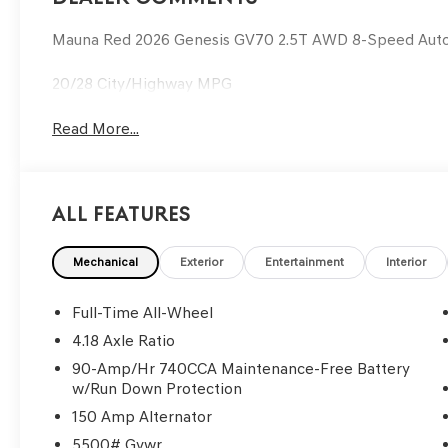
Mauna Red 2026 Genesis GV70 2.5T AWD 8-Speed Aut
20/28 City/Highway MPG
Read More...
All Features
Mechanical
Exterior
Entertainment
Interior
Full-Time All-Wheel
4.18 Axle Ratio
90-Amp/Hr 740CCA Maintenance-Free Battery
w/Run Down Protection
150 Amp Alternator
5500# Gvwr