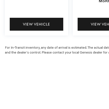
MSR
VIEW VEHICLE
VIEW VE
For In-Transit inventory, any date of arrival is estimated. The actual
and the dealer’s control. Please contact your local Genesis dealer for av