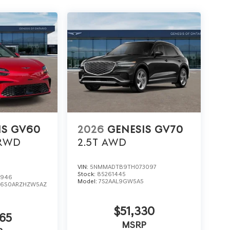
IS GV60
2026
GENESIS GV70
RWD
2.5T
AWD
VIN:
5NMMADTB9TH073097
Stock:
85261445
0946
Model:
7S2AAL9GW5A5
:
6S0ARZHZW5AZ
$51,330
65
MSRP