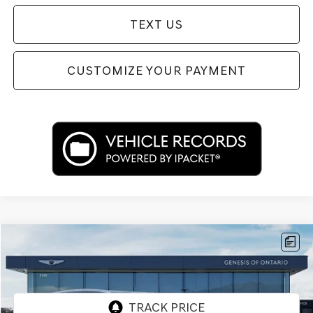
TEXT US
CUSTOMIZE YOUR PAYMENT
Compare Vehicle
$43,884
2023
GENESIS GV80
3.5T
PRICE
Price Drop
VIN:
KMUHCESCXPU142273
Stock:
85T03133
Model:
V0462A65