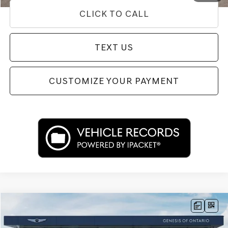
CLICK TO CALL
TEXT US
CUSTOMIZE YOUR PAYMENT
Compare Vehicle
$66,433
2026
GENESIS GV80
3.5T ADVANCED
PRICE
Price Drop