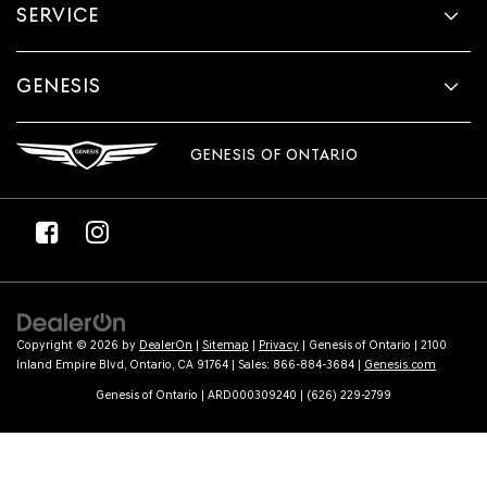
SERVICE
GENESIS
GENESIS OF ONTARIO
Copyright © 2026
by
DealerOn
|
Sitemap
|
Privacy
| Genesis of Ontario
|
2100
Inland Empire Blvd,
Ontario,
CA
91764
| Sales:
866-884-3684
|
Genesis.com
Genesis of Ontario | ARD000309240 | (626) 229-2799