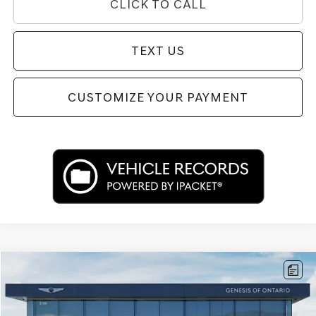
CLICK TO CALL
TEXT US
CUSTOMIZE YOUR PAYMENT
Compare Vehicle
$53,662
2026
GENESIS G80
2.5T
PRICE
Price Drop