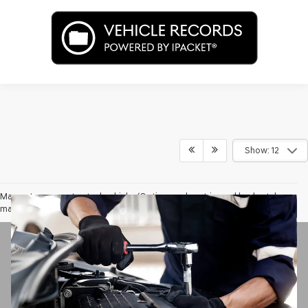
Show: 12
May not represent actual vehicle. (Options, colors, trim and body style
may vary)