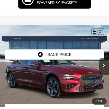
Compare Vehicle
$34,292
2024
GENESIS G70
2.5T
PRICE
Price Drop
VIN:
KMTG34SC4RU139558
Stock:
85P02671
Model:
7CT2AL9GS4A5
22,111 mi
Ext.
Less
Internet Price
$34,292
Doc Fee
+$85
Price
$34,377
Used Vehicle Price
Disclaimers
1
/
43