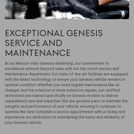
EXCEPTIONAL GENESIS
SERVICE AND
MAINTENANCE
At our Mission Viejo Genesis dealership, our commitment to
excellence extends beyond sales with our top-notch service and
maintenance department. Our state-of-the-art facilities are equipped
with the latest technology to ensure your Genesis vehicle remains in
optimal condition. Whether you need regular maintenance like oil
changes and tire rotations or more extensive repairs, our certified
technicians are trained specifically on Genesis models to deliver
unparalleled care and expertise. We use genuine parts to maintain the
integrity and performance of your vehicle, ensuring it continues to
operate like new. Schedule a service appointment with us today and
experience our dedication to maintaining the luxury and reliability of
your Genesis vehicle.