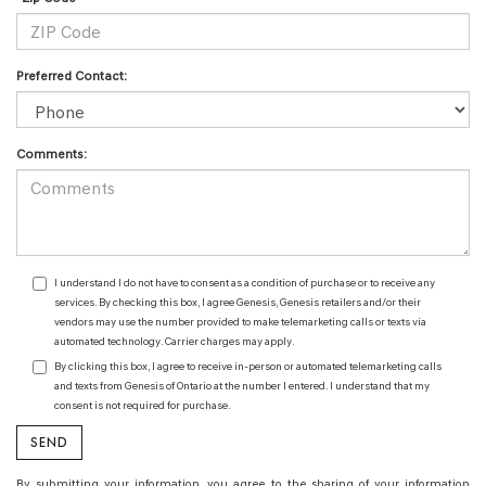
Preferred Contact:
Comments:
I understand I do not have to consent as a condition of purchase or to receive any
services. By checking this box, I agree Genesis, Genesis retailers and/or their
vendors may use the number provided to make telemarketing calls or texts via
automated technology. Carrier charges may apply.
By clicking this box, I agree to receive in-person or automated telemarketing calls
and texts from Genesis of Ontario at the number I entered. I understand that my
consent is not required for purchase.
By submitting your information, you agree to the sharing of your information