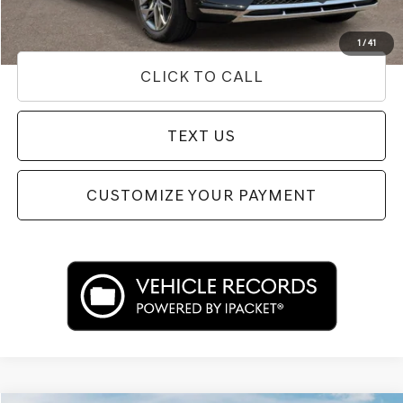
Used Vehicle Price
Disclaimers
1
/
41
CLICK TO CALL
TEXT US
CUSTOMIZE YOUR PAYMENT