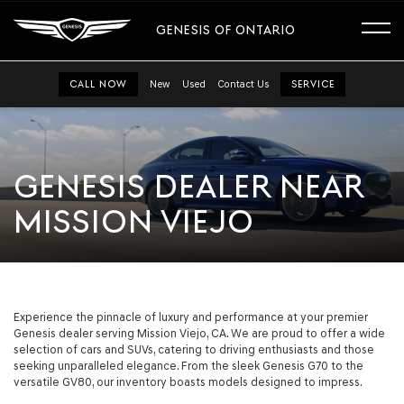
GENESIS OF ONTARIO
CALL NOW
New
Used
Contact Us
SERVICE
GENESIS DEALER NEAR
MISSION VIEJO
Experience the pinnacle of luxury and performance at your premier
Genesis dealer serving Mission Viejo, CA. We are proud to offer a wide
selection of cars and SUVs, catering to driving enthusiasts and those
seeking unparalleled elegance. From the sleek Genesis G70 to the
versatile GV80, our inventory boasts models designed to impress.