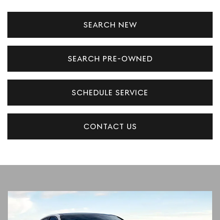
SEARCH NEW
SEARCH PRE-OWNED
SCHEDULE SERVICE
CONTACT US