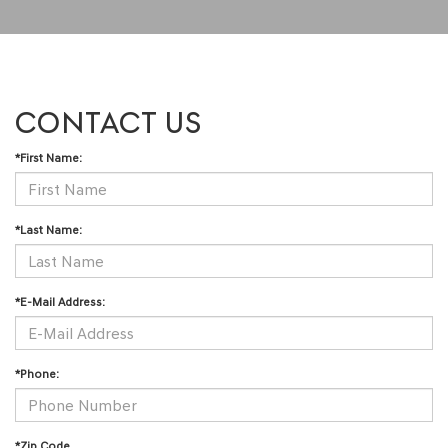
CONTACT US
*First Name:
*Last Name:
*E-Mail Address:
*Phone:
*Zip Code