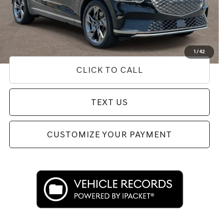
Doc Fee
+$85
Price
$35,307
Used Vehicle Price
Disclaimers
1
/
42
CLICK TO CALL
TEXT US
CUSTOMIZE YOUR PAYMENT