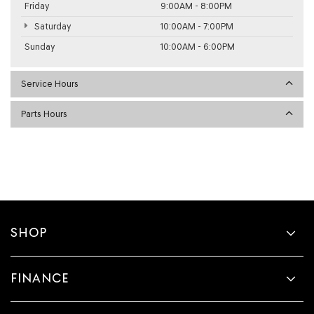
Friday
9:00AM - 8:00PM
Saturday
10:00AM - 7:00PM
Sunday
10:00AM - 6:00PM
Service Hours
Parts Hours
SHOP
FINANCE