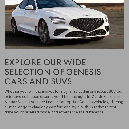
EXPLORE OUR WIDE
SELECTION OF GENESIS
CARS AND SUVS
Whether you're in the market for a dynamic sedan or a robust SUV, our
extensive collection ensures you'll find the right fit. Our dealership in
Mission Viejo is your destination for top-tier Genesis vehicles, offering
cutting-edge technology, comfort, and style. Visit us today to test
drive your preferred model and experience the difference.