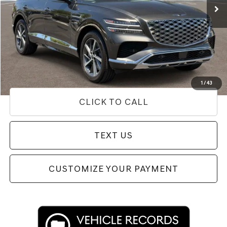
Less
Internet Price
$55,262
Doc Fee
+$85
Price
$55,347
Used Vehicle Price
Disclaimers
1
/
43
CLICK TO CALL
TEXT US
CUSTOMIZE YOUR PAYMENT