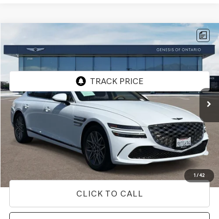
Compare Vehicle
$52,312
2026
GENESIS G80
2.5T
PRICE
Price Drop
VIN:
KMTGA4SC5TU322433
Stock:
85R00099
Model:
8C2AAL9GS4A5
2,845 mi
Ext.
Int.
Less
Internet Price
$52,312
Doc Fee
+$85
Price
$52,397
Used Vehicle Price
Disclaimers
1
/
42
CLICK TO CALL