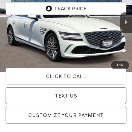
VIN:
KMTGA4SCXTU322430
Stock:
85R00102
Model:
8C2AAL9GS4A5
2,476 mi
Ext.
Int.
Less
Internet Price
$53,662
Doc Fee
+$85
Price
$53,747
Used Vehicle Price
Disclaimers
1
/
42
CLICK TO CALL
TEXT US
CUSTOMIZE YOUR PAYMENT