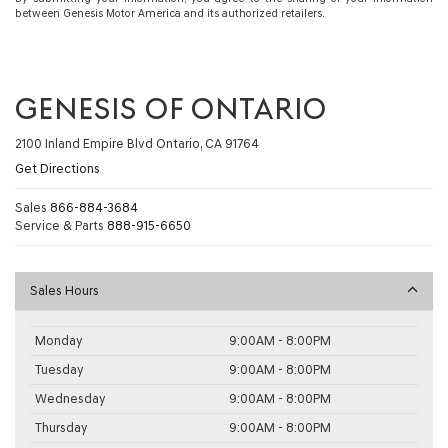
between Genesis Motor America and its authorized retailers.
GENESIS OF ONTARIO
2100 Inland Empire Blvd Ontario, CA 91764
Get Directions
Sales
866-884-3684
Service & Parts
888-915-6650
Sales Hours
Monday
9:00AM - 8:00PM
Tuesday
9:00AM - 8:00PM
Wednesday
9:00AM - 8:00PM
Thursday
9:00AM - 8:00PM