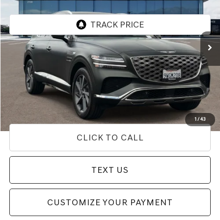
VIN:
KMUHDESC8TU302528
Stock:
85T03161
Model:
8S8AAJ9GW7A5
7,911 mi
Ext.
Int.
Less
Internet Price
$66,433
Doc Fee
+$85
Price
$66,518
Used Vehicle Price
Disclaimers
1
/
43
CLICK TO CALL
TEXT US
CUSTOMIZE YOUR PAYMENT