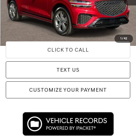
Internet Price
$44,654
Doc Fee
+$85
Price
$44,739
Used Vehicle Price
Disclaimers
1
/
42
CLICK TO CALL
TEXT US
CUSTOMIZE YOUR PAYMENT