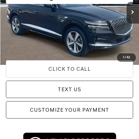
34,194 mi
Ext.
Less
Internet Price
$43,884
Doc Fee
+$85
Price
$43,969
Used Vehicle Price
Disclaimers
1
/
42
CLICK TO CALL
TEXT US
CUSTOMIZE YOUR PAYMENT