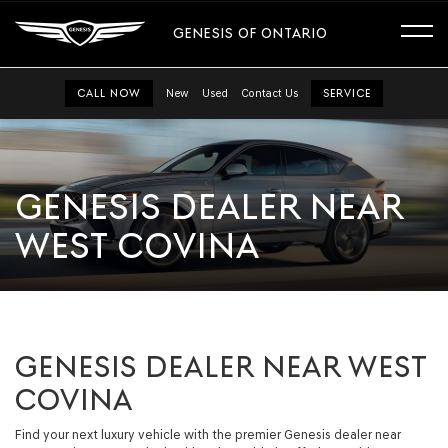
GENESIS OF ONTARIO
CALL NOW
New
Used
Contact Us
SERVICE
GENESIS DEALER NEAR
WEST COVINA
GENESIS DEALER NEAR WEST
COVINA
Find your next luxury vehicle with the premier Genesis dealer near