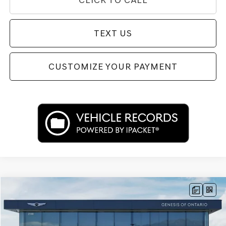
TEXT US
CUSTOMIZE YOUR PAYMENT
Compare Vehicle
$34,292
2024
GENESIS G70
2.5T
PRICE
Price Drop
VIN:
KMTG34SC4RU139558
Stock:
85P02671
Model:
7CT2AL9GS4A5