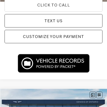
CLICK TO CALL
TEXT US
CUSTOMIZE YOUR PAYMENT
Compare Vehicle
$39,433
2026
GENESIS G70
2.5T PRESTIGE
PRICE
Price Drop