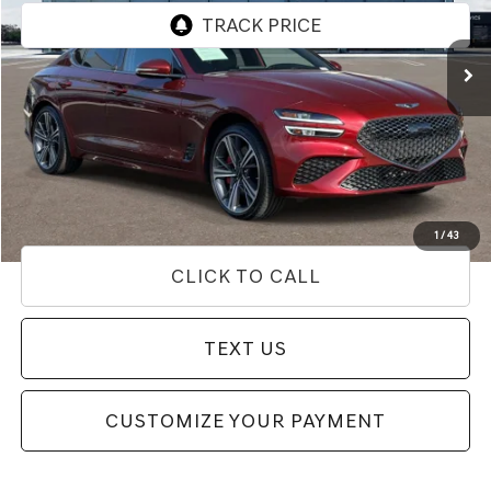
22,111 mi
Ext.
Less
Internet Price
$34,292
Doc Fee
+$85
Price
$34,377
Used Vehicle Price
Disclaimers
1
/
43
CLICK TO CALL
TEXT US
CUSTOMIZE YOUR PAYMENT