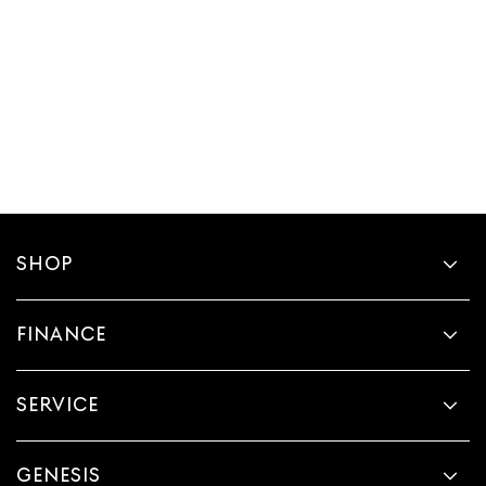
SHOP
FINANCE
SERVICE
GENESIS