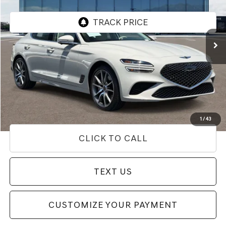
VIN:
KMTG24SC3TU163649
Stock:
85T03156
Model:
7C4ARL9GS4A5
7,969 mi
Ext.
Int.
Less
Internet Price
$39,433
Doc Fee
+$85
Price
$39,518
Used Vehicle Price
Disclaimers
1
/
43
CLICK TO CALL
TEXT US
CUSTOMIZE YOUR PAYMENT