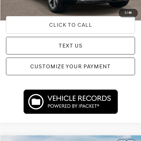
Used Vehicle Price
Disclaimers
1
/
46
CLICK TO CALL
TEXT US
CUSTOMIZE YOUR PAYMENT