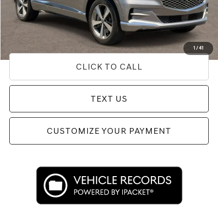
Doc Fee
+$85
Price
$40,327
Used Vehicle Price
Disclaimers
1
/
41
CLICK TO CALL
TEXT US
CUSTOMIZE YOUR PAYMENT