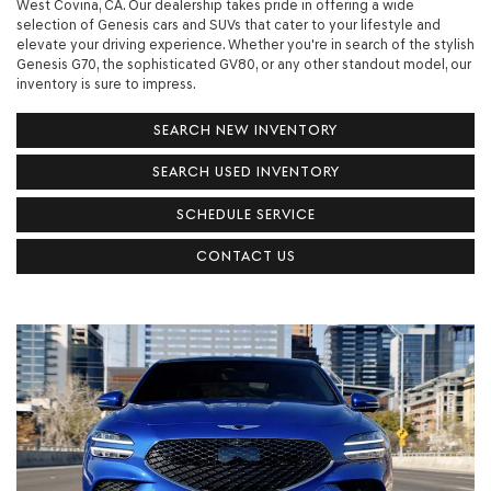
West Covina, CA. Our dealership takes pride in offering a wide
selection of Genesis cars and SUVs that cater to your lifestyle and
elevate your driving experience. Whether you're in search of the stylish
Genesis G70, the sophisticated GV80, or any other standout model, our
inventory is sure to impress.
SEARCH NEW INVENTORY
SEARCH USED INVENTORY
SCHEDULE SERVICE
CONTACT US