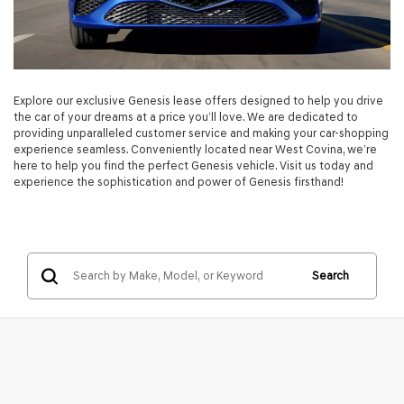
Explore our exclusive Genesis lease offers designed to help you drive
the car of your dreams at a price you’ll love. We are dedicated to
providing unparalleled customer service and making your car-shopping
experience seamless. Conveniently located near West Covina, we’re
here to help you find the perfect Genesis vehicle. Visit us today and
experience the sophistication and power of Genesis firsthand!
Search