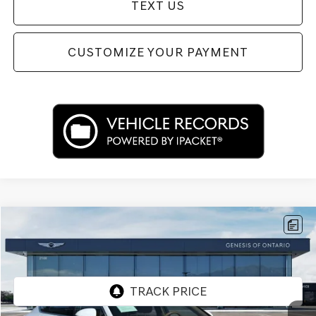
TEXT US
CUSTOMIZE YOUR PAYMENT
Compare Vehicle
$52,312
2026
GENESIS G80
2.5T
PRICE
Price Drop
VIN:
KMTGA4SC5TU322433
Stock:
85R00099
Model:
8C2AAL9GS4A5
2,845 mi
Ext.
Int.