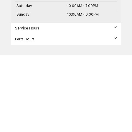
Saturday
10:00AM - 7:00PM
Sunday
10:00AM - 6:00PM
Service Hours
Parts Hours