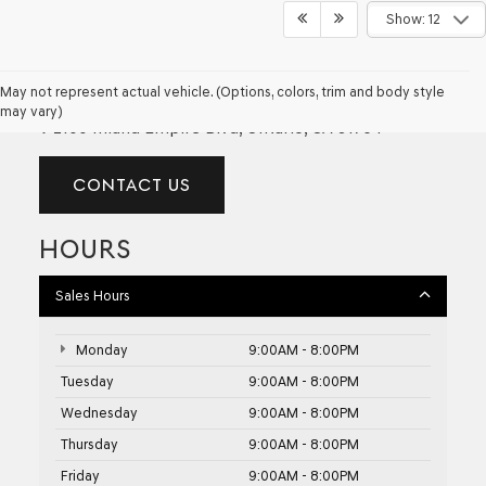
Show: 12
GENESIS OF ONTARIO
May not represent actual vehicle. (Options, colors, trim and body style
may vary)
2100 Inland Empire Blvd, Ontario, CA 91764
CONTACT US
HOURS
Sales Hours
Monday
9:00AM - 8:00PM
Tuesday
9:00AM - 8:00PM
Wednesday
9:00AM - 8:00PM
Thursday
9:00AM - 8:00PM
Friday
9:00AM - 8:00PM