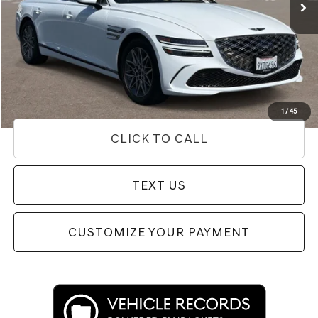
Less
Internet Price
$52,312
Doc Fee
+$85
Price
$52,397
Used Vehicle Price
Disclaimers
1
/
45
CLICK TO CALL
TEXT US
CUSTOMIZE YOUR PAYMENT