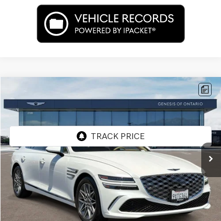
Compare Vehicle
$53,662
2026
GENESIS G80
2.5T
PRICE
Price Drop
VIN:
KMTGA4SCXTU322430
Stock:
85R00102
Model:
8C2AAL9GS4A5
2,476 mi
Ext.
Int.
Less
Internet Price
$53,662
Doc Fee
+$85
Price
$53,747
Used Vehicle Price