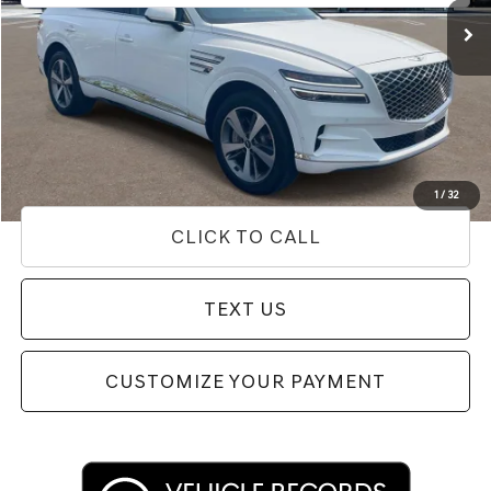
Less
Internet Price
$53,654
Doc Fee
+$85
Price
$53,739
Used Vehicle Price
Disclaimers
1
/
32
CLICK TO CALL
TEXT US
CUSTOMIZE YOUR PAYMENT