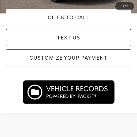
Disclaimers
1
/
42
CLICK TO CALL
TEXT US
CUSTOMIZE YOUR PAYMENT