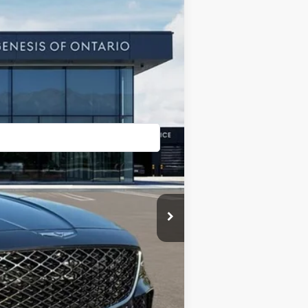
Ext.
Int.
$90,220
+$85
-$4,490
$85,815