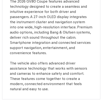
The 2026 GV80 Coupe features advanced
technology designed to create a seamless and
intuitive experience for both driver and
passengers. A 27-inch OLED display integrates
the instrument cluster and navigation system
into one wide, high-resolution interface. Premium
audio options, including Bang & Olufsen systems,
deliver rich sound throughout the cabin.
Smartphone integration and connected services
support navigation, entertainment, and
convenience features.
The vehicle also offers advanced driver
assistance technology that works with sensors
and cameras to enhance safety and comfort.
These features come together to create a
modern, connected environment that feels
natural and easy to use.