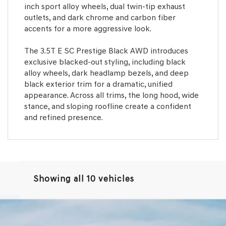
inch sport alloy wheels, dual twin-tip exhaust
outlets, and dark chrome and carbon fiber
accents for a more aggressive look.
The 3.5T E SC Prestige Black AWD introduces
exclusive blacked-out styling, including black
alloy wheels, dark headlamp bezels, and deep
black exterior trim for a dramatic, unified
appearance. Across all trims, the long hood, wide
stance, and sloping roofline create a confident
and refined presence.
Showing all 10 vehicles
.5T E-SC MHEV
AWD