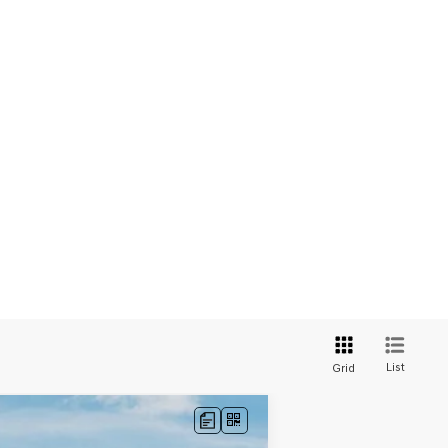
List
Grid