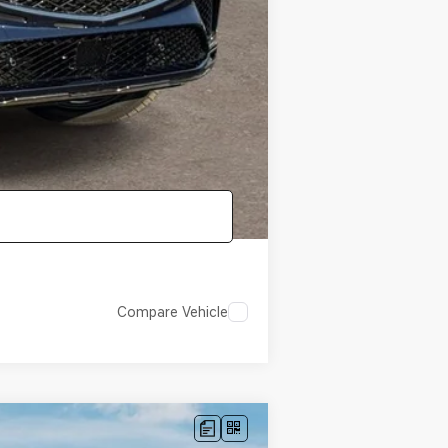
-$1,000
-$1,000
-$500
-$400
Compare Vehicle