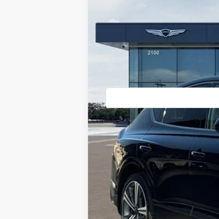
Price Drop
VIN:
KMUJBESC5TU305782
Stock:
85260433
In Stock
MSRP:
Doc Fee:
Dealer Offer:
Advertised Price:
Genesis Conditional Offers: