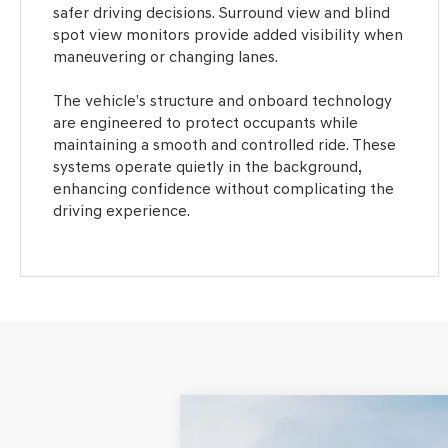
safer driving decisions. Surround view and blind
spot view monitors provide added visibility when
maneuvering or changing lanes.
The vehicle’s structure and onboard technology
are engineered to protect occupants while
maintaining a smooth and controlled ride. These
systems operate quietly in the background,
enhancing confidence without complicating the
driving experience.
2026
GENESIS GV80 COUPE
3