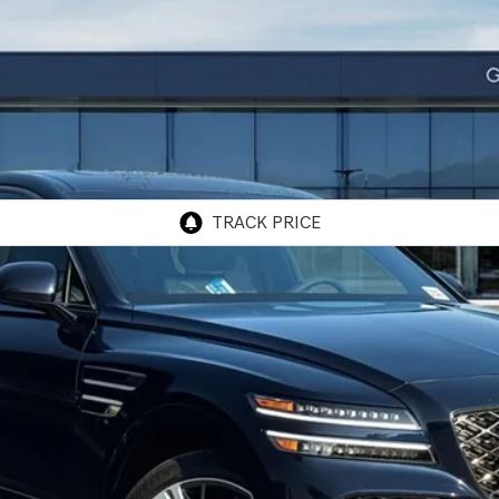
Model:
8SFAAJ9GC7A5
$85,815
GENESIS OF ONTARIO PRICE
Less