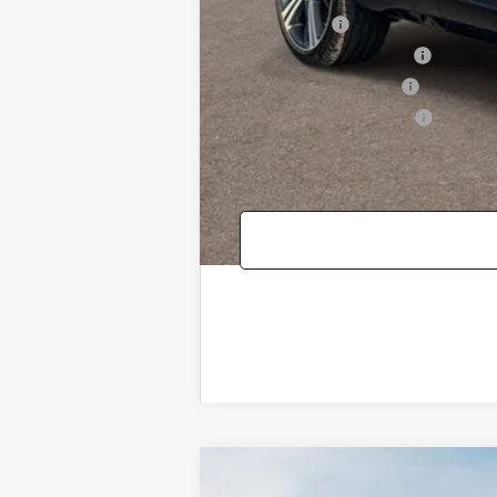
Loyalty Bonus
Competitive Owner Bonus
Military Coupon Program
College Graduate Program
2026
GENESIS GV80 COUPE
3