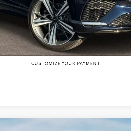
New Vehicle Price
Disclaimers
CUSTOMIZE YOUR PAYMENT
.5T E-SC MHEV
AWD