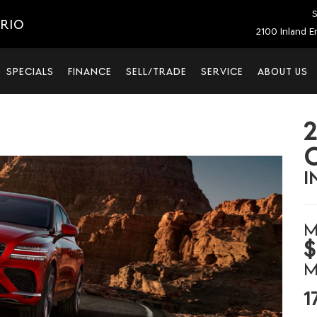
S
ARIO
2100 Inland E
SPECIALS
FINANCE
SELL/TRADE
SERVICE
ABOUT US
I
M
$
M
1