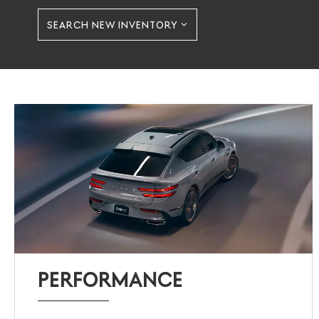
SEARCH NEW INVENTORY
PERFORMANCE