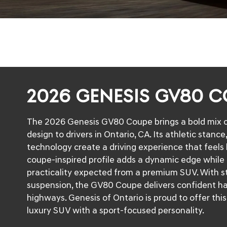
2026 GENESIS GV80 
The 2026 Genesis GV80 Coupe brings a bold mix o
design to drivers in Ontario, CA. Its athletic stanc
technology create a driving experience that feels
coupe-inspired profile adds a dynamic edge while
practicality expected from a premium SUV. With s
suspension, the GV80 Coupe delivers confident ha
highways. Genesis of Ontario is proud to offer thi
luxury SUV with a sport-focused personality.