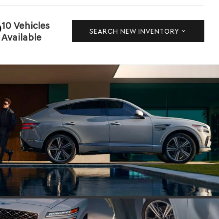
10 Vehicles
SEARCH NEW INVENTORY
Available