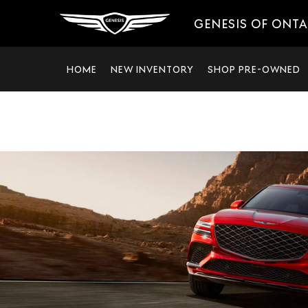
GENESIS OF ONT
HOME
NEW INVENTORY
SHOP PRE-OWNED