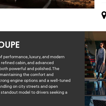
COUPE
f performance, luxury, and modern
e, refined cabin, and advanced
 both powerful and polished. The
 maintaining the comfort and
trong engine options and a well-tuned
ndling on city streets and open
s standout model to drivers seeking a