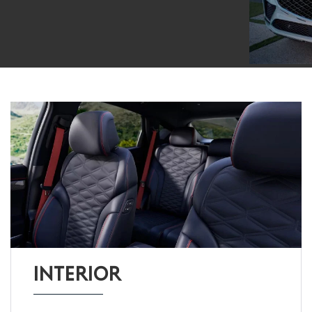
INTERIOR