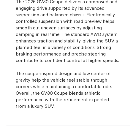
The 2026 GV80 Coupe delivers a composed and
engaging drive supported by its advanced
suspension and balanced chassis. Electronically
controlled suspension with road preview helps
smooth out uneven surfaces by adjusting
damping in real time. The standard AWD system
enhances traction and stability, giving the SUV a
planted feel in a variety of conditions. Strong
braking performance and precise steering
contribute to confident control at higher speeds.
The coupe-inspired design and low center of
gravity help the vehicle feel stable through
corners while maintaining a comfortable ride.
Overall, the GV80 Coupe blends athletic
performance with the refinement expected
from a luxury SUV.