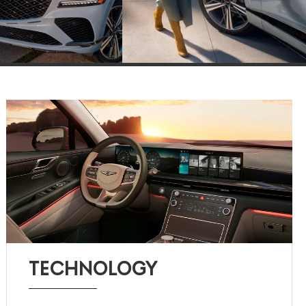
TECHNOLOGY