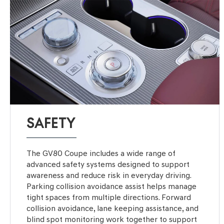
SAFETY
The GV80 Coupe includes a wide range of
advanced safety systems designed to support
awareness and reduce risk in everyday driving.
Parking collision avoidance assist helps manage
tight spaces from multiple directions. Forward
collision avoidance, lane keeping assistance, and
blind spot monitoring work together to support