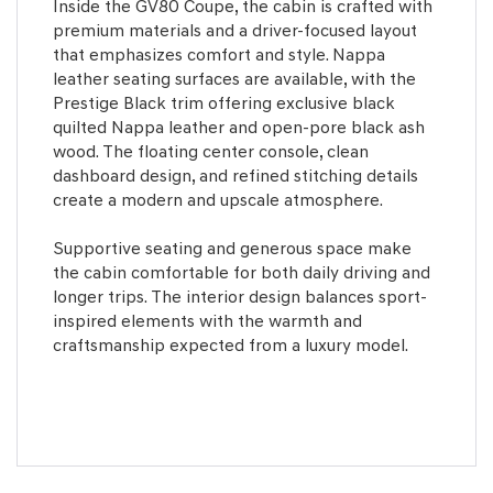
Inside the GV80 Coupe, the cabin is crafted with
premium materials and a driver-focused layout
that emphasizes comfort and style. Nappa
leather seating surfaces are available, with the
Prestige Black trim offering exclusive black
quilted Nappa leather and open-pore black ash
wood. The floating center console, clean
dashboard design, and refined stitching details
create a modern and upscale atmosphere.
Supportive seating and generous space make
the cabin comfortable for both daily driving and
longer trips. The interior design balances sport-
inspired elements with the warmth and
craftsmanship expected from a luxury model.