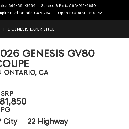
ales
866-884-3684
Service & Parts
888-915-6650
mpire Blvd, Ontario, CA 91764
Open 10:00AM - 7:00PM
THE GENESIS EXPERIENCE
2026 GENESIS GV80
COUPE
N ONTARIO, CA
SRP
81,850
PG
7 City
22 Highway