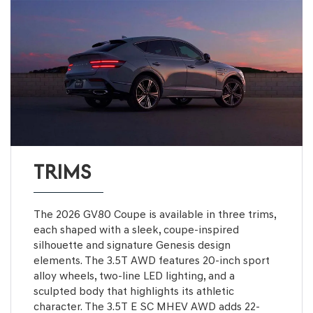
TRIMS
The 2026 GV80 Coupe is available in three trims,
each shaped with a sleek, coupe-inspired
silhouette and signature Genesis design
elements. The 3.5T AWD features 20-inch sport
alloy wheels, two-line LED lighting, and a
sculpted body that highlights its athletic
character. The 3.5T E SC MHEV AWD adds 22-