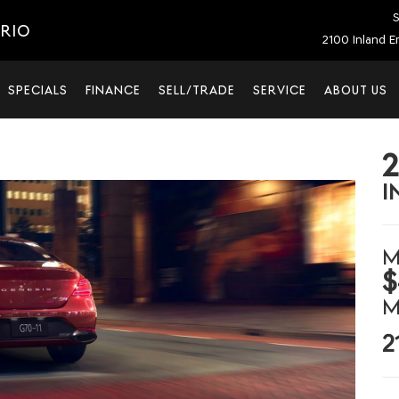
S
ARIO
2100 Inland E
SPECIALS
FINANCE
SELL/TRADE
SERVICE
ABOUT US
I
M
$
M
2