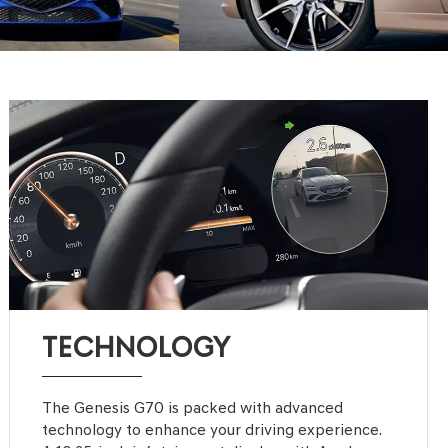
TECHNOLOGY
The Genesis G70 is packed with advanced
technology to enhance your driving experience.