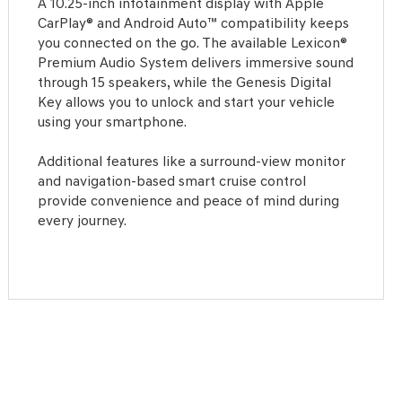
A 10.25-inch infotainment display with Apple
CarPlay® and Android Auto™ compatibility keeps
you connected on the go. The available Lexicon®
Premium Audio System delivers immersive sound
through 15 speakers, while the Genesis Digital
Key allows you to unlock and start your vehicle
using your smartphone.
Additional features like a surround-view monitor
and navigation-based smart cruise control
provide convenience and peace of mind during
every journey.