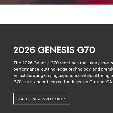
2026 GENESIS G70
The 2026 Genesis G70 redefines the luxury sport
performance, cutting-edge technology, and premi
an exhilarating driving experience while offering
G70 is a standout choice for drivers in Ontario, 
SEARCH NEW INVENTORY