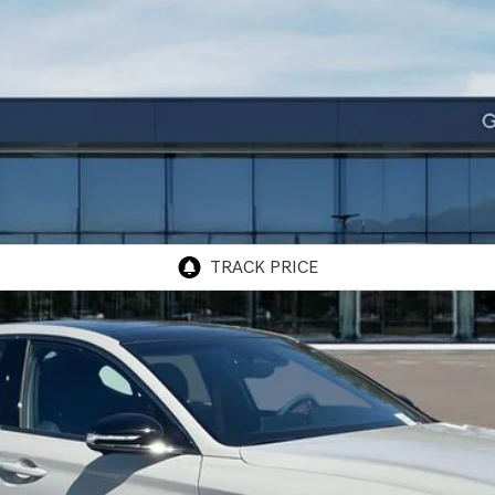
TIGE GRAPHITE
RWD
odel:
7C8ARJ5GS4A5
$58,475
GENESIS OF ONTARIO PRICE
Less