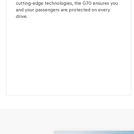
cutting-edge technologies, the G70 ensures you
and your passengers are protected on every
drive.