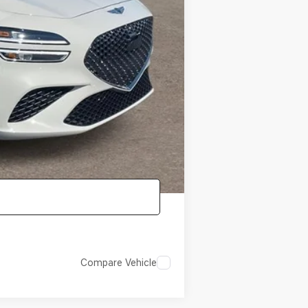
-$4,000
-$1,000
-$1,000
-$1,000
-$500
-$400
Compare Vehicle