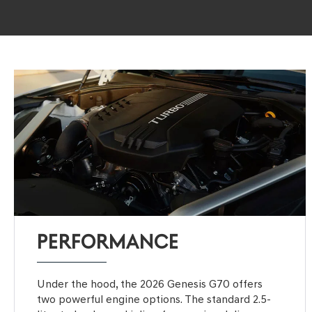
PERFORMANCE
Under the hood, the 2026 Genesis G70 offers
two powerful engine options. The standard 2.5-