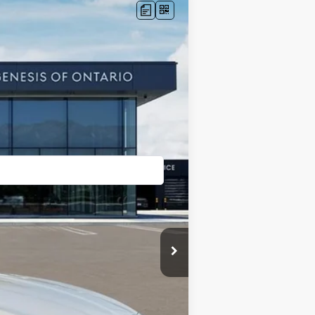
Ext.
Int.
$58,390
+$85
$58,475