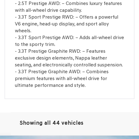
- 2.5T Prestige AWD: – Combines luxury features
with all-wheel drive capability.
- 3.3T Sport Prestige RWD: – Offers a powerful
V6 engine, head-up display, and sport alloy
wheels.
- 3.3T Sport Prestige AWD: – Adds all-wheel drive
to the sporty trim.
- 3.3T Prestige Graphite RWD: – Features
exclusive design elements, Nappa leather
seating, and electronically controlled suspension.
- 3.3T Prestige Graphite AWD: – Combines
premium features with all-wheel drive for
ultimate performance and style.
Showing all 44 vehicles