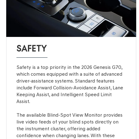
SAFETY
Safety is a top priority in the 2026 Genesis G70,
which comes equipped with a suite of advanced
driver-assistance systems. Standard features
include Forward Collision-Avoidance Assist, Lane
Keeping Assist, and Intelligent Speed Limit
Assist.
The available Blind-Spot View Monitor provides
live video feeds of your blind spots directly on
the instrument cluster, offering added
confidence when changing lanes. With these