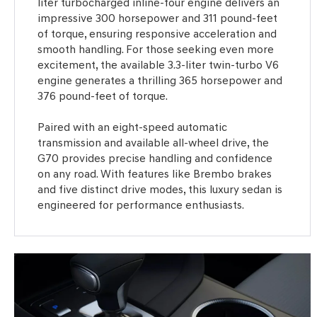
liter turbocharged inline-four engine delivers an
impressive 300 horsepower and 311 pound-feet
of torque, ensuring responsive acceleration and
smooth handling. For those seeking even more
excitement, the available 3.3-liter twin-turbo V6
engine generates a thrilling 365 horsepower and
376 pound-feet of torque.
Paired with an eight-speed automatic
transmission and available all-wheel drive, the
G70 provides precise handling and confidence
on any road. With features like Brembo brakes
and five distinct drive modes, this luxury sedan is
engineered for performance enthusiasts.