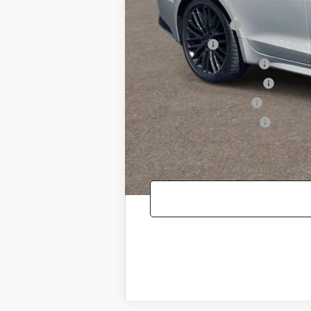
Genesis Conditional Offers:
Special Lease Cash
Loyalty Bonus
Competitive Owner Bonus
Retailer Choice Bonus Cash
Military Coupon Program
College Graduate Program