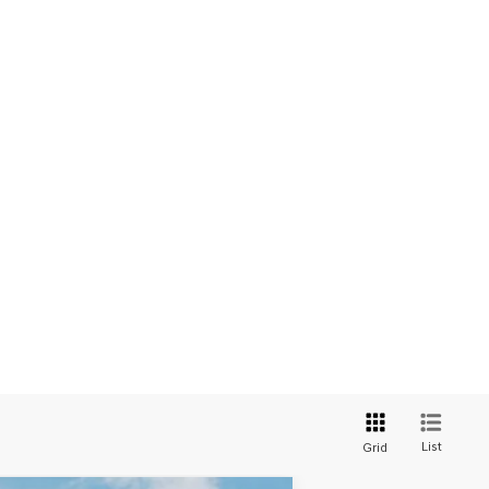
List
Grid