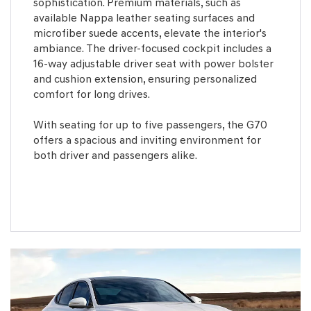
sophistication. Premium materials, such as
available Nappa leather seating surfaces and
microfiber suede accents, elevate the interior's
ambiance. The driver-focused cockpit includes a
16-way adjustable driver seat with power bolster
and cushion extension, ensuring personalized
comfort for long drives.
With seating for up to five passengers, the G70
offers a spacious and inviting environment for
both driver and passengers alike.