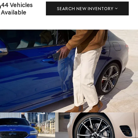
44 Vehicles
SEARCH NEW INVENTORY
Available