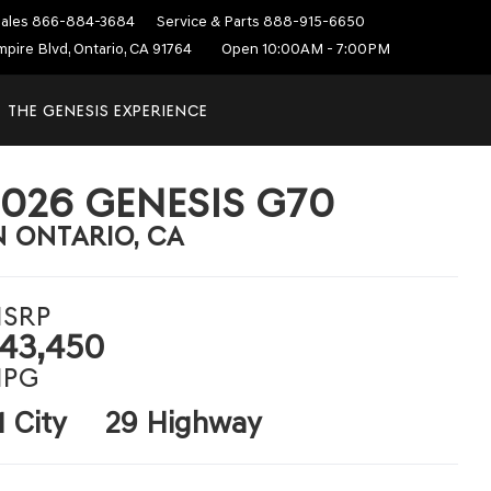
ales
866-884-3684
Service & Parts
888-915-6650
mpire Blvd, Ontario, CA 91764
Open 10:00AM - 7:00PM
THE GENESIS EXPERIENCE
2026 GENESIS G70
N ONTARIO, CA
SRP
43,450
PG
1 City
29 Highway