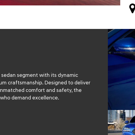
s sedan segment with its dynamic
um craftsmanship. Designed to deliver
 unmatched comfort and safety, the
CA who demand excellence.