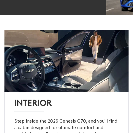
INTERIOR
Step inside the 2026 Genesis G70, and you'll find
a cabin designed for ultimate comfort and