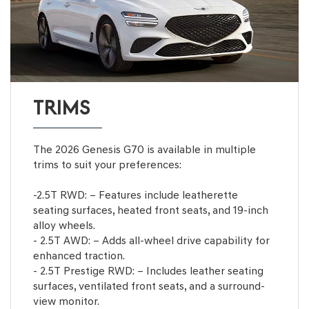
TRIMS
The 2026 Genesis G70 is available in multiple
trims to suit your preferences:
-2.5T RWD: – Features include leatherette
seating surfaces, heated front seats, and 19-inch
alloy wheels.
- 2.5T AWD: – Adds all-wheel drive capability for
enhanced traction.
- 2.5T Prestige RWD: – Includes leather seating
surfaces, ventilated front seats, and a surround-
view monitor.