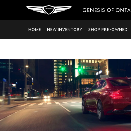
GENESIS OF ONT
HOME
NEW INVENTORY
SHOP PRE-OWNED