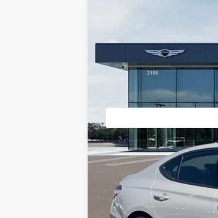
2026
GENESIS G70
3.3T PRES
VIN:
KMTG14SE2TU167003
Stock:
85260838
M
In Stock
MSRP:
Doc Fee:
Advertised Price: