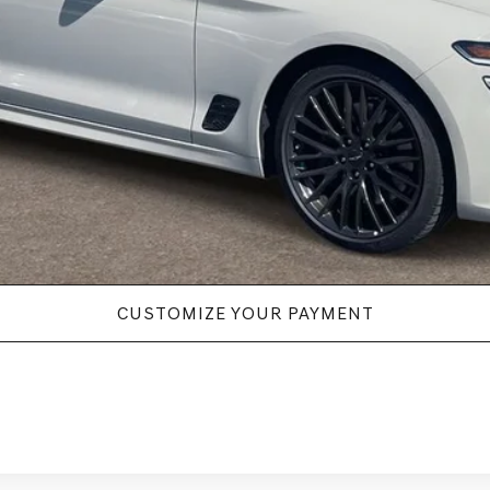
New Vehicle Price
Disclaimers
CUSTOMIZE YOUR PAYMENT